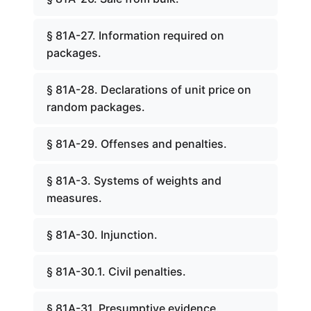
§ 81A-27. Information required on
packages.
§ 81A-28. Declarations of unit price on
random packages.
§ 81A-29. Offenses and penalties.
§ 81A-3. Systems of weights and
measures.
§ 81A-30. Injunction.
§ 81A-30.1. Civil penalties.
§ 81A-31. Presumptive evidence.