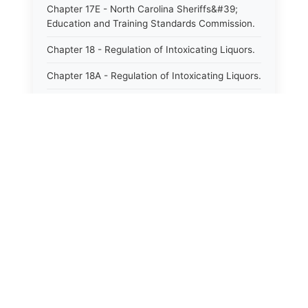
Chapter 17E - North Carolina Sheriffs&#39;
Education and Training Standards Commission.
Chapter 18 - Regulation of Intoxicating Liquors.
Chapter 18A - Regulation of Intoxicating Liquors.
Chapter 18B - Regulation of Alcoholic
Beverages.
Chapter 18C - North Carolina State Lottery.
Chapter 19 - Offenses Against Public Morals.
Chapter 19A - Protection of Animals.
Chapter 20 - Motor Vehicles.
Chapter 21 - Bills of Lading.
Chapter 22 - Contracts Requiring Writing.
Chapter 22A - Signatures.