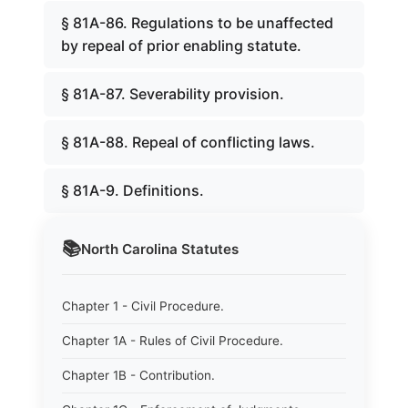
§ 81A-86. Regulations to be unaffected
by repeal of prior enabling statute.
§ 81A-87. Severability provision.
§ 81A-88. Repeal of conflicting laws.
§ 81A-9. Definitions.
📚
North Carolina
Statutes
Chapter 1 - Civil Procedure.
Chapter 1A - Rules of Civil Procedure.
Chapter 1B - Contribution.