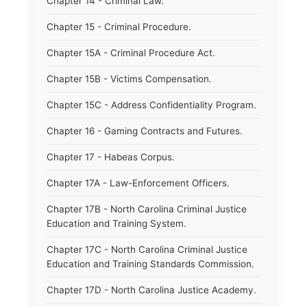
Chapter 14 - Criminal Law.
Chapter 15 - Criminal Procedure.
Chapter 15A - Criminal Procedure Act.
Chapter 15B - Victims Compensation.
Chapter 15C - Address Confidentiality Program.
Chapter 16 - Gaming Contracts and Futures.
Chapter 17 - Habeas Corpus.
Chapter 17A - Law-Enforcement Officers.
Chapter 17B - North Carolina Criminal Justice
Education and Training System.
Chapter 17C - North Carolina Criminal Justice
Education and Training Standards Commission.
Chapter 17D - North Carolina Justice Academy.