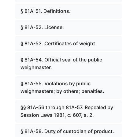
§ 81A-51. Definitions.
§ 81A-52. License.
§ 81A-53. Certificates of weight.
§ 81A-54. Official seal of the public
weighmaster.
§ 81A-55. Violations by public
weighmasters; by others; penalties.
§§ 81A-56 through 81A-57. Repealed by
Session Laws 1981, c. 607, s. 2.
§ 81A-58. Duty of custodian of product.