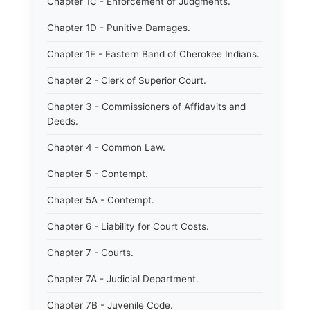
Chapter 1C - Enforcement of Judgments.
Chapter 1D - Punitive Damages.
Chapter 1E - Eastern Band of Cherokee Indians.
Chapter 2 - Clerk of Superior Court.
Chapter 3 - Commissioners of Affidavits and
Deeds.
Chapter 4 - Common Law.
Chapter 5 - Contempt.
Chapter 5A - Contempt.
Chapter 6 - Liability for Court Costs.
Chapter 7 - Courts.
Chapter 7A - Judicial Department.
Chapter 7B - Juvenile Code.