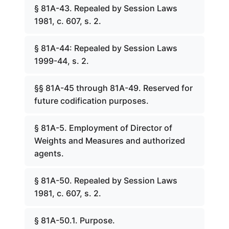
§ 81A-43. Repealed by Session Laws
1981, c. 607, s. 2.
§ 81A-44: Repealed by Session Laws
1999-44, s. 2.
§§ 81A-45 through 81A-49. Reserved for
future codification purposes.
§ 81A-5. Employment of Director of
Weights and Measures and authorized
agents.
§ 81A-50. Repealed by Session Laws
1981, c. 607, s. 2.
§ 81A-50.1. Purpose.