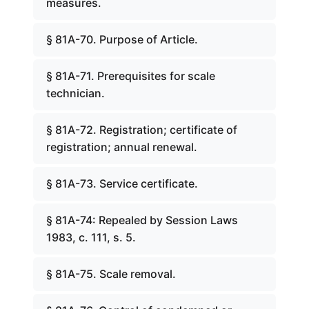
measures.
§ 81A-70. Purpose of Article.
§ 81A-71. Prerequisites for scale
technician.
§ 81A-72. Registration; certificate of
registration; annual renewal.
§ 81A-73. Service certificate.
§ 81A-74: Repealed by Session Laws
1983, c. 111, s. 5.
§ 81A-75. Scale removal.