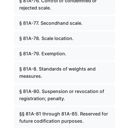
§ 81A-76. Control of condemned or
rejected scale.
§ 81A-77. Secondhand scale.
§ 81A-78. Scale location.
§ 81A-79. Exemption.
§ 81A-8. Standards of weights and
measures.
§ 81A-80. Suspension or revocation of
registration; penalty.
§§ 81A-81 through 81A-85. Reserved for
future codification purposes.