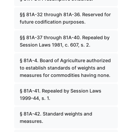
§§ 81A-32 through 81A-36. Reserved for
future codification purposes.
§§ 81A-37 through 81A-40. Repealed by
Session Laws 1981, c. 607, s. 2.
§ 81A-4. Board of Agriculture authorized
to establish standards of weights and
measures for commodities having none.
§ 81A-41. Repealed by Session Laws
1999-44, s. 1.
§ 81A-42. Standard weights and
measures.