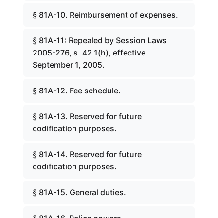
§ 81A-10. Reimbursement of expenses.
§ 81A-11: Repealed by Session Laws
2005-276, s. 42.1(h), effective
September 1, 2005.
§ 81A-12. Fee schedule.
§ 81A-13. Reserved for future
codification purposes.
§ 81A-14. Reserved for future
codification purposes.
§ 81A-15. General duties.