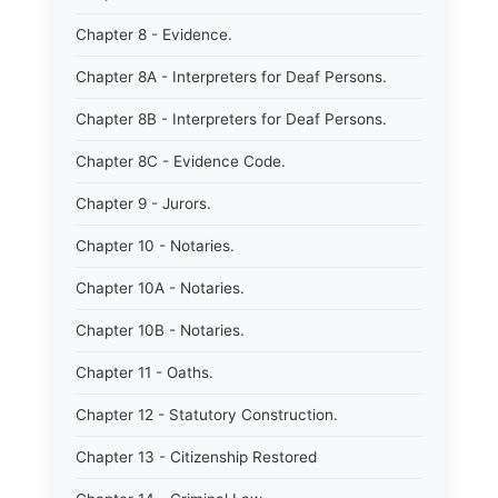
Chapter 8 - Evidence.
Chapter 8A - Interpreters for Deaf Persons.
Chapter 8B - Interpreters for Deaf Persons.
Chapter 8C - Evidence Code.
Chapter 9 - Jurors.
Chapter 10 - Notaries.
Chapter 10A - Notaries.
Chapter 10B - Notaries.
Chapter 11 - Oaths.
Chapter 12 - Statutory Construction.
Chapter 13 - Citizenship Restored