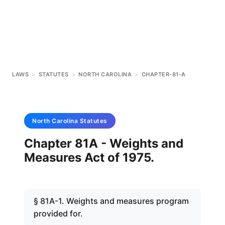
LAWS
>
STATUTES
>
NORTH CAROLINA
>
CHAPTER-81-A
North Carolina
Statutes
Chapter 81A - Weights and
Measures Act of 1975.
§ 81A-1. Weights and measures program
provided for.