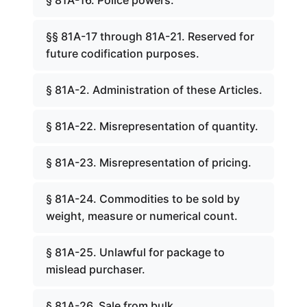
§ 81A-16. Police powers.
§§ 81A-17 through 81A-21. Reserved for
future codification purposes.
§ 81A-2. Administration of these Articles.
§ 81A-22. Misrepresentation of quantity.
§ 81A-23. Misrepresentation of pricing.
§ 81A-24. Commodities to be sold by
weight, measure or numerical count.
§ 81A-25. Unlawful for package to
mislead purchaser.
§ 81A-26. Sale from bulk.