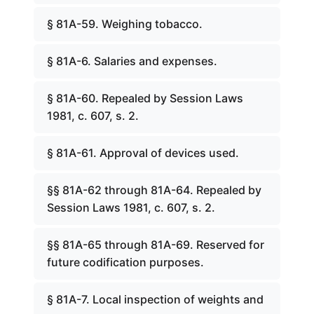
§ 81A-59. Weighing tobacco.
§ 81A-6. Salaries and expenses.
§ 81A-60. Repealed by Session Laws
1981, c. 607, s. 2.
§ 81A-61. Approval of devices used.
§§ 81A-62 through 81A-64. Repealed by
Session Laws 1981, c. 607, s. 2.
§§ 81A-65 through 81A-69. Reserved for
future codification purposes.
§ 81A-7. Local inspection of weights and