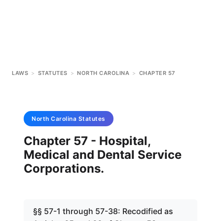
LAWS
>
STATUTES
>
NORTH CAROLINA
>
CHAPTER 57
North Carolina
Statutes
Chapter 57 - Hospital,
Medical and Dental Service
Corporations.
§§ 57-1 through 57-38: Recodified as