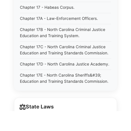
Chapter 17 - Habeas Corpus.
Chapter 17A - Law-Enforcement Officers.
Chapter 17B - North Carolina Criminal Justice
Education and Training System.
Chapter 17C - North Carolina Criminal Justice
Education and Training Standards Commission.
Chapter 17D - North Carolina Justice Academy.
Chapter 17E - North Carolina Sheriffs&#39;
Education and Training Standards Commission.
Chapter 18 - Regulation of Intoxicating Liquors.
Chapter 18A - Regulation of Intoxicating Liquors.
⚖️
State Laws
Chapter 18B - Regulation of Alcoholic
Beverages.
The State Laws of
Alabama