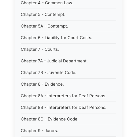
Chapter 4 - Common Law.
Chapter 5 - Contempt.
Chapter 5A - Contempt.
Chapter 6 - Liability for Court Costs.
Chapter 7 - Courts.
Chapter 7A - Judicial Department.
Chapter 7B - Juvenile Code.
Chapter 8 - Evidence.
Chapter 8A - Interpreters for Deaf Persons.
Chapter 8B - Interpreters for Deaf Persons.
Chapter 8C - Evidence Code.
Chapter 9 - Jurors.