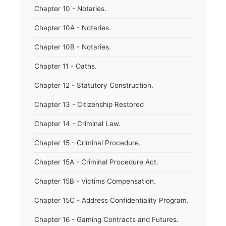
Chapter 10 - Notaries.
Chapter 10A - Notaries.
Chapter 10B - Notaries.
Chapter 11 - Oaths.
Chapter 12 - Statutory Construction.
Chapter 13 - Citizenship Restored
Chapter 14 - Criminal Law.
Chapter 15 - Criminal Procedure.
Chapter 15A - Criminal Procedure Act.
Chapter 15B - Victims Compensation.
Chapter 15C - Address Confidentiality Program.
Chapter 16 - Gaming Contracts and Futures.