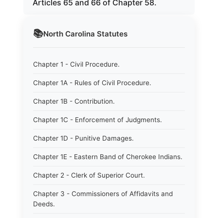
Articles 65 and 66 of Chapter 58.
📚
North Carolina
Statutes
Chapter 1 - Civil Procedure.
Chapter 1A - Rules of Civil Procedure.
Chapter 1B - Contribution.
Chapter 1C - Enforcement of Judgments.
Chapter 1D - Punitive Damages.
Chapter 1E - Eastern Band of Cherokee Indians.
Chapter 2 - Clerk of Superior Court.
Chapter 3 - Commissioners of Affidavits and
Deeds.