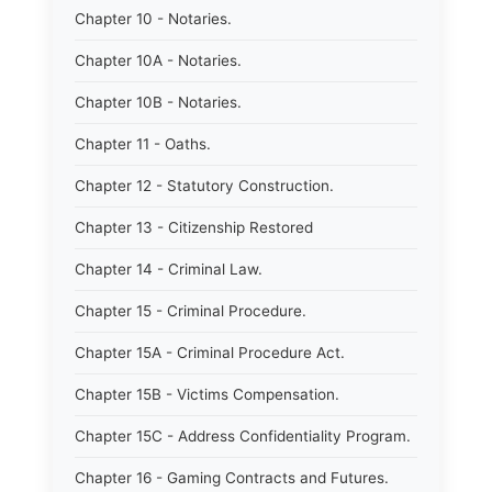
Chapter 10 - Notaries.
Chapter 10A - Notaries.
Chapter 10B - Notaries.
Chapter 11 - Oaths.
Chapter 12 - Statutory Construction.
Chapter 13 - Citizenship Restored
Chapter 14 - Criminal Law.
Chapter 15 - Criminal Procedure.
Chapter 15A - Criminal Procedure Act.
Chapter 15B - Victims Compensation.
Chapter 15C - Address Confidentiality Program.
Chapter 16 - Gaming Contracts and Futures.