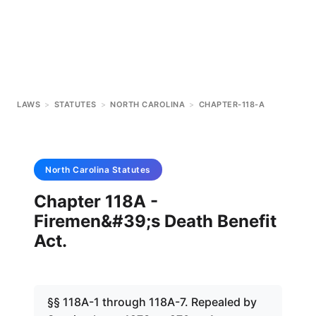
LAWS
>
STATUTES
>
NORTH CAROLINA
>
CHAPTER-118-A
North Carolina
Statutes
Chapter 118A -
Firemen&#39;s Death Benefit
Act.
§§ 118A-1 through 118A-7. Repealed by