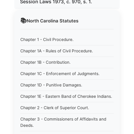
Session Laws 1973, c. 970, s. 1.
📚
North Carolina
Statutes
Chapter 1 - Civil Procedure.
Chapter 1A - Rules of Civil Procedure.
Chapter 1B - Contribution.
Chapter 1C - Enforcement of Judgments.
Chapter 1D - Punitive Damages.
Chapter 1E - Eastern Band of Cherokee Indians.
Chapter 2 - Clerk of Superior Court.
Chapter 3 - Commissioners of Affidavits and
Deeds.