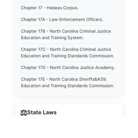
Chapter 17 - Habeas Corpus.
Chapter 17A - Law-Enforcement Officers.
Chapter 17B - North Carolina Criminal Justice
Education and Training System.
Chapter 17C - North Carolina Criminal Justice
Education and Training Standards Commission.
Chapter 17D - North Carolina Justice Academy.
Chapter 17E - North Carolina Sheriffs&#39;
Education and Training Standards Commission.
Chapter 18 - Regulation of Intoxicating Liquors.
Chapter 18A - Regulation of Intoxicating Liquors.
⚖️
State Laws
Chapter 18B - Regulation of Alcoholic
Beverages.
The State Laws of
Alabama