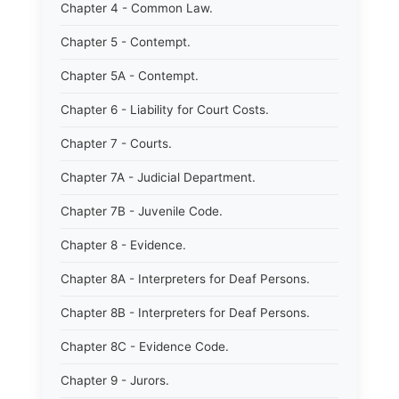
Chapter 4 - Common Law.
Chapter 5 - Contempt.
Chapter 5A - Contempt.
Chapter 6 - Liability for Court Costs.
Chapter 7 - Courts.
Chapter 7A - Judicial Department.
Chapter 7B - Juvenile Code.
Chapter 8 - Evidence.
Chapter 8A - Interpreters for Deaf Persons.
Chapter 8B - Interpreters for Deaf Persons.
Chapter 8C - Evidence Code.
Chapter 9 - Jurors.