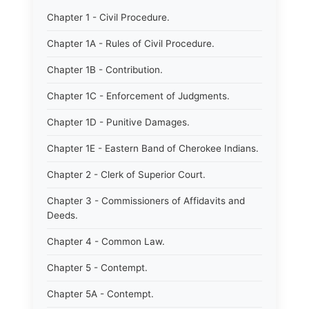
Chapter 1 - Civil Procedure.
Chapter 1A - Rules of Civil Procedure.
Chapter 1B - Contribution.
Chapter 1C - Enforcement of Judgments.
Chapter 1D - Punitive Damages.
Chapter 1E - Eastern Band of Cherokee Indians.
Chapter 2 - Clerk of Superior Court.
Chapter 3 - Commissioners of Affidavits and
Deeds.
Chapter 4 - Common Law.
Chapter 5 - Contempt.
Chapter 5A - Contempt.