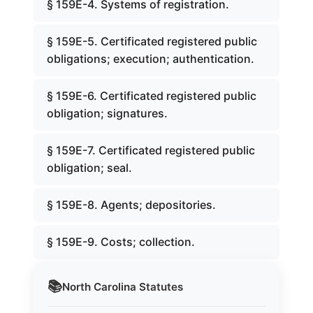
§ 159E-4. Systems of registration.
§ 159E-5. Certificated registered public
obligations; execution; authentication.
§ 159E-6. Certificated registered public
obligation; signatures.
§ 159E-7. Certificated registered public
obligation; seal.
§ 159E-8. Agents; depositories.
§ 159E-9. Costs; collection.
📚
North Carolina
Statutes