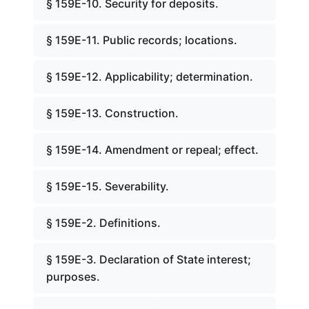
§ 159E-10. Security for deposits.
§ 159E-11. Public records; locations.
§ 159E-12. Applicability; determination.
§ 159E-13. Construction.
§ 159E-14. Amendment or repeal; effect.
§ 159E-15. Severability.
§ 159E-2. Definitions.
§ 159E-3. Declaration of State interest;
purposes.