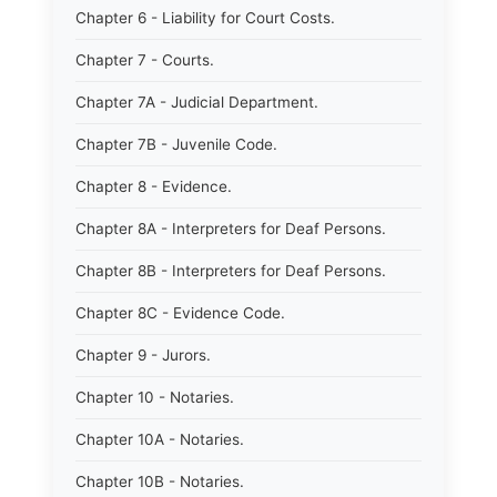
Chapter 6 - Liability for Court Costs.
Chapter 7 - Courts.
Chapter 7A - Judicial Department.
Chapter 7B - Juvenile Code.
Chapter 8 - Evidence.
Chapter 8A - Interpreters for Deaf Persons.
Chapter 8B - Interpreters for Deaf Persons.
Chapter 8C - Evidence Code.
Chapter 9 - Jurors.
Chapter 10 - Notaries.
Chapter 10A - Notaries.
Chapter 10B - Notaries.