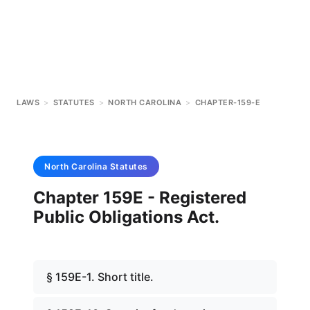
LAWS
>
STATUTES
>
NORTH CAROLINA
>
CHAPTER-159-E
North Carolina
Statutes
Chapter 159E - Registered
Public Obligations Act.
§ 159E-1. Short title.