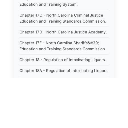
Education and Training System.
Chapter 17C - North Carolina Criminal Justice
Education and Training Standards Commission.
Chapter 17D - North Carolina Justice Academy.
Chapter 17E - North Carolina Sheriffs&#39;
Education and Training Standards Commission.
Chapter 18 - Regulation of Intoxicating Liquors.
Chapter 18A - Regulation of Intoxicating Liquors.
Chapter 18B - Regulation of Alcoholic
Beverages.
Chapter 18C - North Carolina State Lottery.
Chapter 19 - Offenses Against Public Morals.
Chapter 19A - Protection of Animals.