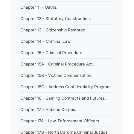
Chapter 11 - Oaths.
Chapter 12 - Statutory Construction.
Chapter 13 - Citizenship Restored
Chapter 14 - Criminal Law.
Chapter 15 - Criminal Procedure.
Chapter 15A - Criminal Procedure Act.
Chapter 15B - Victims Compensation.
Chapter 15C - Address Confidentiality Program.
Chapter 16 - Gaming Contracts and Futures.
Chapter 17 - Habeas Corpus.
Chapter 17A - Law-Enforcement Officers.
Chapter 17B - North Carolina Criminal Justice