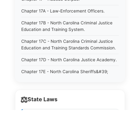
Chapter 17A - Law-Enforcement Officers.
Chapter 17B - North Carolina Criminal Justice
Education and Training System.
Chapter 17C - North Carolina Criminal Justice
Education and Training Standards Commission.
Chapter 17D - North Carolina Justice Academy.
Chapter 17E - North Carolina Sheriffs&#39;
Education and Training Standards Commission.
Chapter 18 - Regulation of Intoxicating Liquors.
⚖️
State Laws
Chapter 18A - Regulation of Intoxicating Liquors.
Chapter 18B - Regulation of Alcoholic
The State Laws of
Alabama
Beverages.
The State Laws of
Alaska
Chapter 18C - North Carolina State Lottery.