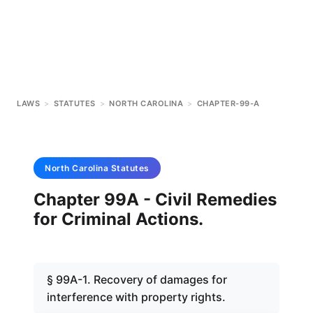
LAWS
>
STATUTES
>
NORTH CAROLINA
>
CHAPTER-99-A
North Carolina
Statutes
Chapter 99A - Civil Remedies
for Criminal Actions.
§ 99A-1. Recovery of damages for
interference with property rights.