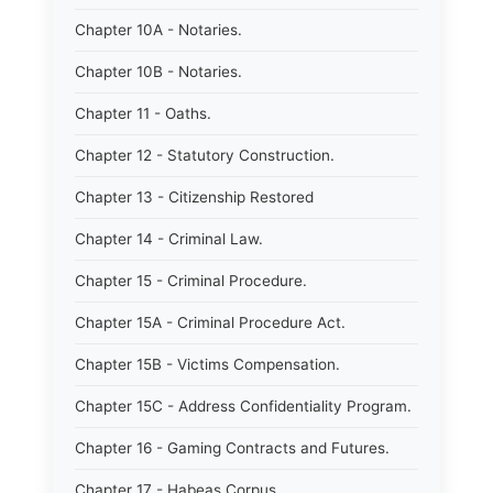
Chapter 10A - Notaries.
Chapter 10B - Notaries.
Chapter 11 - Oaths.
Chapter 12 - Statutory Construction.
Chapter 13 - Citizenship Restored
Chapter 14 - Criminal Law.
Chapter 15 - Criminal Procedure.
Chapter 15A - Criminal Procedure Act.
Chapter 15B - Victims Compensation.
Chapter 15C - Address Confidentiality Program.
Chapter 16 - Gaming Contracts and Futures.
Chapter 17 - Habeas Corpus.