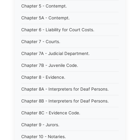
Chapter 5 - Contempt.
Chapter 5A - Contempt.
Chapter 6 - Liability for Court Costs.
Chapter 7 - Courts.
Chapter 7A - Judicial Department.
Chapter 7B - Juvenile Code.
Chapter 8 - Evidence.
Chapter 8A - Interpreters for Deaf Persons.
Chapter 8B - Interpreters for Deaf Persons.
Chapter 8C - Evidence Code.
Chapter 9 - Jurors.
Chapter 10 - Notaries.