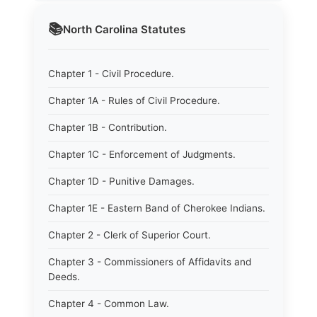
📚
North Carolina
Statutes
Chapter 1 - Civil Procedure.
Chapter 1A - Rules of Civil Procedure.
Chapter 1B - Contribution.
Chapter 1C - Enforcement of Judgments.
Chapter 1D - Punitive Damages.
Chapter 1E - Eastern Band of Cherokee Indians.
Chapter 2 - Clerk of Superior Court.
Chapter 3 - Commissioners of Affidavits and
Deeds.
Chapter 4 - Common Law.