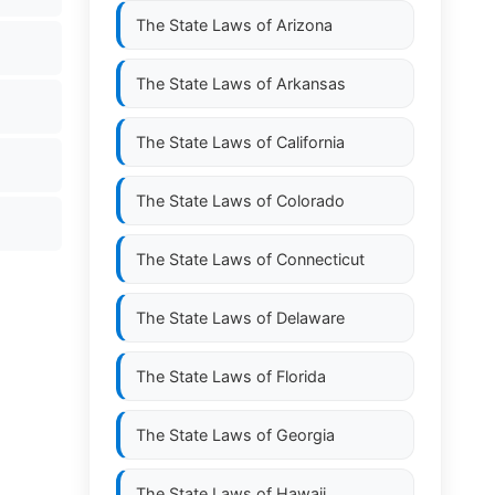
The State Laws of
Arizona
The State Laws of
Arkansas
The State Laws of
California
The State Laws of
Colorado
The State Laws of
Connecticut
The State Laws of
Delaware
The State Laws of
Florida
The State Laws of
Georgia
The State Laws of
Hawaii