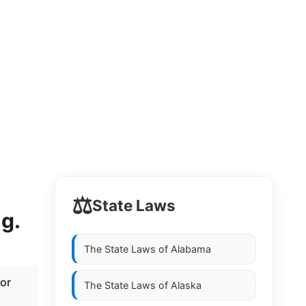
⚖️
State Laws
ng.
The State Laws of
Alabama
for
The State Laws of
Alaska