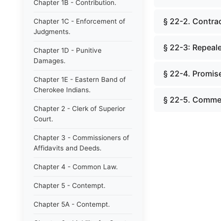
Chapter 1B - Contribution.
§ 22-2. Contrac
Chapter 1C - Enforcement of
Judgments.
§ 22-3: Repeale
Chapter 1D - Punitive
Damages.
§ 22-4. Promise
Chapter 1E - Eastern Band of
Cherokee Indians.
§ 22-5. Comme
Chapter 2 - Clerk of Superior
Court.
Chapter 3 - Commissioners of
Affidavits and Deeds.
Chapter 4 - Common Law.
Chapter 5 - Contempt.
Chapter 5A - Contempt.