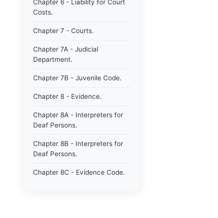
Chapter 6 - Liability for Court
Costs.
Chapter 7 - Courts.
Chapter 7A - Judicial
Department.
Chapter 7B - Juvenile Code.
Chapter 8 - Evidence.
Chapter 8A - Interpreters for
Deaf Persons.
Chapter 8B - Interpreters for
Deaf Persons.
Chapter 8C - Evidence Code.
Chapter 9 - Jurors.
Chapter 10 - Notaries.