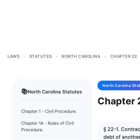
LAWS
STATUTES
NORTH CAROLINA
CHAPTER 22
>
>
>
North Carolina
Sta
📚
North Carolina
Statutes
Chapter 2
Chapter 1 - Civil Procedure.
Chapter 1A - Rules of Civil
§ 22-1. Contrac
Procedure.
debt of another