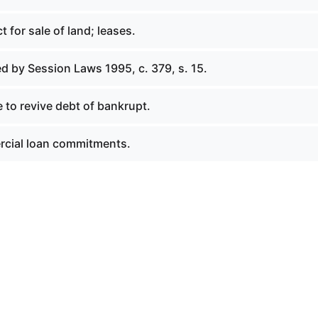
t for sale of land; leases.
d by Session Laws 1995, c. 379, s. 15.
 to revive debt of bankrupt.
rcial loan commitments.