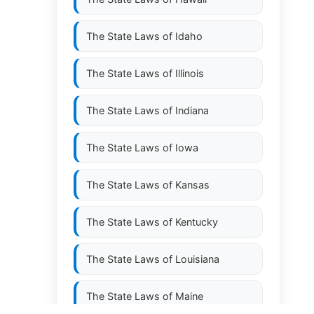
The State Laws of
Idaho
The State Laws of
Illinois
The State Laws of
Indiana
The State Laws of
Iowa
The State Laws of
Kansas
The State Laws of
Kentucky
The State Laws of
Louisiana
The State Laws of
Maine