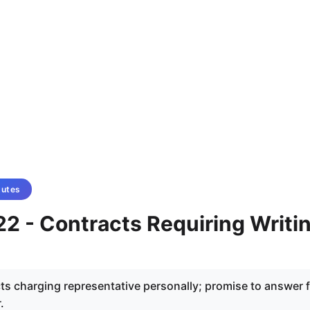
tutes
2 - Contracts Requiring Writi
ts charging representative personally; promise to answer 
.