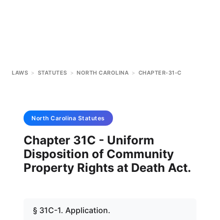
LAWS
>
STATUTES
>
NORTH CAROLINA
>
CHAPTER-31-C
North Carolina
Statutes
Chapter 31C - Uniform
Disposition of Community
Property Rights at Death Act.
§ 31C-1. Application.