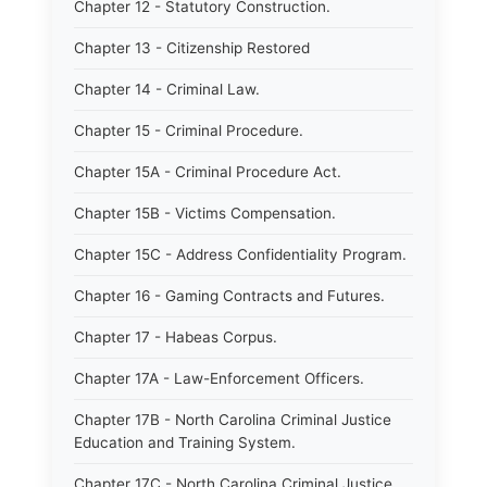
Chapter 12 - Statutory Construction.
Chapter 13 - Citizenship Restored
Chapter 14 - Criminal Law.
Chapter 15 - Criminal Procedure.
Chapter 15A - Criminal Procedure Act.
Chapter 15B - Victims Compensation.
Chapter 15C - Address Confidentiality Program.
Chapter 16 - Gaming Contracts and Futures.
Chapter 17 - Habeas Corpus.
Chapter 17A - Law-Enforcement Officers.
Chapter 17B - North Carolina Criminal Justice
Education and Training System.
Chapter 17C - North Carolina Criminal Justice