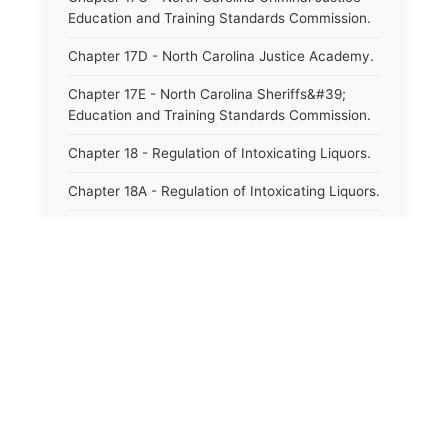
Education and Training Standards Commission.
Chapter 17D - North Carolina Justice Academy.
Chapter 17E - North Carolina Sheriffs&#39;
Education and Training Standards Commission.
Chapter 18 - Regulation of Intoxicating Liquors.
Chapter 18A - Regulation of Intoxicating Liquors.
Chapter 18B - Regulation of Alcoholic
Beverages.
Chapter 18C - North Carolina State Lottery.
Chapter 19 - Offenses Against Public Morals.
Chapter 19A - Protection of Animals.
Chapter 20 - Motor Vehicles.
Chapter 21 - Bills of Lading.