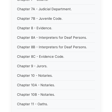
Chapter 7A - Judicial Department.
Chapter 7B - Juvenile Code.
Chapter 8 - Evidence.
Chapter 8A - Interpreters for Deaf Persons.
Chapter 8B - Interpreters for Deaf Persons.
Chapter 8C - Evidence Code.
Chapter 9 - Jurors.
Chapter 10 - Notaries.
Chapter 10A - Notaries.
Chapter 10B - Notaries.
Chapter 11 - Oaths.