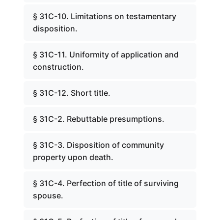
§ 31C-10. Limitations on testamentary
disposition.
§ 31C-11. Uniformity of application and
construction.
§ 31C-12. Short title.
§ 31C-2. Rebuttable presumptions.
§ 31C-3. Disposition of community
property upon death.
§ 31C-4. Perfection of title of surviving
spouse.