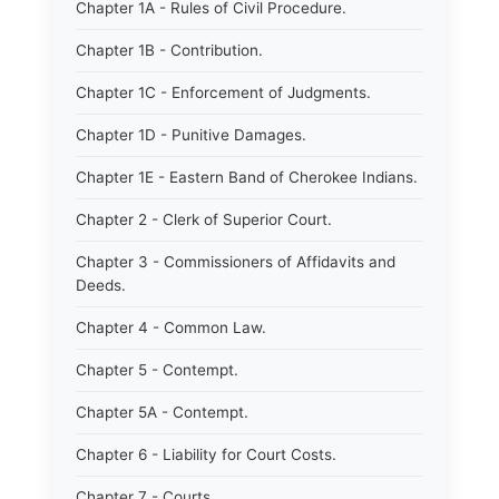
Chapter 1A - Rules of Civil Procedure.
Chapter 1B - Contribution.
Chapter 1C - Enforcement of Judgments.
Chapter 1D - Punitive Damages.
Chapter 1E - Eastern Band of Cherokee Indians.
Chapter 2 - Clerk of Superior Court.
Chapter 3 - Commissioners of Affidavits and
Deeds.
Chapter 4 - Common Law.
Chapter 5 - Contempt.
Chapter 5A - Contempt.
Chapter 6 - Liability for Court Costs.
Chapter 7 - Courts.