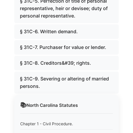
§ 31C-5. Perfection of title of personal
representative, heir or devisee; duty of
personal representative.
§ 31C-6. Written demand.
§ 31C-7. Purchaser for value or lender.
§ 31C-8. Creditors&#39; rights.
§ 31C-9. Severing or altering of married
persons.
📚
North Carolina
Statutes
Chapter 1 - Civil Procedure.