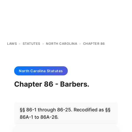
LAWS
>
STATUTES
>
NORTH CAROLINA
>
CHAPTER 86
North Carolina
Statutes
Chapter 86 - Barbers.
§§ 86-1 through 86-25. Recodified as §§
86A-1 to 86A-26.