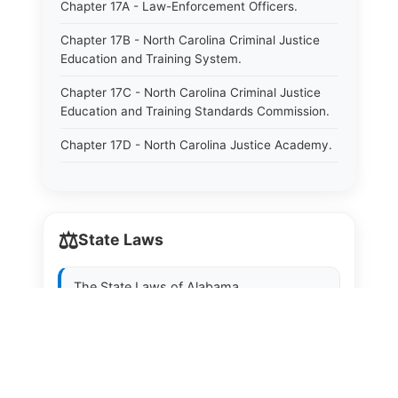
Chapter 17A - Law-Enforcement Officers.
Chapter 17B - North Carolina Criminal Justice
Education and Training System.
Chapter 17C - North Carolina Criminal Justice
Education and Training Standards Commission.
Chapter 17D - North Carolina Justice Academy.
Chapter 17E - North Carolina Sheriffs&#39;
Education and Training Standards Commission.
Chapter 18 - Regulation of Intoxicating Liquors.
⚖️
State Laws
Chapter 18A - Regulation of Intoxicating Liquors.
The State Laws of
Alabama
Chapter 18B - Regulation of Alcoholic
Beverages.
The State Laws of
Alaska
Chapter 18C - North Carolina State Lottery.
The State Laws of
Arizona
Chapter 19 - Offenses Against Public Morals.