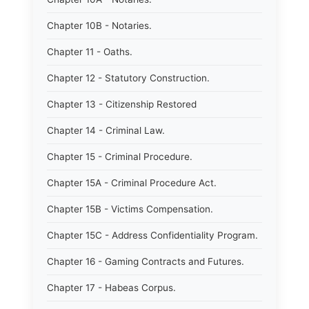
Chapter 10B - Notaries.
Chapter 11 - Oaths.
Chapter 12 - Statutory Construction.
Chapter 13 - Citizenship Restored
Chapter 14 - Criminal Law.
Chapter 15 - Criminal Procedure.
Chapter 15A - Criminal Procedure Act.
Chapter 15B - Victims Compensation.
Chapter 15C - Address Confidentiality Program.
Chapter 16 - Gaming Contracts and Futures.
Chapter 17 - Habeas Corpus.