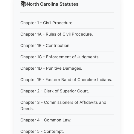
📚
North Carolina
Statutes
Chapter 1 - Civil Procedure.
Chapter 1A - Rules of Civil Procedure.
Chapter 1B - Contribution.
Chapter 1C - Enforcement of Judgments.
Chapter 1D - Punitive Damages.
Chapter 1E - Eastern Band of Cherokee Indians.
Chapter 2 - Clerk of Superior Court.
Chapter 3 - Commissioners of Affidavits and
Deeds.
Chapter 4 - Common Law.
Chapter 5 - Contempt.