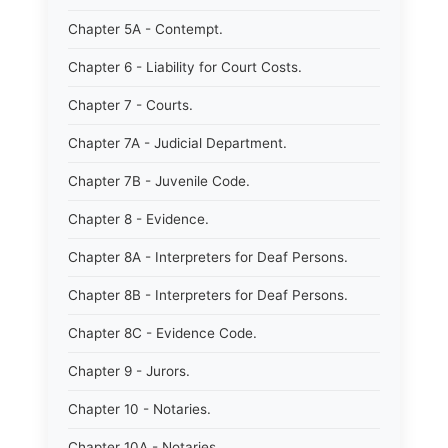
Chapter 5A - Contempt.
Chapter 6 - Liability for Court Costs.
Chapter 7 - Courts.
Chapter 7A - Judicial Department.
Chapter 7B - Juvenile Code.
Chapter 8 - Evidence.
Chapter 8A - Interpreters for Deaf Persons.
Chapter 8B - Interpreters for Deaf Persons.
Chapter 8C - Evidence Code.
Chapter 9 - Jurors.
Chapter 10 - Notaries.
Chapter 10A - Notaries.