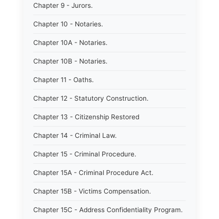
Chapter 9 - Jurors.
Chapter 10 - Notaries.
Chapter 10A - Notaries.
Chapter 10B - Notaries.
Chapter 11 - Oaths.
Chapter 12 - Statutory Construction.
Chapter 13 - Citizenship Restored
Chapter 14 - Criminal Law.
Chapter 15 - Criminal Procedure.
Chapter 15A - Criminal Procedure Act.
Chapter 15B - Victims Compensation.
Chapter 15C - Address Confidentiality Program.