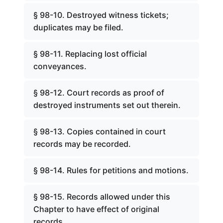
§ 98-10. Destroyed witness tickets;
duplicates may be filed.
§ 98-11. Replacing lost official
conveyances.
§ 98-12. Court records as proof of
destroyed instruments set out therein.
§ 98-13. Copies contained in court
records may be recorded.
§ 98-14. Rules for petitions and motions.
§ 98-15. Records allowed under this
Chapter to have effect of original
records.