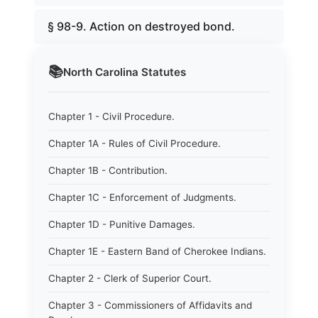
§ 98-9. Action on destroyed bond.
📚
North Carolina
Statutes
Chapter 1 - Civil Procedure.
Chapter 1A - Rules of Civil Procedure.
Chapter 1B - Contribution.
Chapter 1C - Enforcement of Judgments.
Chapter 1D - Punitive Damages.
Chapter 1E - Eastern Band of Cherokee Indians.
Chapter 2 - Clerk of Superior Court.
Chapter 3 - Commissioners of Affidavits and