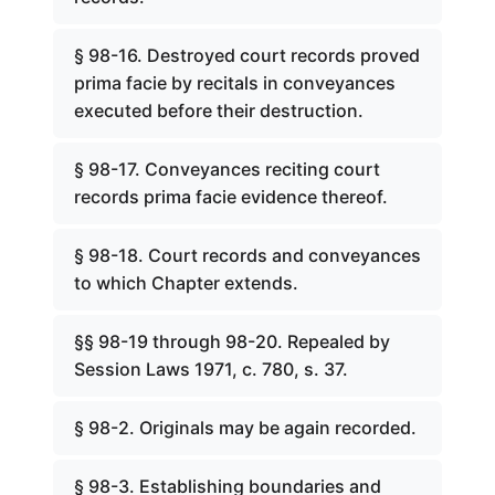
§ 98-16. Destroyed court records proved
prima facie by recitals in conveyances
executed before their destruction.
§ 98-17. Conveyances reciting court
records prima facie evidence thereof.
§ 98-18. Court records and conveyances
to which Chapter extends.
§§ 98-19 through 98-20. Repealed by
Session Laws 1971, c. 780, s. 37.
§ 98-2. Originals may be again recorded.
§ 98-3. Establishing boundaries and