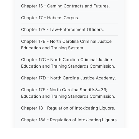
Chapter 16 - Gaming Contracts and Futures.
Chapter 17 - Habeas Corpus.
Chapter 17A - Law-Enforcement Officers.
Chapter 17B - North Carolina Criminal Justice
Education and Training System.
Chapter 17C - North Carolina Criminal Justice
Education and Training Standards Commission.
Chapter 17D - North Carolina Justice Academy.
Chapter 17E - North Carolina Sheriffs&#39;
Education and Training Standards Commission.
Chapter 18 - Regulation of Intoxicating Liquors.
Chapter 18A - Regulation of Intoxicating Liquors.
Chapter 18B - Regulation of Alcoholic
Beverages.