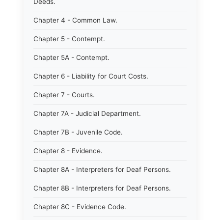
Deeds.
Chapter 4 - Common Law.
Chapter 5 - Contempt.
Chapter 5A - Contempt.
Chapter 6 - Liability for Court Costs.
Chapter 7 - Courts.
Chapter 7A - Judicial Department.
Chapter 7B - Juvenile Code.
Chapter 8 - Evidence.
Chapter 8A - Interpreters for Deaf Persons.
Chapter 8B - Interpreters for Deaf Persons.
Chapter 8C - Evidence Code.