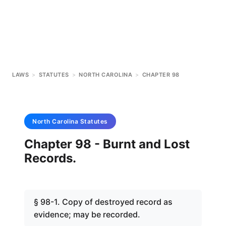
LAWS
>
STATUTES
>
NORTH CAROLINA
>
CHAPTER 98
North Carolina
Statutes
Chapter 98 - Burnt and Lost
Records.
§ 98-1. Copy of destroyed record as
evidence; may be recorded.