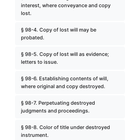
interest, where conveyance and copy
lost.
§ 98-4. Copy of lost will may be
probated.
§ 98-5. Copy of lost will as evidence;
letters to issue.
§ 98-6. Establishing contents of will,
where original and copy destroyed.
§ 98-7. Perpetuating destroyed
judgments and proceedings.
§ 98-8. Color of title under destroyed
instrument.