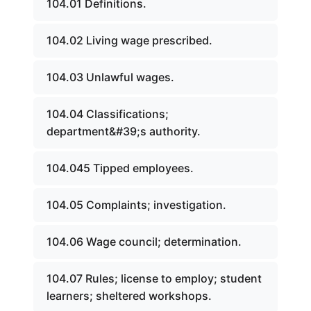
104.01 Definitions.
104.02 Living wage prescribed.
104.03 Unlawful wages.
104.04 Classifications;
department&#39;s authority.
104.045 Tipped employees.
104.05 Complaints; investigation.
104.06 Wage council; determination.
104.07 Rules; license to employ; student
learners; sheltered workshops.