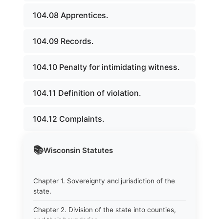
104.08 Apprentices.
104.09 Records.
104.10 Penalty for intimidating witness.
104.11 Definition of violation.
104.12 Complaints.
📚
Wisconsin
Statutes
Chapter 1. Sovereignty and jurisdiction of the
state.
Chapter 2. Division of the state into counties,