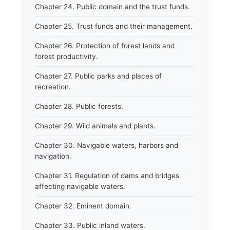
Chapter 24. Public domain and the trust funds.
Chapter 25. Trust funds and their management.
Chapter 26. Protection of forest lands and
forest productivity.
Chapter 27. Public parks and places of
recreation.
Chapter 28. Public forests.
Chapter 29. Wild animals and plants.
Chapter 30. Navigable waters, harbors and
navigation.
Chapter 31. Regulation of dams and bridges
affecting navigable waters.
Chapter 32. Eminent domain.
Chapter 33. Public inland waters.