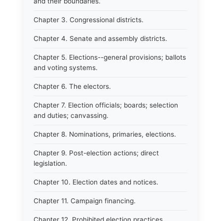
and their boundaries.
Chapter 3. Congressional districts.
Chapter 4. Senate and assembly districts.
Chapter 5. Elections--general provisions; ballots
and voting systems.
Chapter 6. The electors.
Chapter 7. Election officials; boards; selection
and duties; canvassing.
Chapter 8. Nominations, primaries, elections.
Chapter 9. Post-election actions; direct
legislation.
Chapter 10. Election dates and notices.
Chapter 11. Campaign financing.
Chapter 12. Prohibited election practices.