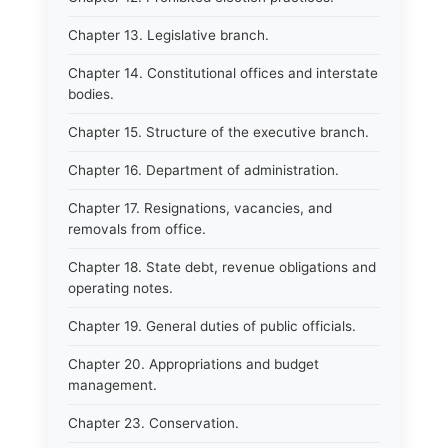
Chapter 13. Legislative branch.
Chapter 14. Constitutional offices and interstate
bodies.
Chapter 15. Structure of the executive branch.
Chapter 16. Department of administration.
Chapter 17. Resignations, vacancies, and
removals from office.
Chapter 18. State debt, revenue obligations and
operating notes.
Chapter 19. General duties of public officials.
Chapter 20. Appropriations and budget
management.
Chapter 23. Conservation.