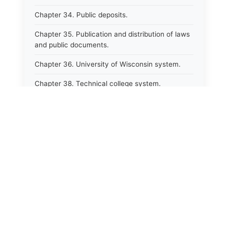
Chapter 34. Public deposits.
Chapter 35. Publication and distribution of laws
and public documents.
Chapter 36. University of Wisconsin system.
Chapter 38. Technical college system.
Chapter 39. Higher educational agencies and
education compacts.
Chapter 40. Public employee trust fund.
Chapter 41. Department of tourism.
Chapter 42. State fair park board.
Chapter 43. Libraries.
Chapter 44. Historical societies and arts board.