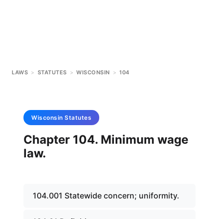
LAWS
>
STATUTES
>
WISCONSIN
>
104
Wisconsin
Statutes
Chapter 104. Minimum wage
law.
104.001 Statewide concern; uniformity.