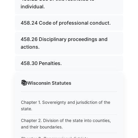
individual.
458.24 Code of professional conduct.
458.26 Disciplinary proceedings and
actions.
458.30 Penalties.
📚
Wisconsin
Statutes
Chapter 1. Sovereignty and jurisdiction of the
state.
Chapter 2. Division of the state into counties,
and their boundaries.