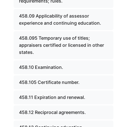
requirements; rules.
458.09 Applicability of assessor
experience and continuing education.
458.095 Temporary use of titles;
appraisers certified or licensed in other
states.
458.10 Examination.
458.105 Certificate number.
458.11 Expiration and renewal.
458.12 Reciprocal agreements.