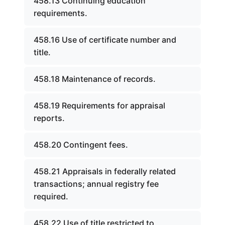
458.13 Continuing education
requirements.
458.16 Use of certificate number and
title.
458.18 Maintenance of records.
458.19 Requirements for appraisal
reports.
458.20 Contingent fees.
458.21 Appraisals in federally related
transactions; annual registry fee
required.
458.22 Use of title restricted to