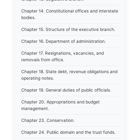
Chapter 14. Constitutional offices and interstate
bodies.
Chapter 15. Structure of the executive branch.
Chapter 16. Department of administration.
Chapter 17. Resignations, vacancies, and
removals from office.
Chapter 18. State debt, revenue obligations and
operating notes.
Chapter 19. General duties of public officials.
Chapter 20. Appropriations and budget
management.
Chapter 23. Conservation.
Chapter 24. Public domain and the trust funds.