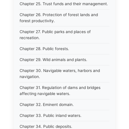
Chapter 25. Trust funds and their management.
Chapter 26. Protection of forest lands and
forest productivity.
Chapter 27. Public parks and places of
recreation.
Chapter 28. Public forests.
Chapter 29. Wild animals and plants.
Chapter 30. Navigable waters, harbors and
navigation.
Chapter 31. Regulation of dams and bridges
affecting navigable waters.
Chapter 32. Eminent domain.
Chapter 33. Public inland waters.
Chapter 34. Public deposits.