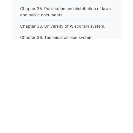
Chapter 35. Publication and distribution of laws
and public documents.
Chapter 36. University of Wisconsin system.
Chapter 38. Technical college system.
Chapter 39. Higher educational agencies and
education compacts.
Chapter 40. Public employee trust fund.
Chapter 41. Department of tourism.
Chapter 42. State fair park board.
Chapter 43. Libraries.
Chapter 44. Historical societies and arts board.
Chapter 45. Veterans&#39; affairs, benefits and
memorials.