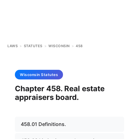
LAWS
>
STATUTES
>
WISCONSIN
>
458
Wisconsin
Statutes
Chapter 458. Real estate
appraisers board.
458.01 Definitions.