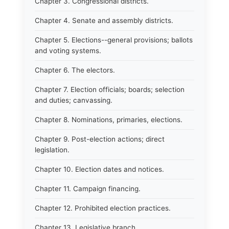
Chapter 3. Congressional districts.
Chapter 4. Senate and assembly districts.
Chapter 5. Elections--general provisions; ballots
and voting systems.
Chapter 6. The electors.
Chapter 7. Election officials; boards; selection
and duties; canvassing.
Chapter 8. Nominations, primaries, elections.
Chapter 9. Post-election actions; direct
legislation.
Chapter 10. Election dates and notices.
Chapter 11. Campaign financing.
Chapter 12. Prohibited election practices.
Chapter 13. Legislative branch.