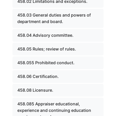
458.02 Limitations and exceptions.
458.03 General duties and powers of
department and board.
458.04 Advisory committee.
458.05 Rules; review of rules.
458.055 Prohibited conduct.
458.06 Certification.
458.08 Licensure.
458.085 Appraiser educational,
experience and continuing education