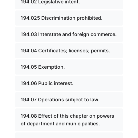
194.02 Legislative intent.
194.025 Discrimination prohibited.
194.03 Interstate and foreign commerce.
194.04 Certificates; licenses; permits.
194.05 Exemption.
194.06 Public interest.
194.07 Operations subject to law.
194.08 Effect of this chapter on powers
of department and municipalities.