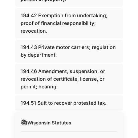
194.42 Exemption from undertaking;
proof of financial responsibility;
revocation.
194.43 Private motor carriers; regulation
by department.
194.46 Amendment, suspension, or
revocation of certificate, license, or
permit; hearing.
194.51 Suit to recover protested tax.
📚
Wisconsin
Statutes