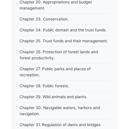
Chapter 20. Appropriations and budget
management.
Chapter 23. Conservation.
Chapter 24. Public domain and the trust funds.
Chapter 25. Trust funds and their management.
Chapter 26. Protection of forest lands and
forest productivity.
Chapter 27. Public parks and places of
recreation.
Chapter 28. Public forests.
Chapter 29. Wild animals and plants.
Chapter 30. Navigable waters, harbors and
navigation.
Chapter 31. Regulation of dams and bridges