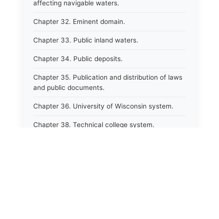
affecting navigable waters.
Chapter 32. Eminent domain.
Chapter 33. Public inland waters.
Chapter 34. Public deposits.
Chapter 35. Publication and distribution of laws
and public documents.
Chapter 36. University of Wisconsin system.
Chapter 38. Technical college system.
Chapter 39. Higher educational agencies and
education compacts.
Chapter 40. Public employee trust fund.
Chapter 41. Department of tourism.
Chapter 42. State fair park board.