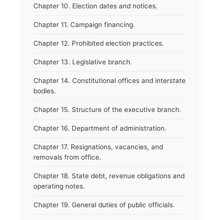
Chapter 10. Election dates and notices.
Chapter 11. Campaign financing.
Chapter 12. Prohibited election practices.
Chapter 13. Legislative branch.
Chapter 14. Constitutional offices and interstate
bodies.
Chapter 15. Structure of the executive branch.
Chapter 16. Department of administration.
Chapter 17. Resignations, vacancies, and
removals from office.
Chapter 18. State debt, revenue obligations and
operating notes.
Chapter 19. General duties of public officials.