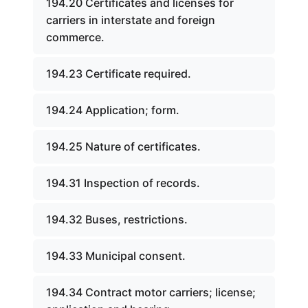
194.20 Certificates and licenses for
carriers in interstate and foreign
commerce.
194.23 Certificate required.
194.24 Application; form.
194.25 Nature of certificates.
194.31 Inspection of records.
194.32 Buses, restrictions.
194.33 Municipal consent.
194.34 Contract motor carriers; license;