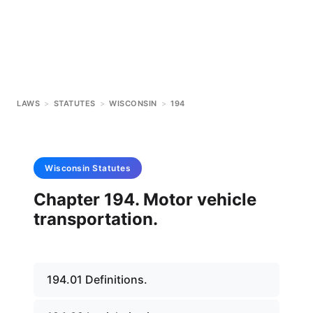
LAWS
>
STATUTES
>
WISCONSIN
>
194
Wisconsin
Statutes
Chapter 194. Motor vehicle
transportation.
194.01 Definitions.