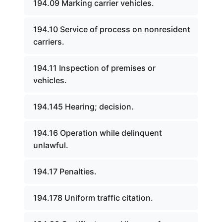
194.09 Marking carrier vehicles.
194.10 Service of process on nonresident
carriers.
194.11 Inspection of premises or
vehicles.
194.145 Hearing; decision.
194.16 Operation while delinquent
unlawful.
194.17 Penalties.
194.178 Uniform traffic citation.