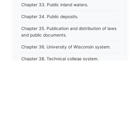
Chapter 33. Public inland waters.
Chapter 34. Public deposits.
Chapter 35. Publication and distribution of laws
and public documents.
Chapter 36. University of Wisconsin system.
Chapter 38. Technical college system.
Chapter 39. Higher educational agencies and
education compacts.
Chapter 40. Public employee trust fund.
Chapter 41. Department of tourism.
⚖️
State Laws
Chapter 42. State fair park board.
Chapter 43. Libraries.
The State Laws of
Alabama
Chapter 44. Historical societies and arts board.