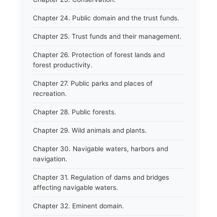
Chapter 24. Public domain and the trust funds.
Chapter 25. Trust funds and their management.
Chapter 26. Protection of forest lands and
forest productivity.
Chapter 27. Public parks and places of
recreation.
Chapter 28. Public forests.
Chapter 29. Wild animals and plants.
Chapter 30. Navigable waters, harbors and
navigation.
Chapter 31. Regulation of dams and bridges
affecting navigable waters.
Chapter 32. Eminent domain.