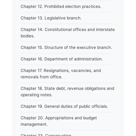
Chapter 12. Prohibited election practices.
Chapter 13. Legislative branch.
Chapter 14. Constitutional offices and interstate
bodies.
Chapter 15. Structure of the executive branch.
Chapter 16. Department of administration.
Chapter 17. Resignations, vacancies, and
removals from office.
Chapter 18. State debt, revenue obligations and
operating notes.
Chapter 19. General duties of public officials.
Chapter 20. Appropriations and budget
management.
Chapter 23. Conservation.