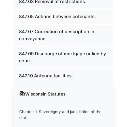
847.03 Removal of restrictions.
847.05 Actions between cotenants.
847.07 Correction of description in
conveyance.
847.09 Discharge of mortgage or lien by
court.
847.10 Antenna facilities.
📚
Wisconsin
Statutes
Chapter 1. Sovereignty and jurisdiction of the
state.