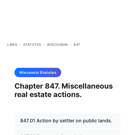
LAWS
>
STATUTES
>
WISCONSIN
>
847
Wisconsin
Statutes
Chapter 847. Miscellaneous
real estate actions.
847.01 Action by settler on public lands.