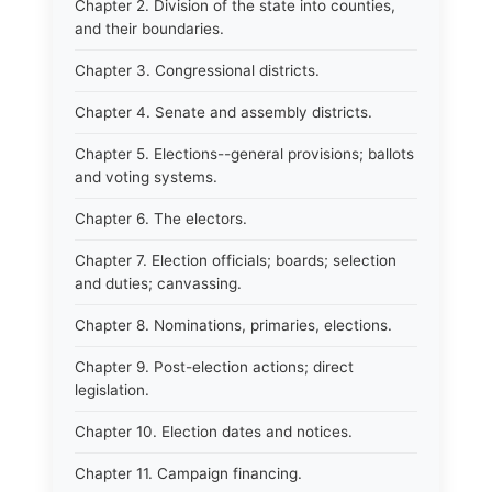
Chapter 2. Division of the state into counties,
and their boundaries.
Chapter 3. Congressional districts.
Chapter 4. Senate and assembly districts.
Chapter 5. Elections--general provisions; ballots
and voting systems.
Chapter 6. The electors.
Chapter 7. Election officials; boards; selection
and duties; canvassing.
Chapter 8. Nominations, primaries, elections.
Chapter 9. Post-election actions; direct
legislation.
Chapter 10. Election dates and notices.
Chapter 11. Campaign financing.