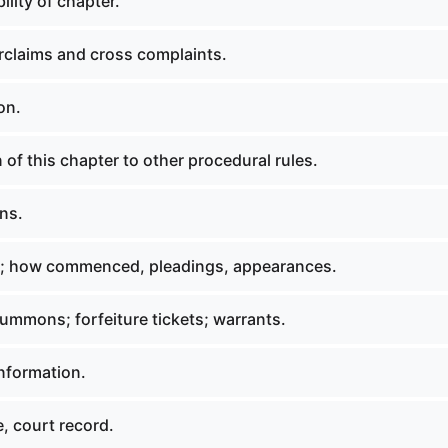
ility of chapter.
claims and cross complaints.
on.
 of this chapter to other procedural rules.
ns.
s; how commenced, pleadings, appearances.
summons; forfeiture tickets; warrants.
information.
e, court record.