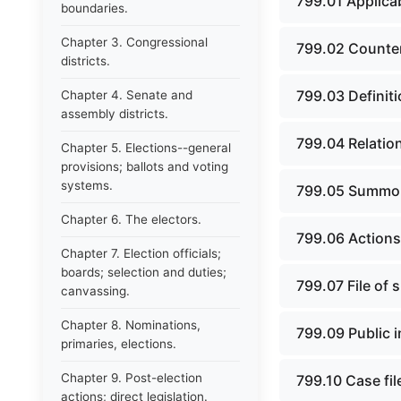
799.01 Applicab
boundaries.
Chapter 3. Congressional
799.02 Counter
districts.
799.03 Definiti
Chapter 4. Senate and
assembly districts.
799.04 Relation
Chapter 5. Elections--general
provisions; ballots and voting
systems.
799.05 Summo
Chapter 6. The electors.
799.06 Action
Chapter 7. Election officials;
boards; selection and duties;
799.07 File of 
canvassing.
Chapter 8. Nominations,
799.09 Public 
primaries, elections.
Chapter 9. Post-election
799.10 Case fil
actions; direct legislation.