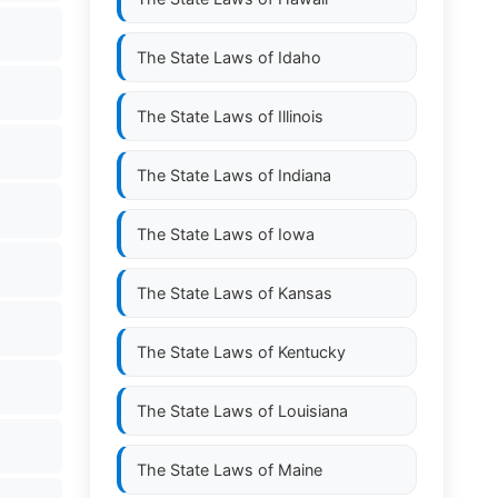
The State Laws of
Idaho
The State Laws of
Illinois
The State Laws of
Indiana
The State Laws of
Iowa
The State Laws of
Kansas
The State Laws of
Kentucky
The State Laws of
Louisiana
The State Laws of
Maine