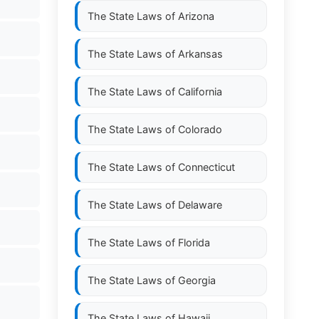
The State Laws of
Arizona
The State Laws of
Arkansas
The State Laws of
California
The State Laws of
Colorado
The State Laws of
Connecticut
The State Laws of
Delaware
The State Laws of
Florida
The State Laws of
Georgia
The State Laws of
Hawaii