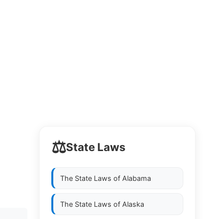
⚖️
State Laws
The State Laws of
Alabama
The State Laws of
Alaska