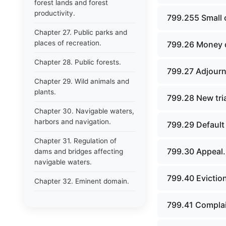
forest lands and forest
productivity.
799.255 Small 
Chapter 27. Public parks and
places of recreation.
799.26 Money d
Chapter 28. Public forests.
799.27 Adjour
Chapter 29. Wild animals and
plants.
799.28 New tria
Chapter 30. Navigable waters,
harbors and navigation.
799.29 Default
Chapter 31. Regulation of
799.30 Appeal.
dams and bridges affecting
navigable waters.
799.40 Eviction
Chapter 32. Eminent domain.
Chapter 33. Public inland
799.41 Complain
waters.