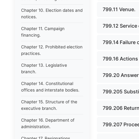
799.11 Venue.
Chapter 10. Election dates and
notices.
799.12 Service
Chapter 11. Campaign
financing.
799.14 Failure o
Chapter 12. Prohibited election
practices.
799.16 Actions 
Chapter 13. Legislative
branch.
799.20 Answer;
Chapter 14. Constitutional
offices and interstate bodies.
799.205 Substi
Chapter 15. Structure of the
799.206 Return
executive branch.
Chapter 16. Department of
799.207 Procee
administration.
Chapter 17. Resignations,