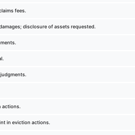
claims fees.
amages; disclosure of assets requested.
nments.
l.
 judgments.
 actions.
t in eviction actions.