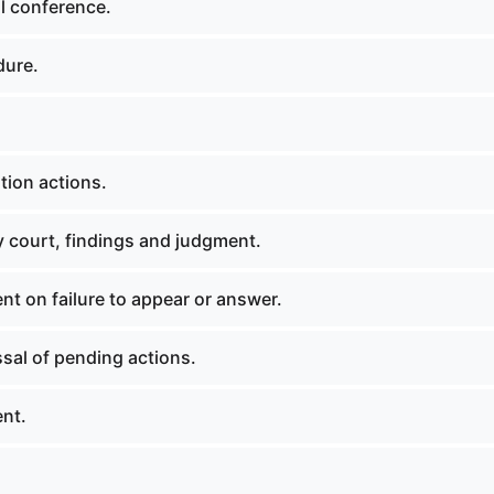
l conference.
dure.
tion actions.
y court, findings and judgment.
t on failure to appear or answer.
sal of pending actions.
nt.