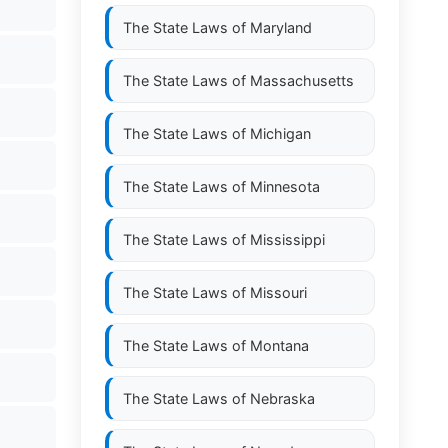
The State Laws of
Maryland
The State Laws of
Massachusetts
The State Laws of
Michigan
The State Laws of
Minnesota
The State Laws of
Mississippi
The State Laws of
Missouri
The State Laws of
Montana
The State Laws of
Nebraska