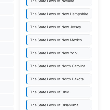
The State Laws of
Nevada
The State Laws of
New Hampshire
The State Laws of
New Jersey
The State Laws of
New Mexico
The State Laws of
New York
The State Laws of
North Carolina
The State Laws of
North Dakota
The State Laws of
Ohio
The State Laws of
Oklahoma