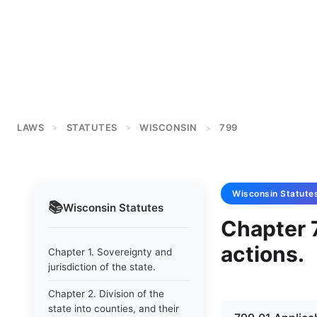
LAWS
STATUTES
WISCONSIN
799
>
>
>
Wisconsin
Statute
📚
Wisconsin
Statutes
Chapter 7
actions.
Chapter 1. Sovereignty and
jurisdiction of the state.
Chapter 2. Division of the
state into counties, and their