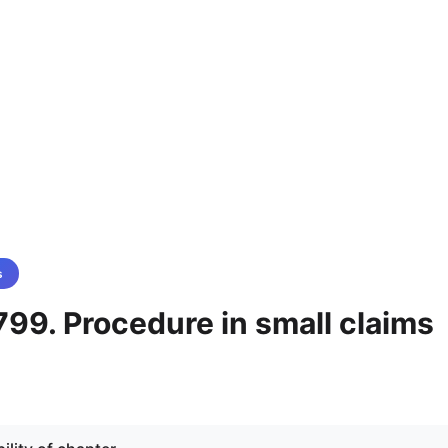
s
99. Procedure in small claims