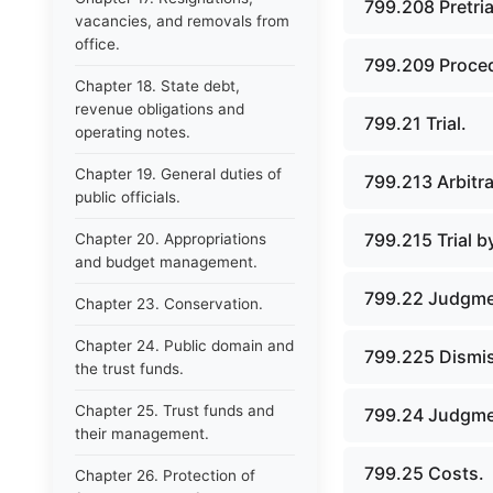
799.208 Pretria
vacancies, and removals from
office.
799.209 Proce
Chapter 18. State debt,
revenue obligations and
799.21 Trial.
operating notes.
Chapter 19. General duties of
799.213 Arbitra
public officials.
799.215 Trial b
Chapter 20. Appropriations
and budget management.
799.22 Judgmen
Chapter 23. Conservation.
Chapter 24. Public domain and
799.225 Dismis
the trust funds.
Chapter 25. Trust funds and
799.24 Judgme
their management.
799.25 Costs.
Chapter 26. Protection of