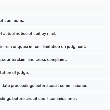
 of summons.
f actual notice of suit by mail.
in rem or quasi in rem; limitation on judgment.
 counterclaim and cross complaint.
tution of judge.
 date proceedings before court commissioner.
dings before circuit court commissioner.