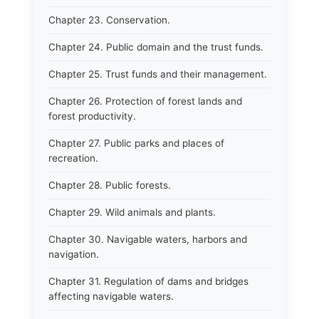
Chapter 23. Conservation.
Chapter 24. Public domain and the trust funds.
Chapter 25. Trust funds and their management.
Chapter 26. Protection of forest lands and
forest productivity.
Chapter 27. Public parks and places of
recreation.
Chapter 28. Public forests.
Chapter 29. Wild animals and plants.
Chapter 30. Navigable waters, harbors and
navigation.
Chapter 31. Regulation of dams and bridges
affecting navigable waters.