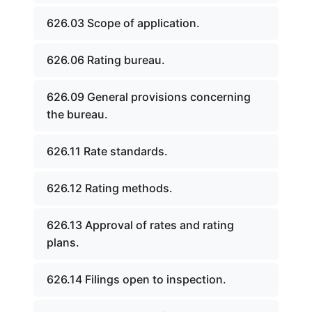
626.03 Scope of application.
626.06 Rating bureau.
626.09 General provisions concerning
the bureau.
626.11 Rate standards.
626.12 Rating methods.
626.13 Approval of rates and rating
plans.
626.14 Filings open to inspection.