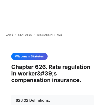
LAWS
>
STATUTES
>
WISCONSIN
>
626
Wisconsin
Statutes
Chapter 626. Rate regulation
in worker&#39;s
compensation insurance.
626.02 Definitions.