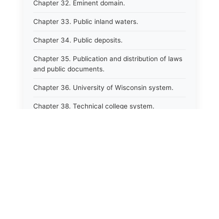
Chapter 32. Eminent domain.
Chapter 33. Public inland waters.
Chapter 34. Public deposits.
Chapter 35. Publication and distribution of laws
and public documents.
Chapter 36. University of Wisconsin system.
Chapter 38. Technical college system.
Chapter 39. Higher educational agencies and
education compacts.
Chapter 40. Public employee trust fund.
Chapter 41. Department of tourism.
Chapter 42. State fair park board.
Chapter 43. Libraries.