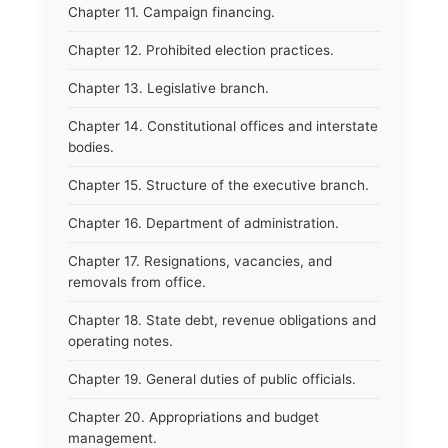
Chapter 11. Campaign financing.
Chapter 12. Prohibited election practices.
Chapter 13. Legislative branch.
Chapter 14. Constitutional offices and interstate
bodies.
Chapter 15. Structure of the executive branch.
Chapter 16. Department of administration.
Chapter 17. Resignations, vacancies, and
removals from office.
Chapter 18. State debt, revenue obligations and
operating notes.
Chapter 19. General duties of public officials.
Chapter 20. Appropriations and budget
management.