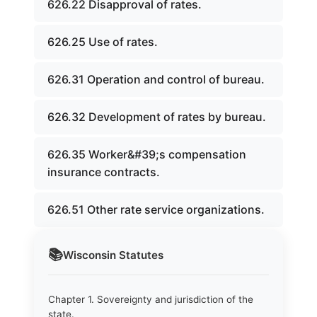
626.22 Disapproval of rates.
626.25 Use of rates.
626.31 Operation and control of bureau.
626.32 Development of rates by bureau.
626.35 Worker&#39;s compensation
insurance contracts.
626.51 Other rate service organizations.
📚
Wisconsin
Statutes
Chapter 1. Sovereignty and jurisdiction of the
state.