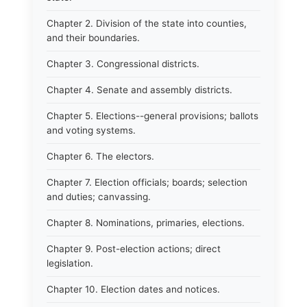
Chapter 2. Division of the state into counties,
and their boundaries.
Chapter 3. Congressional districts.
Chapter 4. Senate and assembly districts.
Chapter 5. Elections--general provisions; ballots
and voting systems.
Chapter 6. The electors.
Chapter 7. Election officials; boards; selection
and duties; canvassing.
Chapter 8. Nominations, primaries, elections.
Chapter 9. Post-election actions; direct
legislation.
Chapter 10. Election dates and notices.