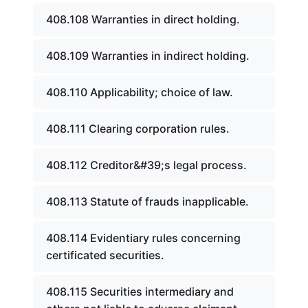
408.108 Warranties in direct holding.
408.109 Warranties in indirect holding.
408.110 Applicability; choice of law.
408.111 Clearing corporation rules.
408.112 Creditor&#39;s legal process.
408.113 Statute of frauds inapplicable.
408.114 Evidentiary rules concerning
certificated securities.
408.115 Securities intermediary and