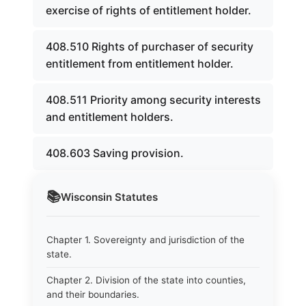
exercise of rights of entitlement holder.
408.510 Rights of purchaser of security
entitlement from entitlement holder.
408.511 Priority among security interests
and entitlement holders.
408.603 Saving provision.
📚
Wisconsin
Statutes
Chapter 1. Sovereignty and jurisdiction of the
state.
Chapter 2. Division of the state into counties,
and their boundaries.