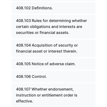
408.102 Definitions.
408.103 Rules for determining whether
certain obligations and interests are
securities or financial assets.
408.104 Acquisition of security or
financial asset or interest therein.
408.105 Notice of adverse claim.
408.106 Control.
408.107 Whether endorsement,
instruction or entitlement order is
effective.