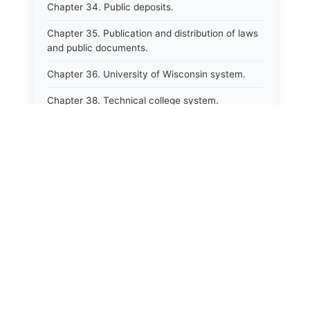
Chapter 34. Public deposits.
Chapter 35. Publication and distribution of laws
and public documents.
Chapter 36. University of Wisconsin system.
Chapter 38. Technical college system.
Chapter 39. Higher educational agencies and
education compacts.
Chapter 40. Public employee trust fund.
Chapter 41. Department of tourism.
Chapter 42. State fair park board.
Chapter 43. Libraries.
Chapter 44. Historical societies and arts board.
Chapter 45. Veterans&#39; affairs, benefits and