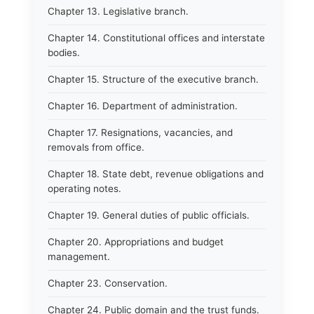
Chapter 13. Legislative branch.
Chapter 14. Constitutional offices and interstate
bodies.
Chapter 15. Structure of the executive branch.
Chapter 16. Department of administration.
Chapter 17. Resignations, vacancies, and
removals from office.
Chapter 18. State debt, revenue obligations and
operating notes.
Chapter 19. General duties of public officials.
Chapter 20. Appropriations and budget
management.
Chapter 23. Conservation.
Chapter 24. Public domain and the trust funds.