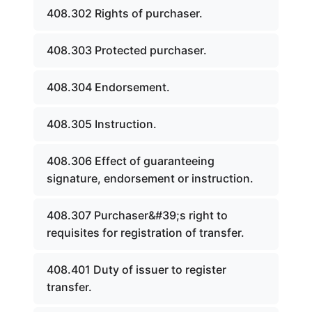
408.302 Rights of purchaser.
408.303 Protected purchaser.
408.304 Endorsement.
408.305 Instruction.
408.306 Effect of guaranteeing
signature, endorsement or instruction.
408.307 Purchaser&#39;s right to
requisites for registration of transfer.
408.401 Duty of issuer to register
transfer.