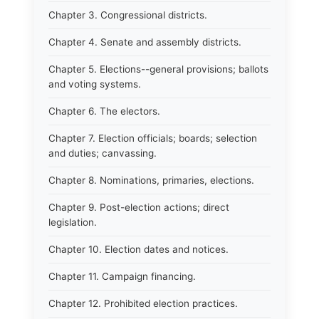
Chapter 3. Congressional districts.
Chapter 4. Senate and assembly districts.
Chapter 5. Elections--general provisions; ballots
and voting systems.
Chapter 6. The electors.
Chapter 7. Election officials; boards; selection
and duties; canvassing.
Chapter 8. Nominations, primaries, elections.
Chapter 9. Post-election actions; direct
legislation.
Chapter 10. Election dates and notices.
Chapter 11. Campaign financing.
Chapter 12. Prohibited election practices.