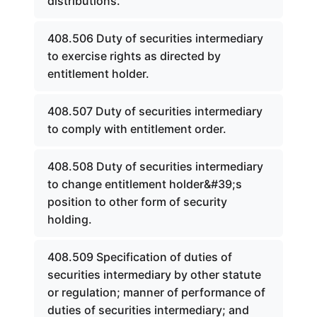
distributions.
408.506 Duty of securities intermediary
to exercise rights as directed by
entitlement holder.
408.507 Duty of securities intermediary
to comply with entitlement order.
408.508 Duty of securities intermediary
to change entitlement holder&#39;s
position to other form of security
holding.
408.509 Specification of duties of
securities intermediary by other statute
or regulation; manner of performance of
duties of securities intermediary; and