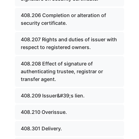
408.206 Completion or alteration of
security certificate.
408.207 Rights and duties of issuer with
respect to registered owners.
408.208 Effect of signature of
authenticating trustee, registrar or
transfer agent.
408.209 Issuer&#39;s lien.
408.210 Overissue.
408.301 Delivery.