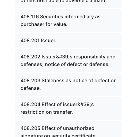
others not liable to adverse claimant.
408.116 Securities intermediary as
purchaser for value.
408.201 Issuer.
408.202 Issuer&#39;s responsibility and
defenses; notice of defect or defense.
408.203 Staleness as notice of defect or
defense.
408.204 Effect of issuer&#39;s
restriction on transfer.
408.205 Effect of unauthorized
signature on security certificate.