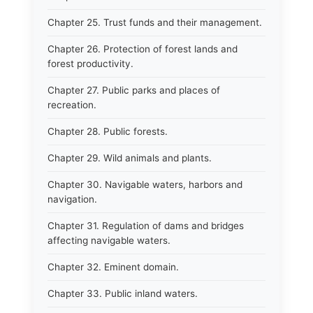
Chapter 25. Trust funds and their management.
Chapter 26. Protection of forest lands and
forest productivity.
Chapter 27. Public parks and places of
recreation.
Chapter 28. Public forests.
Chapter 29. Wild animals and plants.
Chapter 30. Navigable waters, harbors and
navigation.
Chapter 31. Regulation of dams and bridges
affecting navigable waters.
Chapter 32. Eminent domain.
Chapter 33. Public inland waters.