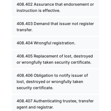
408.402 Assurance that endorsement or
instruction is effective.
408.403 Demand that issuer not register
transfer.
408.404 Wrongful registration.
408.405 Replacement of lost, destroyed
or wrongfully taken security certificate.
408.406 Obligation to notify issuer of
lost, destroyed or wrongfully taken
security certificate.
408.407 Authenticating trustee, transfer
agent and registrar.