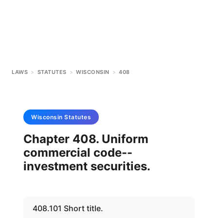
LAWS
>
STATUTES
>
WISCONSIN
>
408
Wisconsin
Statutes
Chapter 408. Uniform
commercial code--
investment securities.
408.101 Short title.