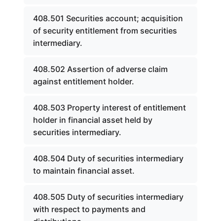
408.501 Securities account; acquisition
of security entitlement from securities
intermediary.
408.502 Assertion of adverse claim
against entitlement holder.
408.503 Property interest of entitlement
holder in financial asset held by
securities intermediary.
408.504 Duty of securities intermediary
to maintain financial asset.
408.505 Duty of securities intermediary
with respect to payments and