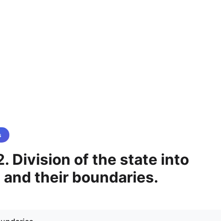
s
. Division of the state into
 and their boundaries.