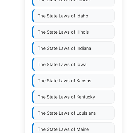
The State Laws of
Idaho
The State Laws of
Illinois
The State Laws of
Indiana
The State Laws of
Iowa
The State Laws of
Kansas
The State Laws of
Kentucky
The State Laws of
Louisiana
The State Laws of
Maine