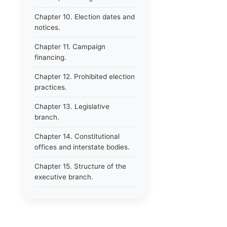
Chapter 10. Election dates and
notices.
Chapter 11. Campaign
financing.
Chapter 12. Prohibited election
practices.
Chapter 13. Legislative
branch.
Chapter 14. Constitutional
offices and interstate bodies.
Chapter 15. Structure of the
executive branch.
Chapter 16. Department of
administration.
Chapter 17. Resignations,