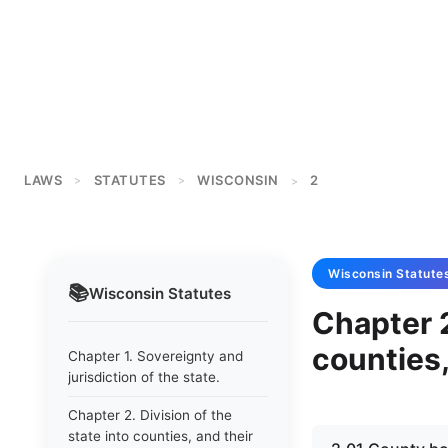
LAWS
STATUTES
WISCONSIN
2
>
>
>
Wisconsin
Statute
📚
Wisconsin
Statutes
Chapter 2
counties,
Chapter 1. Sovereignty and
jurisdiction of the state.
Chapter 2. Division of the
state into counties, and their