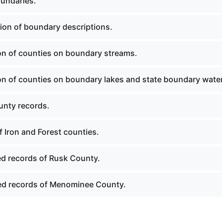
undaries.
ion of boundary descriptions.
ion of counties on boundary streams.
ion of counties on boundary lakes and state boundary wate
nty records.
 Iron and Forest counties.
ed records of Rusk County.
ed records of Menominee County.