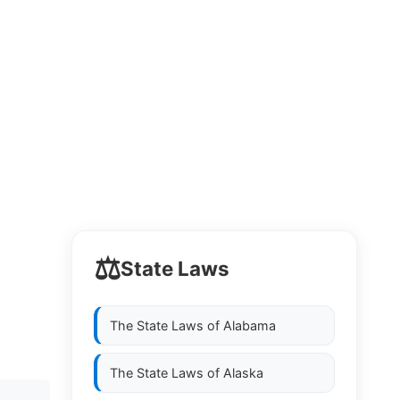
⚖️
State Laws
The State Laws of
Alabama
The State Laws of
Alaska