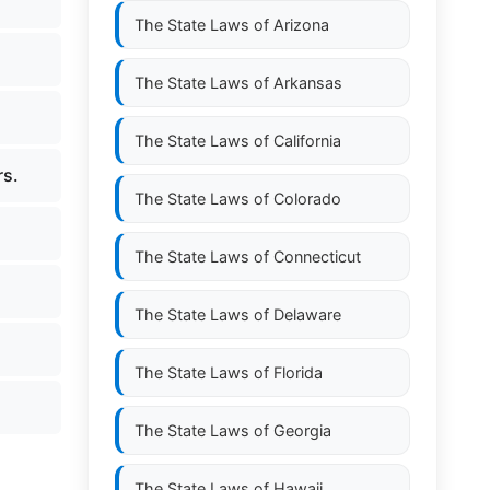
The State Laws of
Arizona
The State Laws of
Arkansas
The State Laws of
California
rs.
The State Laws of
Colorado
The State Laws of
Connecticut
The State Laws of
Delaware
The State Laws of
Florida
The State Laws of
Georgia
The State Laws of
Hawaii