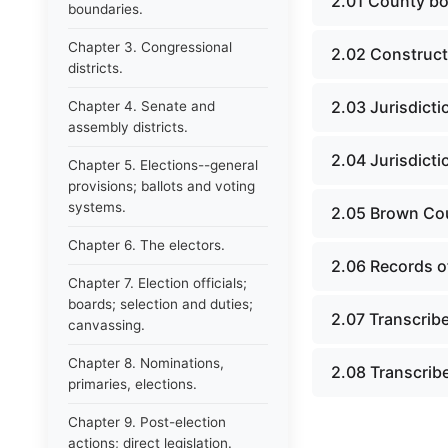
2.01 County bo
boundaries.
Chapter 3. Congressional
2.02 Construct
districts.
2.03 Jurisdict
Chapter 4. Senate and
assembly districts.
2.04 Jurisdict
Chapter 5. Elections--general
provisions; ballots and voting
systems.
2.05 Brown Cou
Chapter 6. The electors.
2.06 Records of
Chapter 7. Election officials;
boards; selection and duties;
2.07 Transcrib
canvassing.
Chapter 8. Nominations,
2.08 Transcrib
primaries, elections.
Chapter 9. Post-election
actions; direct legislation.