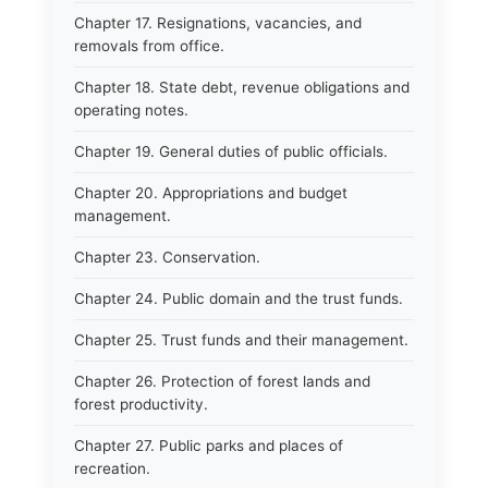
Chapter 17. Resignations, vacancies, and
removals from office.
Chapter 18. State debt, revenue obligations and
operating notes.
Chapter 19. General duties of public officials.
Chapter 20. Appropriations and budget
management.
Chapter 23. Conservation.
Chapter 24. Public domain and the trust funds.
Chapter 25. Trust funds and their management.
Chapter 26. Protection of forest lands and
forest productivity.
Chapter 27. Public parks and places of
recreation.