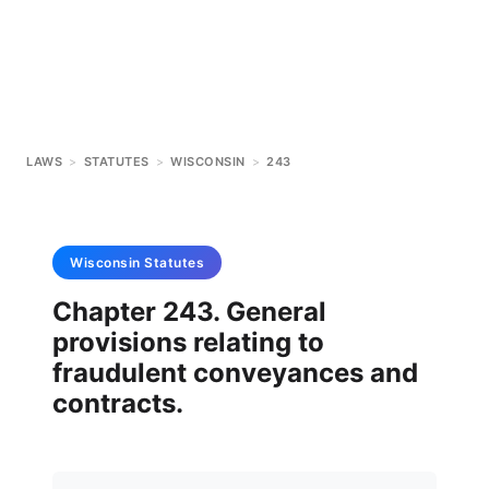
LAWS
>
STATUTES
>
WISCONSIN
>
243
Wisconsin
Statutes
Chapter 243. General
provisions relating to
fraudulent conveyances and
contracts.