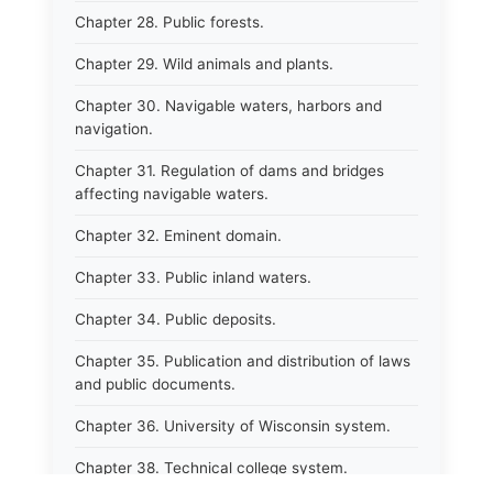
Chapter 28. Public forests.
Chapter 29. Wild animals and plants.
Chapter 30. Navigable waters, harbors and
navigation.
Chapter 31. Regulation of dams and bridges
affecting navigable waters.
Chapter 32. Eminent domain.
Chapter 33. Public inland waters.
Chapter 34. Public deposits.
Chapter 35. Publication and distribution of laws
and public documents.
Chapter 36. University of Wisconsin system.
Chapter 38. Technical college system.