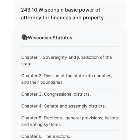
243.10 Wisconsin basic power of
attorney for finances and property.
📚
Wisconsin
Statutes
Chapter 1. Sovereignty and jurisdiction of the
state.
Chapter 2. Division of the state into counties,
and their boundaries.
Chapter 3. Congressional districts.
Chapter 4. Senate and assembly districts.
Chapter 5. Elections--general provisions; ballots
and voting systems.
Chapter 6. The electors.