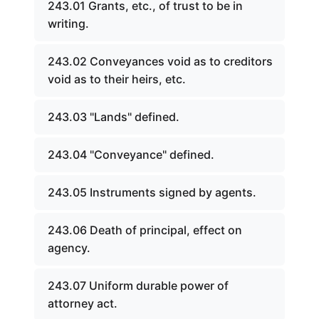
243.01 Grants, etc., of trust to be in
writing.
243.02 Conveyances void as to creditors
void as to their heirs, etc.
243.03 "Lands" defined.
243.04 "Conveyance" defined.
243.05 Instruments signed by agents.
243.06 Death of principal, effect on
agency.
243.07 Uniform durable power of
attorney act.