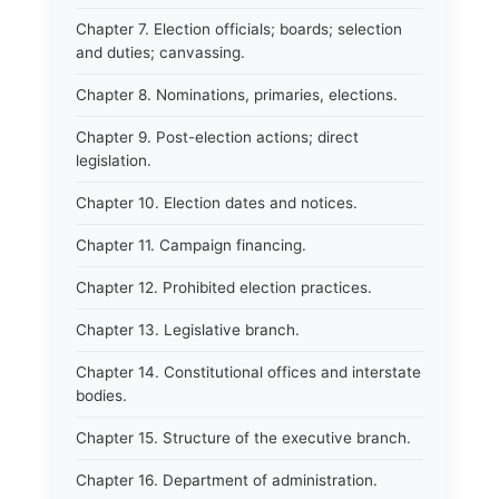
Chapter 7. Election officials; boards; selection
and duties; canvassing.
Chapter 8. Nominations, primaries, elections.
Chapter 9. Post-election actions; direct
legislation.
Chapter 10. Election dates and notices.
Chapter 11. Campaign financing.
Chapter 12. Prohibited election practices.
Chapter 13. Legislative branch.
Chapter 14. Constitutional offices and interstate
bodies.
Chapter 15. Structure of the executive branch.
Chapter 16. Department of administration.