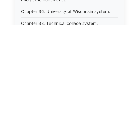
Chapter 36. University of Wisconsin system.
Chapter 38. Technical college system.
Chapter 39. Higher educational agencies and
education compacts.
Chapter 40. Public employee trust fund.
Chapter 41. Department of tourism.
Chapter 42. State fair park board.
Chapter 43. Libraries.
Chapter 44. Historical societies and arts board.
Chapter 45. Veterans&#39; affairs, benefits and
memorials.
Chapter 46. Social services.