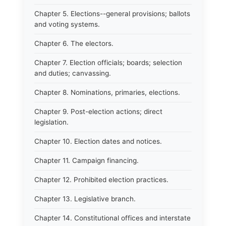
Chapter 5. Elections--general provisions; ballots
and voting systems.
Chapter 6. The electors.
Chapter 7. Election officials; boards; selection
and duties; canvassing.
Chapter 8. Nominations, primaries, elections.
Chapter 9. Post-election actions; direct
legislation.
Chapter 10. Election dates and notices.
Chapter 11. Campaign financing.
Chapter 12. Prohibited election practices.
Chapter 13. Legislative branch.
Chapter 14. Constitutional offices and interstate