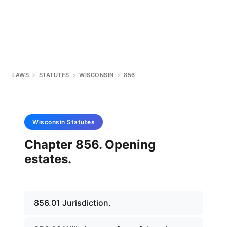
LAWS
>
STATUTES
>
WISCONSIN
>
856
Wisconsin
Statutes
Chapter 856. Opening
estates.
856.01 Jurisdiction.