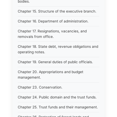
bodies.
Chapter 15. Structure of the executive branch.
Chapter 16. Department of administration.
Chapter 17. Resignations, vacancies, and
removals from office.
Chapter 18. State debt, revenue obligations and
operating notes.
Chapter 19. General duties of public officials.
Chapter 20. Appropriations and budget
management.
Chapter 23. Conservation.
Chapter 24. Public domain and the trust funds.
Chapter 25. Trust funds and their management.