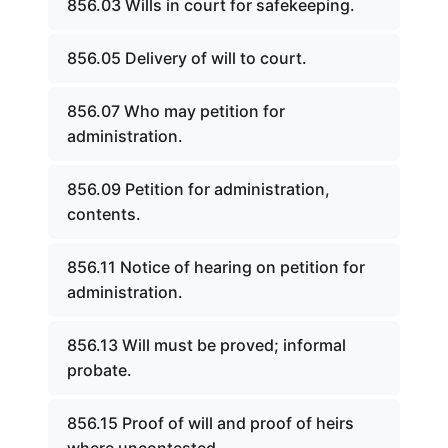
856.03 Wills in court for safekeeping.
856.05 Delivery of will to court.
856.07 Who may petition for
administration.
856.09 Petition for administration,
contents.
856.11 Notice of hearing on petition for
administration.
856.13 Will must be proved; informal
probate.
856.15 Proof of will and proof of heirs