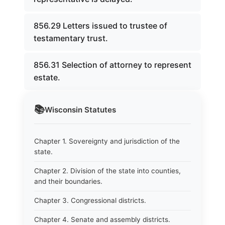
856.29 Letters issued to trustee of
testamentary trust.
856.31 Selection of attorney to represent
estate.
📚
Wisconsin
Statutes
Chapter 1. Sovereignty and jurisdiction of the
state.
Chapter 2. Division of the state into counties,
and their boundaries.
Chapter 3. Congressional districts.
Chapter 4. Senate and assembly districts.