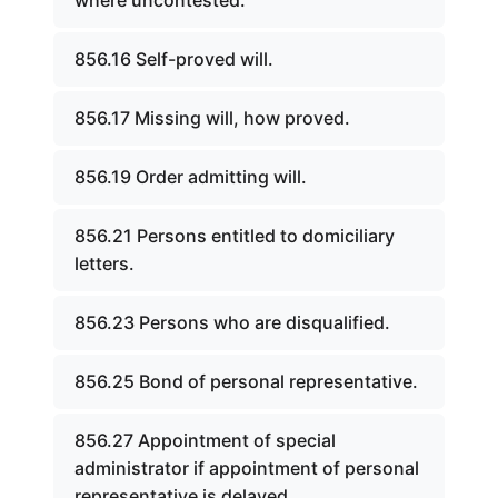
where uncontested.
856.16 Self-proved will.
856.17 Missing will, how proved.
856.19 Order admitting will.
856.21 Persons entitled to domiciliary
letters.
856.23 Persons who are disqualified.
856.25 Bond of personal representative.
856.27 Appointment of special
administrator if appointment of personal
representative is delayed.