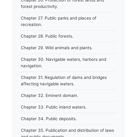
Chapter 26. Protection of forest lands and
forest productivity.
Chapter 27. Public parks and places of
recreation.
Chapter 28. Public forests.
Chapter 29. Wild animals and plants.
Chapter 30. Navigable waters, harbors and
navigation.
Chapter 31. Regulation of dams and bridges
affecting navigable waters.
Chapter 32. Eminent domain.
Chapter 33. Public inland waters.
Chapter 34. Public deposits.
Chapter 35. Publication and distribution of laws
and public documents.