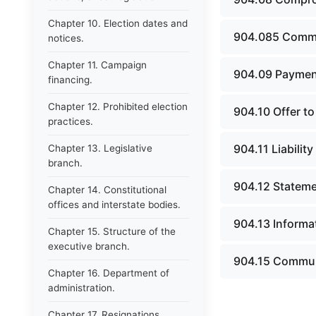
Chapter 10. Election dates and
904.085 Commu
notices.
Chapter 11. Campaign
904.09 Payment
financing.
Chapter 12. Prohibited election
904.10 Offer to
practices.
904.11 Liabilit
Chapter 13. Legislative
branch.
904.12 Statemen
Chapter 14. Constitutional
offices and interstate bodies.
904.13 Informa
Chapter 15. Structure of the
executive branch.
904.15 Communi
Chapter 16. Department of
administration.
Chapter 17. Resignations,