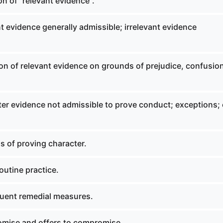
on of "relevant evidence".
 evidence generally admissible; irrelevant evidence
on of relevant evidence on grounds of prejudice, confusion
er evidence not admissible to prove conduct; exceptions; 
 of proving character.
outine practice.
uent remedial measures.
mise and offers to compromise.