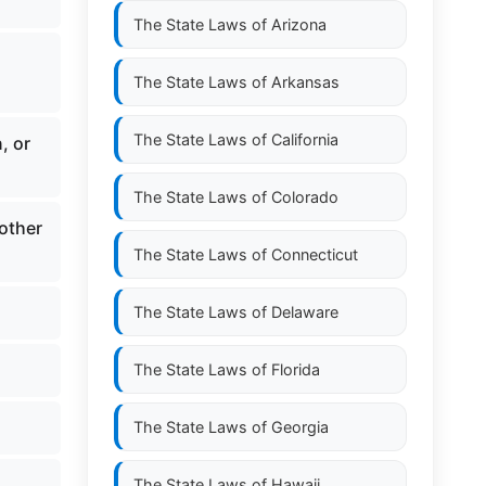
The State Laws of
Arizona
The State Laws of
Arkansas
The State Laws of
California
, or
The State Laws of
Colorado
other
The State Laws of
Connecticut
The State Laws of
Delaware
The State Laws of
Florida
The State Laws of
Georgia
The State Laws of
Hawaii