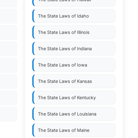
The State Laws of
Idaho
The State Laws of
Illinois
The State Laws of
Indiana
The State Laws of
Iowa
The State Laws of
Kansas
The State Laws of
Kentucky
The State Laws of
Louisiana
The State Laws of
Maine