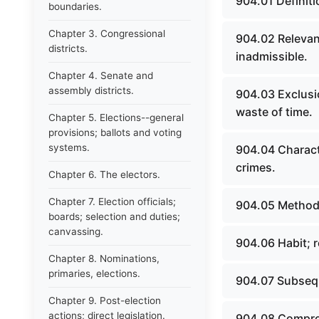
904.01 Definiti
boundaries.
Chapter 3. Congressional
904.02 Relevant
districts.
inadmissible.
Chapter 4. Senate and
assembly districts.
904.03 Exclusi
waste of time.
Chapter 5. Elections--general
provisions; ballots and voting
systems.
904.04 Charact
crimes.
Chapter 6. The electors.
Chapter 7. Election officials;
904.05 Methods
boards; selection and duties;
canvassing.
904.06 Habit; r
Chapter 8. Nominations,
primaries, elections.
904.07 Subseq
Chapter 9. Post-election
actions; direct legislation.
904.08 Compro