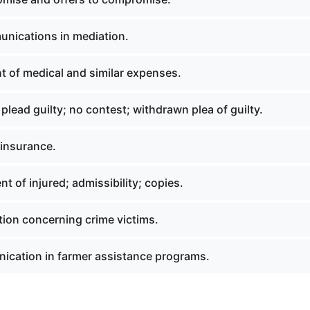
nications in mediation.
 of medical and similar expenses.
 plead guilty; no contest; withdrawn plea of guilty.
y insurance.
t of injured; admissibility; copies.
tion concerning crime victims.
cation in farmer assistance programs.