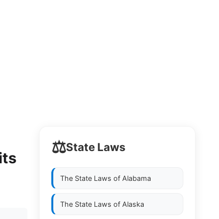
⚖️
State Laws
its
The State Laws of
Alabama
The State Laws of
Alaska