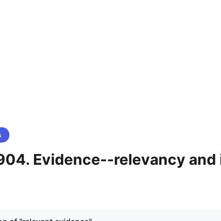
s
904. Evidence--relevancy and 