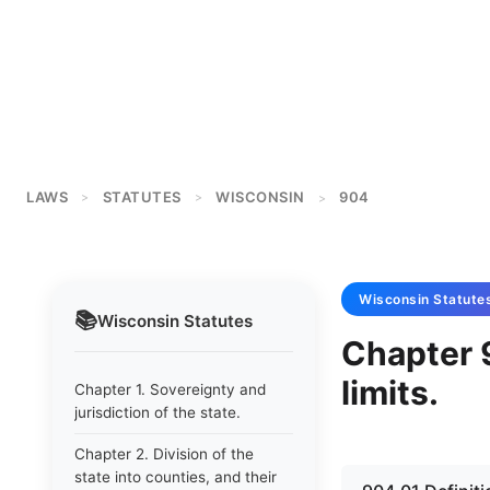
LAWS
STATUTES
WISCONSIN
904
>
>
>
Wisconsin
Statute
📚
Wisconsin
Statutes
Chapter 
limits.
Chapter 1. Sovereignty and
jurisdiction of the state.
Chapter 2. Division of the
state into counties, and their