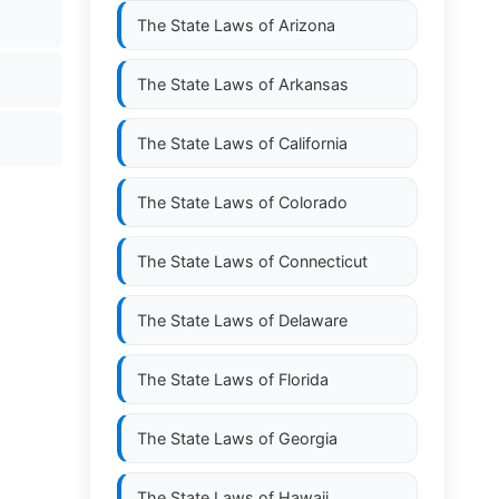
The State Laws of
Arizona
The State Laws of
Arkansas
The State Laws of
California
The State Laws of
Colorado
The State Laws of
Connecticut
The State Laws of
Delaware
The State Laws of
Florida
The State Laws of
Georgia
The State Laws of
Hawaii