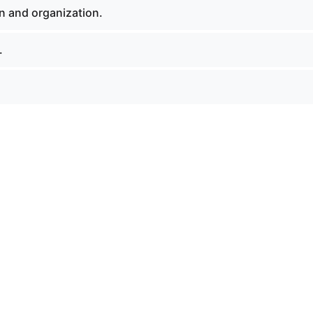
n and organization.
.