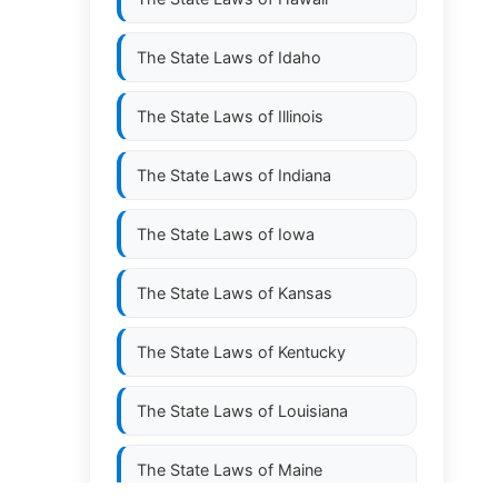
The State Laws of
Idaho
The State Laws of
Illinois
The State Laws of
Indiana
The State Laws of
Iowa
The State Laws of
Kansas
The State Laws of
Kentucky
The State Laws of
Louisiana
The State Laws of
Maine