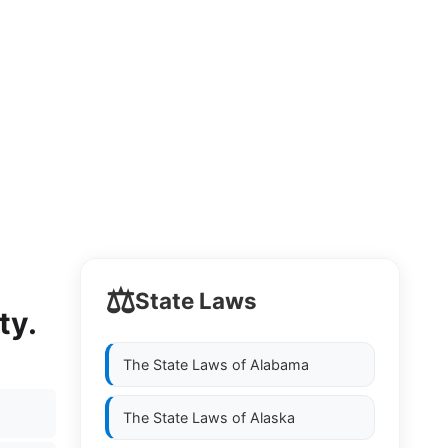
⚖️
State Laws
ty.
The State Laws of
Alabama
The State Laws of
Alaska