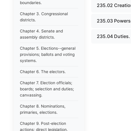
boundaries.
235.02 Creatio
Chapter 3. Congressional
districts.
235.03 Powers
Chapter 4. Senate and
235.04 Duties.
assembly districts.
Chapter 5. Elections--general
provisions; ballots and voting
systems.
Chapter 6. The electors.
Chapter 7. Election officials;
boards; selection and duties;
canvassing.
Chapter 8. Nominations,
primaries, elections.
Chapter 9. Post-election
actions; direct legislation.