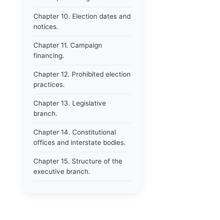
Chapter 10. Election dates and
notices.
Chapter 11. Campaign
financing.
Chapter 12. Prohibited election
practices.
Chapter 13. Legislative
branch.
Chapter 14. Constitutional
offices and interstate bodies.
Chapter 15. Structure of the
executive branch.
Chapter 16. Department of
administration.
Chapter 17. Resignations,