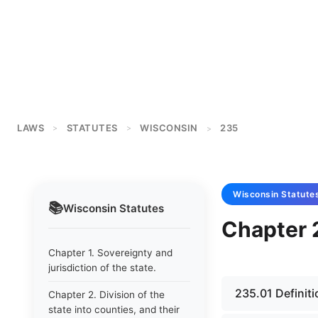
LAWS
STATUTES
WISCONSIN
235
>
>
>
Wisconsin
Statute
📚
Wisconsin
Statutes
Chapter 2
Chapter 1. Sovereignty and
jurisdiction of the state.
235.01 Definiti
Chapter 2. Division of the
state into counties, and their