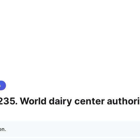
s
35. World dairy center authori
on.