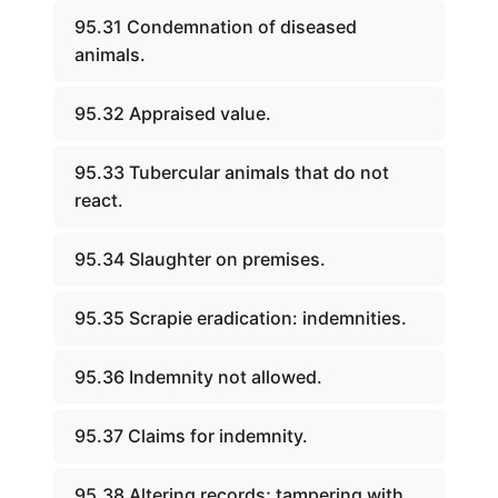
95.31 Condemnation of diseased
animals.
95.32 Appraised value.
95.33 Tubercular animals that do not
react.
95.34 Slaughter on premises.
95.35 Scrapie eradication: indemnities.
95.36 Indemnity not allowed.
95.37 Claims for indemnity.
95.38 Altering records; tampering with