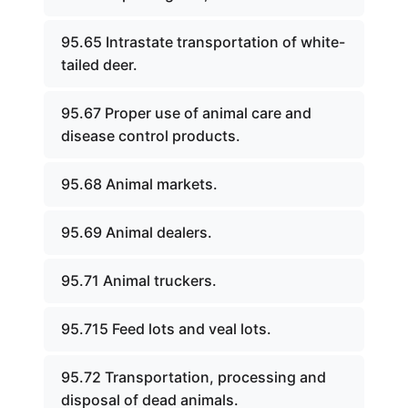
95.65 Intrastate transportation of white-
tailed deer.
95.67 Proper use of animal care and
disease control products.
95.68 Animal markets.
95.69 Animal dealers.
95.71 Animal truckers.
95.715 Feed lots and veal lots.
95.72 Transportation, processing and
disposal of dead animals.