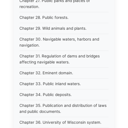
Chapter 27. Public parks and places of
recreation.
Chapter 28. Public forests.
Chapter 29. Wild animals and plants.
Chapter 30. Navigable waters, harbors and
navigation.
Chapter 31. Regulation of dams and bridges
affecting navigable waters.
Chapter 32. Eminent domain.
Chapter 33. Public inland waters.
Chapter 34. Public deposits.
Chapter 35. Publication and distribution of laws
and public documents.
Chapter 36. University of Wisconsin system.