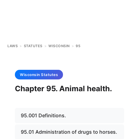
LAWS
>
STATUTES
>
WISCONSIN
>
95
Wisconsin
Statutes
Chapter 95. Animal health.
95.001 Definitions.
95.01 Administration of drugs to horses.