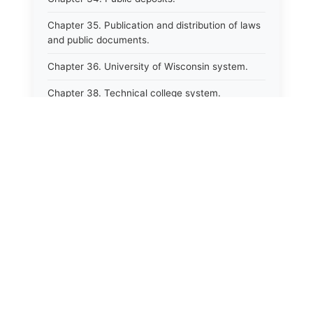
Chapter 35. Publication and distribution of laws
and public documents.
Chapter 36. University of Wisconsin system.
Chapter 38. Technical college system.
Chapter 39. Higher educational agencies and
education compacts.
Chapter 40. Public employee trust fund.
Chapter 41. Department of tourism.
Chapter 42. State fair park board.
Chapter 43. Libraries.
Chapter 44. Historical societies and arts board.
Chapter 45. Veterans&#39; affairs, benefits and
memorials.