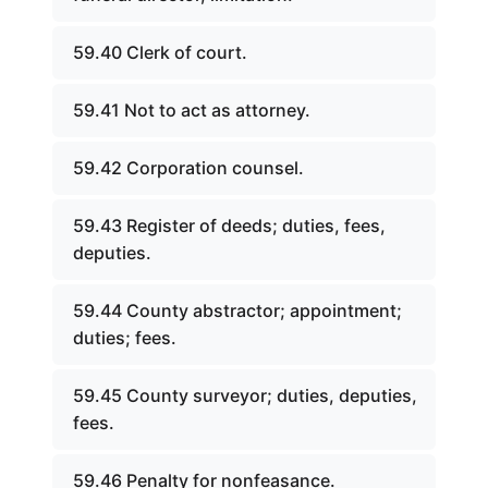
59.40 Clerk of court.
59.41 Not to act as attorney.
59.42 Corporation counsel.
59.43 Register of deeds; duties, fees,
deputies.
59.44 County abstractor; appointment;
duties; fees.
59.45 County surveyor; duties, deputies,
fees.
59.46 Penalty for nonfeasance.