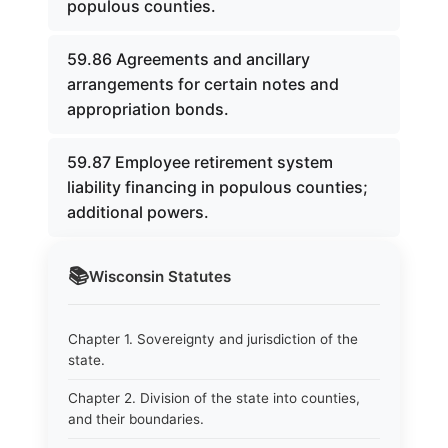
populous counties.
59.86 Agreements and ancillary
arrangements for certain notes and
appropriation bonds.
59.87 Employee retirement system
liability financing in populous counties;
additional powers.
📚
Wisconsin
Statutes
Chapter 1. Sovereignty and jurisdiction of the
state.
Chapter 2. Division of the state into counties,
and their boundaries.