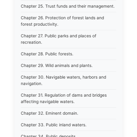
Chapter 25. Trust funds and their management.
Chapter 26. Protection of forest lands and
forest productivity.
Chapter 27. Public parks and places of
recreation.
Chapter 28. Public forests.
Chapter 29. Wild animals and plants.
Chapter 30. Navigable waters, harbors and
navigation.
Chapter 31. Regulation of dams and bridges
affecting navigable waters.
Chapter 32. Eminent domain.
Chapter 33. Public inland waters.
Chapter 34. Public deposits.