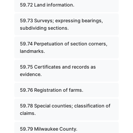
59.72 Land information.
59.73 Surveys; expressing bearings,
subdividing sections.
59.74 Perpetuation of section corners,
landmarks.
59.75 Certificates and records as
evidence.
59.76 Registration of farms.
59.78 Special counties; classification of
claims.
59.79 Milwaukee County.