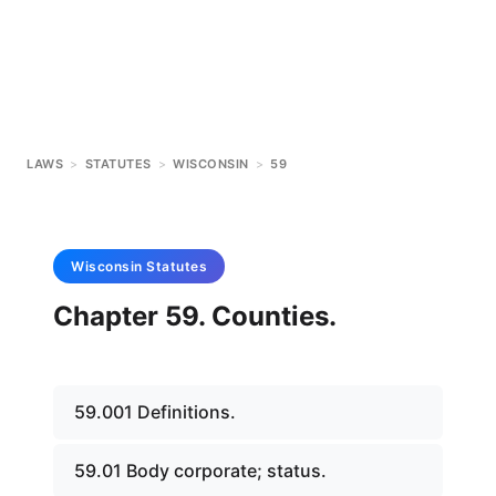
LAWS
>
STATUTES
>
WISCONSIN
>
59
Wisconsin
Statutes
Chapter 59. Counties.
59.001 Definitions.
59.01 Body corporate; status.