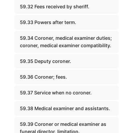
59.32 Fees received by sheriff.
59.33 Powers after term.
59.34 Coroner, medical examiner duties;
coroner, medical examiner compatibility.
59.35 Deputy coroner.
59.36 Coroner; fees.
59.37 Service when no coroner.
59.38 Medical examiner and assistants.
59.39 Coroner or medical examiner as
funeral director, limitation.