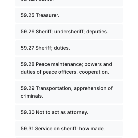
59.25 Treasurer.
59.26 Sheriff; undersheriff; deputies.
59.27 Sheriff; duties.
59.28 Peace maintenance; powers and
duties of peace officers, cooperation.
59.29 Transportation, apprehension of
criminals.
59.30 Not to act as attorney.
59.31 Service on sheriff; how made.