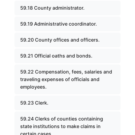
59.18 County administrator.
59.19 Administrative coordinator.
59.20 County offices and officers.
59.21 Official oaths and bonds.
59.22 Compensation, fees, salaries and
traveling expenses of officials and
employees.
59.23 Clerk.
59.24 Clerks of counties containing
state institutions to make claims in
certain cases.