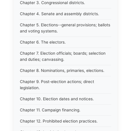
Chapter 3. Congressional districts.
Chapter 4. Senate and assembly districts.
Chapter 5. Elections--general provisions; ballots
and voting systems.
Chapter 6. The electors.
Chapter 7. Election officials; boards; selection
and duties; canvassing.
Chapter 8. Nominations, primaries, elections.
Chapter 9. Post-election actions; direct
legislation.
Chapter 10. Election dates and notices.
Chapter 11. Campaign financing.
Chapter 12. Prohibited election practices.