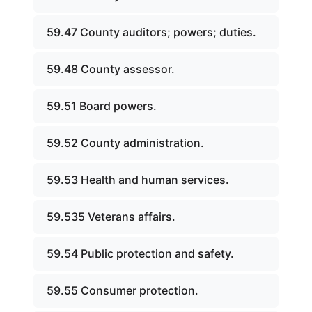
59.47 County auditors; powers; duties.
59.48 County assessor.
59.51 Board powers.
59.52 County administration.
59.53 Health and human services.
59.535 Veterans affairs.
59.54 Public protection and safety.
59.55 Consumer protection.