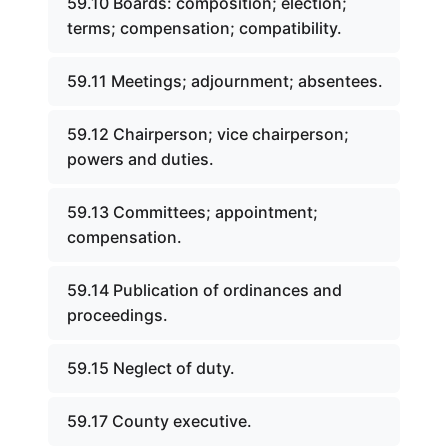
59.10 Boards: composition; election;
terms; compensation; compatibility.
59.11 Meetings; adjournment; absentees.
59.12 Chairperson; vice chairperson;
powers and duties.
59.13 Committees; appointment;
compensation.
59.14 Publication of ordinances and
proceedings.
59.15 Neglect of duty.
59.17 County executive.