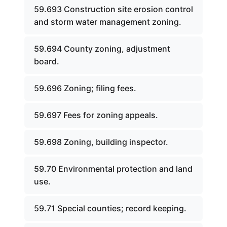
59.693 Construction site erosion control
and storm water management zoning.
59.694 County zoning, adjustment
board.
59.696 Zoning; filing fees.
59.697 Fees for zoning appeals.
59.698 Zoning, building inspector.
59.70 Environmental protection and land
use.
59.71 Special counties; record keeping.