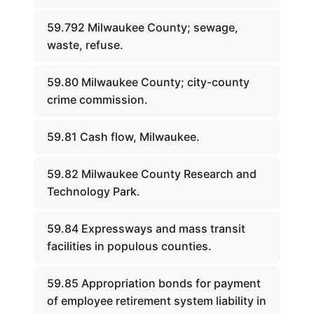
59.792 Milwaukee County; sewage,
waste, refuse.
59.80 Milwaukee County; city-county
crime commission.
59.81 Cash flow, Milwaukee.
59.82 Milwaukee County Research and
Technology Park.
59.84 Expressways and mass transit
facilities in populous counties.
59.85 Appropriation bonds for payment
of employee retirement system liability in