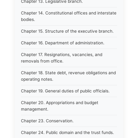
Chapter 13. Legislative branch.
Chapter 14. Constitutional offices and interstate
bodies.
Chapter 15. Structure of the executive branch.
Chapter 16. Department of administration.
Chapter 17. Resignations, vacancies, and
removals from office.
Chapter 18. State debt, revenue obligations and
operating notes.
Chapter 19. General duties of public officials.
Chapter 20. Appropriations and budget
management.
Chapter 23. Conservation.
Chapter 24. Public domain and the trust funds.