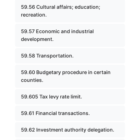
59.56 Cultural affairs; education;
recreation.
59.57 Economic and industrial
development.
59.58 Transportation.
59.60 Budgetary procedure in certain
counties.
59.605 Tax levy rate limit.
59.61 Financial transactions.
59.62 Investment authority delegation.