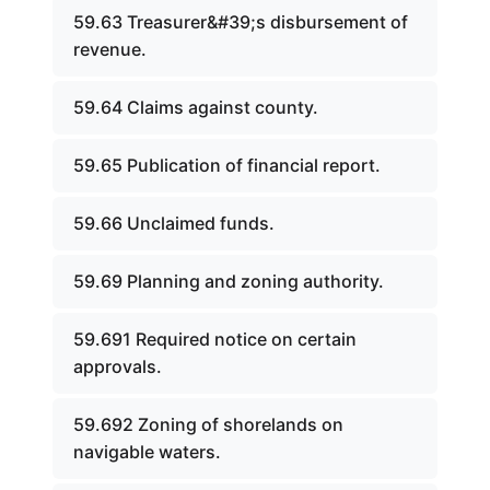
59.63 Treasurer&#39;s disbursement of
revenue.
59.64 Claims against county.
59.65 Publication of financial report.
59.66 Unclaimed funds.
59.69 Planning and zoning authority.
59.691 Required notice on certain
approvals.
59.692 Zoning of shorelands on
navigable waters.