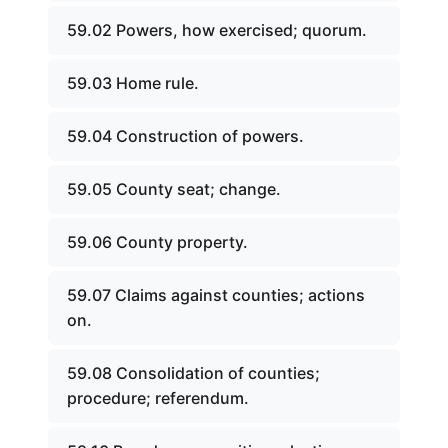
59.02 Powers, how exercised; quorum.
59.03 Home rule.
59.04 Construction of powers.
59.05 County seat; change.
59.06 County property.
59.07 Claims against counties; actions
on.
59.08 Consolidation of counties;
procedure; referendum.