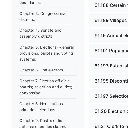
boundaries.
61.188 Certain 
Chapter 3. Congressional
districts.
61.189 Villages
Chapter 4. Senate and
61.19 Annual e
assembly districts.
Chapter 5. Elections--general
61.191 Populati
provisions; ballots and voting
systems.
61.193 Establis
Chapter 6. The electors.
61.195 Discont
Chapter 7. Election officials;
boards; selection and duties;
canvassing.
61.197 Selection
Chapter 8. Nominations,
primaries, elections.
61.20 Election 
Chapter 9. Post-election
61.21 Clerk to n
actions; direct legislation.