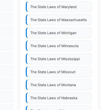
The State Laws of
Maryland
The State Laws of
Massachusetts
The State Laws of
Michigan
The State Laws of
Minnesota
The State Laws of
Mississippi
The State Laws of
Missouri
The State Laws of
Montana
The State Laws of
Nebraska