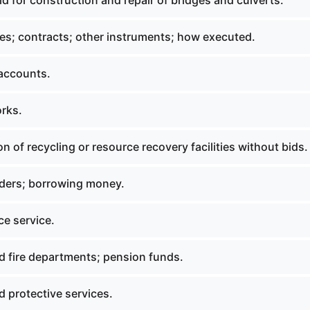
d for construction and repair of bridges and culverts.
es; contracts; other instruments; how executed.
 accounts.
orks.
on of recycling or resource recovery facilities without bids.
orders; borrowing money.
e service.
d fire departments; pension funds.
 protective services.