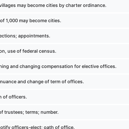
villages may become cities by charter ordinance.
 of 1,000 may become cities.
lections; appointments.
on, use of federal census.
hing and changing compensation for elective offices.
inuance and change of term of offices.
 of officers.
of trustees; terms; number.
otify officers-elect; oath of office.