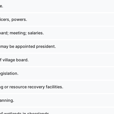
e.
icers, powers.
oard; meeting; salaries.
 may be appointed president.
 village board.
gislation.
g or resource recovery facilities.
lanning.
of wetlands in shorelands.