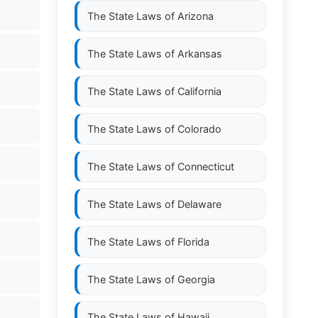
The State Laws of
Arizona
The State Laws of
Arkansas
The State Laws of
California
The State Laws of
Colorado
The State Laws of
Connecticut
The State Laws of
Delaware
The State Laws of
Florida
The State Laws of
Georgia
The State Laws of
Hawaii