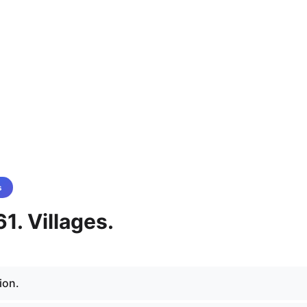
s
1. Villages.
ion.