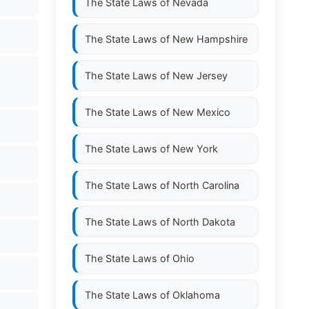
The State Laws of
Nevada
The State Laws of
New Hampshire
The State Laws of
New Jersey
The State Laws of
New Mexico
The State Laws of
New York
The State Laws of
North Carolina
The State Laws of
North Dakota
The State Laws of
Ohio
The State Laws of
Oklahoma