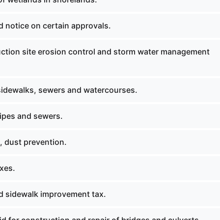
 notice on certain approvals.
ction site erosion control and storm water management
 sidewalks, sewers and watercourses.
pipes and sewers.
, dust prevention.
axes.
nd sidewalk improvement tax.