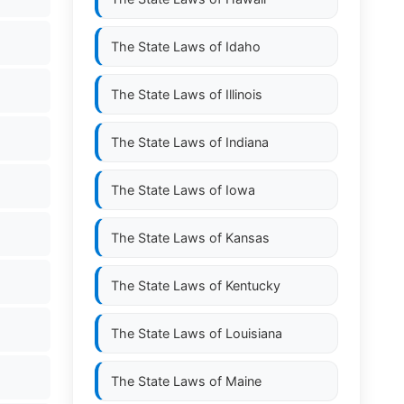
The State Laws of
Idaho
The State Laws of
Illinois
The State Laws of
Indiana
The State Laws of
Iowa
The State Laws of
Kansas
The State Laws of
Kentucky
The State Laws of
Louisiana
The State Laws of
Maine