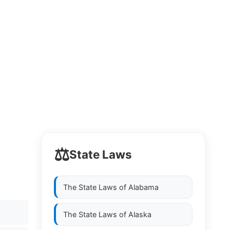
⚖️
State Laws
The State Laws of
Alabama
The State Laws of
Alaska