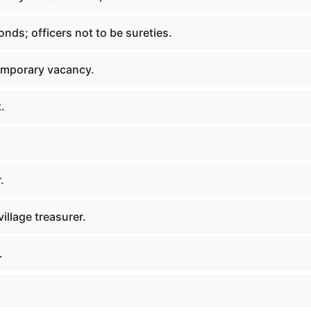
onds; officers not to be sureties.
emporary vacancy.
.
.
illage treasurer.
.