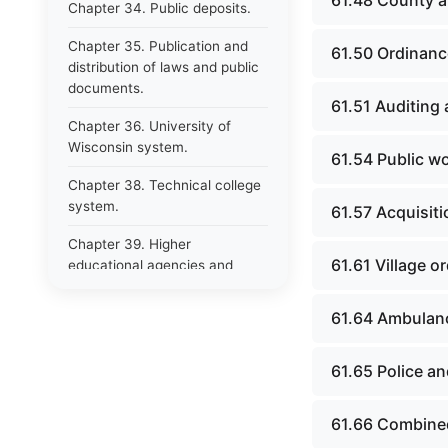
61.48 County ai
Chapter 34. Public deposits.
Chapter 35. Publication and
61.50 Ordinanc
distribution of laws and public
documents.
61.51 Auditing
Chapter 36. University of
Wisconsin system.
61.54 Public w
Chapter 38. Technical college
system.
61.57 Acquisiti
Chapter 39. Higher
61.61 Village 
educational agencies and
education compacts.
61.64 Ambulanc
Chapter 40. Public employee
trust fund.
61.65 Police an
Chapter 41. Department of
tourism.
61.66 Combined
Chapter 42. State fair park