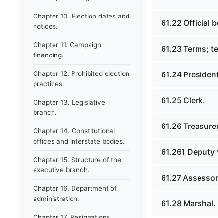
Chapter 10. Election dates and
61.22 Official b
notices.
Chapter 11. Campaign
61.23 Terms; t
financing.
Chapter 12. Prohibited election
61.24 President
practices.
61.25 Clerk.
Chapter 13. Legislative
branch.
61.26 Treasurer
Chapter 14. Constitutional
offices and interstate bodies.
61.261 Deputy v
Chapter 15. Structure of the
executive branch.
61.27 Assessor
Chapter 16. Department of
administration.
61.28 Marshal.
Chapter 17. Resignations,