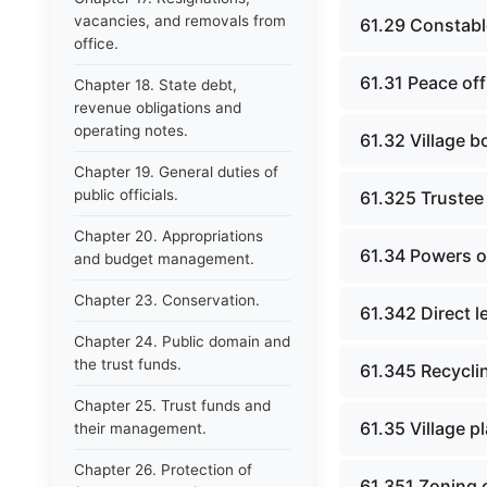
vacancies, and removals from
61.29 Constabl
office.
61.31 Peace off
Chapter 18. State debt,
revenue obligations and
operating notes.
61.32 Village b
Chapter 19. General duties of
public officials.
61.325 Trustee
Chapter 20. Appropriations
61.34 Powers of
and budget management.
Chapter 23. Conservation.
61.342 Direct le
Chapter 24. Public domain and
the trust funds.
61.345 Recyclin
Chapter 25. Trust funds and
61.35 Village p
their management.
Chapter 26. Protection of
61.351 Zoning 