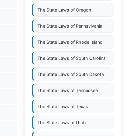
The State Laws of
Oregon
The State Laws of
Pennsylvania
The State Laws of
Rhode Island
The State Laws of
South Carolina
The State Laws of
South Dakota
The State Laws of
Tennessee
The State Laws of
Texas
The State Laws of
Utah