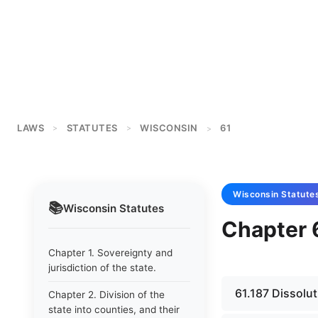
LAWS
STATUTES
WISCONSIN
61
>
>
>
Wisconsin
Statute
📚
Wisconsin
Statutes
Chapter 6
Chapter 1. Sovereignty and
jurisdiction of the state.
61.187 Dissolut
Chapter 2. Division of the
state into counties, and their