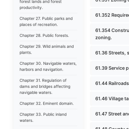
forest lands and forest
productivity.
61.352 Required
Chapter 27. Public parks and
places of recreation.
61.354 Constru
Chapter 28. Public forests.
zoning.
Chapter 29. Wild animals and
61.36 Streets,
plants.
Chapter 30. Navigable waters,
61.39 Service 
harbors and navigation.
Chapter 31. Regulation of
61.44 Railroads
dams and bridges affecting
navigable waters.
61.46 Village t
Chapter 32. Eminent domain.
61.47 Street a
Chapter 33. Public inland
waters.