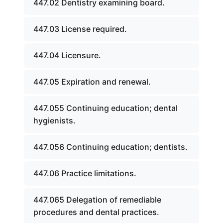
447.02 Dentistry examining board.
447.03 License required.
447.04 Licensure.
447.05 Expiration and renewal.
447.055 Continuing education; dental
hygienists.
447.056 Continuing education; dentists.
447.06 Practice limitations.
447.065 Delegation of remediable
procedures and dental practices.