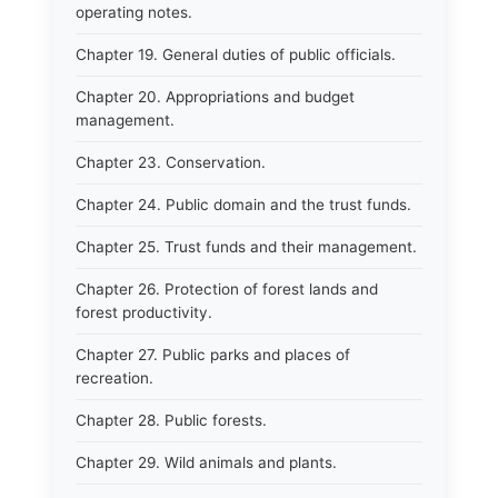
operating notes.
Chapter 19. General duties of public officials.
Chapter 20. Appropriations and budget
management.
Chapter 23. Conservation.
Chapter 24. Public domain and the trust funds.
Chapter 25. Trust funds and their management.
Chapter 26. Protection of forest lands and
forest productivity.
Chapter 27. Public parks and places of
recreation.
Chapter 28. Public forests.
Chapter 29. Wild animals and plants.