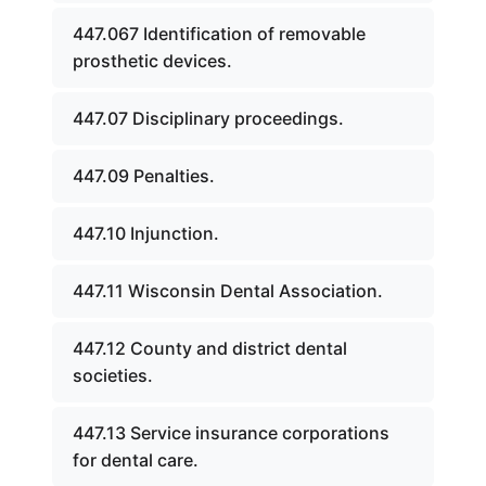
447.067 Identification of removable
prosthetic devices.
447.07 Disciplinary proceedings.
447.09 Penalties.
447.10 Injunction.
447.11 Wisconsin Dental Association.
447.12 County and district dental
societies.
447.13 Service insurance corporations
for dental care.