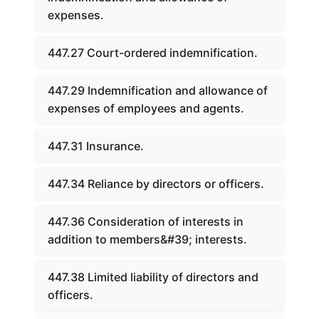
expenses.
447.27 Court-ordered indemnification.
447.29 Indemnification and allowance of
expenses of employees and agents.
447.31 Insurance.
447.34 Reliance by directors or officers.
447.36 Consideration of interests in
addition to members&#39; interests.
447.38 Limited liability of directors and
officers.