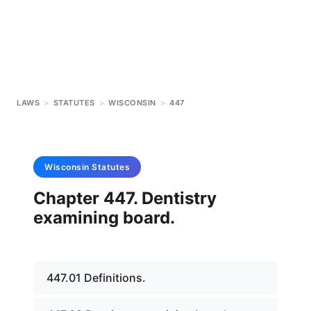
LAWS
>
STATUTES
>
WISCONSIN
>
447
Wisconsin
Statutes
Chapter 447. Dentistry
examining board.
447.01 Definitions.