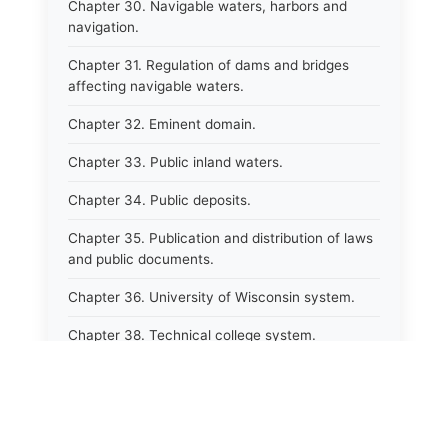
Chapter 30. Navigable waters, harbors and
navigation.
Chapter 31. Regulation of dams and bridges
affecting navigable waters.
Chapter 32. Eminent domain.
Chapter 33. Public inland waters.
Chapter 34. Public deposits.
Chapter 35. Publication and distribution of laws
and public documents.
Chapter 36. University of Wisconsin system.
Chapter 38. Technical college system.
Chapter 39. Higher educational agencies and
education compacts.
Chapter 40. Public employee trust fund.