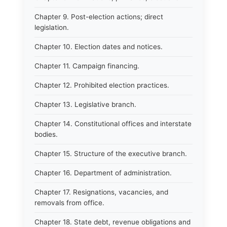
Chapter 9. Post-election actions; direct
legislation.
Chapter 10. Election dates and notices.
Chapter 11. Campaign financing.
Chapter 12. Prohibited election practices.
Chapter 13. Legislative branch.
Chapter 14. Constitutional offices and interstate
bodies.
Chapter 15. Structure of the executive branch.
Chapter 16. Department of administration.
Chapter 17. Resignations, vacancies, and
removals from office.
Chapter 18. State debt, revenue obligations and