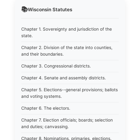
📚
Wisconsin
Statutes
Chapter 1. Sovereignty and jurisdiction of the
state.
Chapter 2. Division of the state into counties,
and their boundaries.
Chapter 3. Congressional districts.
Chapter 4. Senate and assembly districts.
Chapter 5. Elections--general provisions; ballots
and voting systems.
Chapter 6. The electors.
Chapter 7. Election officials; boards; selection
and duties; canvassing.
Chapter 8. Nominations, primaries, elections.