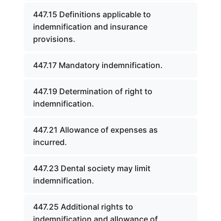
447.15 Definitions applicable to
indemnification and insurance
provisions.
447.17 Mandatory indemnification.
447.19 Determination of right to
indemnification.
447.21 Allowance of expenses as
incurred.
447.23 Dental society may limit
indemnification.
447.25 Additional rights to
indemnification and allowance of