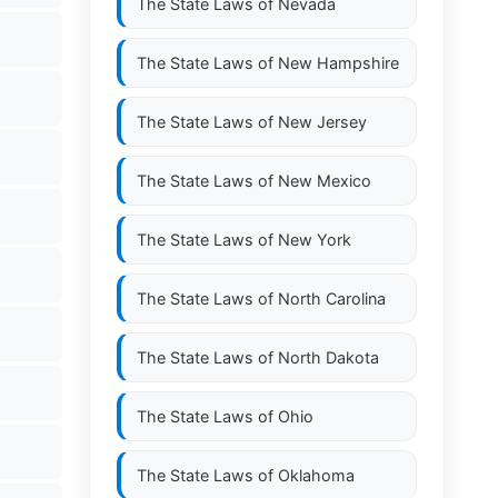
The State Laws of
Nevada
The State Laws of
New Hampshire
The State Laws of
New Jersey
The State Laws of
New Mexico
The State Laws of
New York
The State Laws of
North Carolina
The State Laws of
North Dakota
The State Laws of
Ohio
The State Laws of
Oklahoma