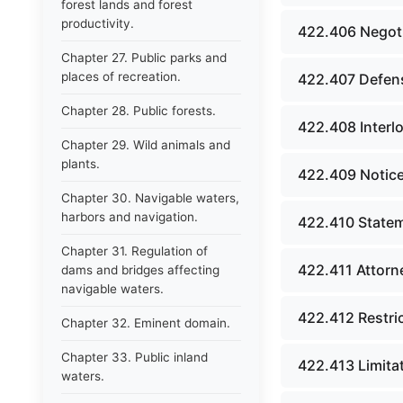
forest lands and forest
productivity.
422.406 Negoti
Chapter 27. Public parks and
places of recreation.
422.407 Defens
Chapter 28. Public forests.
422.408 Interl
Chapter 29. Wild animals and
plants.
422.409 Notice
Chapter 30. Navigable waters,
harbors and navigation.
422.410 Statem
Chapter 31. Regulation of
422.411 Attorn
dams and bridges affecting
navigable waters.
422.412 Restric
Chapter 32. Eminent domain.
Chapter 33. Public inland
422.413 Limitat
waters.