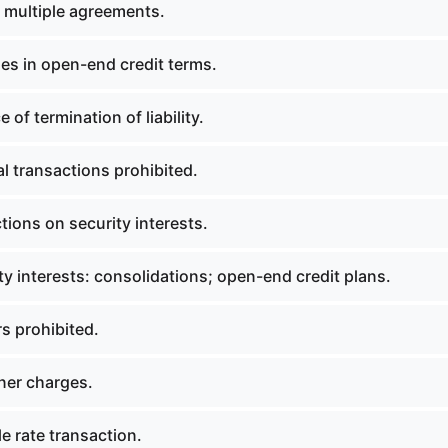
 multiple agreements.
s in open-end credit terms.
of termination of liability.
l transactions prohibited.
tions on security interests.
y interests: consolidations; open-end credit plans.
s prohibited.
ner charges.
e rate transaction.