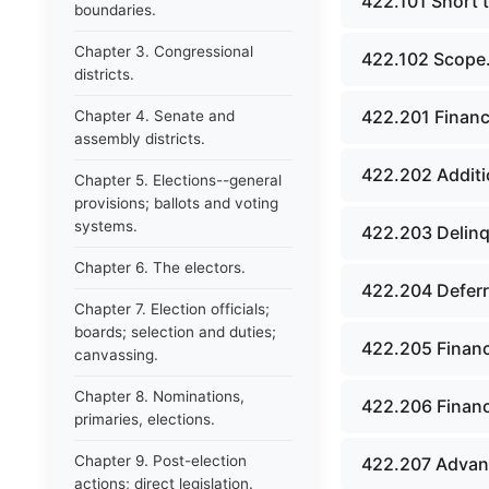
422.101 Short ti
boundaries.
Chapter 3. Congressional
422.102 Scope
districts.
422.201 Financ
Chapter 4. Senate and
assembly districts.
422.202 Additi
Chapter 5. Elections--general
provisions; ballots and voting
systems.
422.203 Delin
Chapter 6. The electors.
422.204 Deferr
Chapter 7. Election officials;
boards; selection and duties;
422.205 Financ
canvassing.
Chapter 8. Nominations,
422.206 Financ
primaries, elections.
Chapter 9. Post-election
422.207 Advanc
actions; direct legislation.