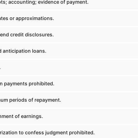
ts; accounting; evidence of payment.
tes or approximations.
nd credit disclosures.
 anticipation loans.
.
n payments prohibited.
um periods of repayment.
ment of earnings.
ization to confess judgment prohibited.