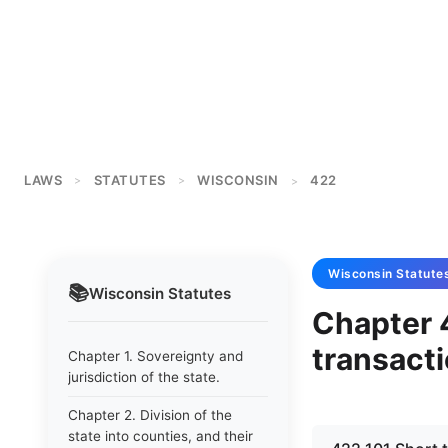
LAWS
STATUTES
WISCONSIN
422
>
>
>
Wisconsin
Statute
📚
Wisconsin
Statutes
Chapter 
transacti
Chapter 1. Sovereignty and
jurisdiction of the state.
Chapter 2. Division of the
state into counties, and their