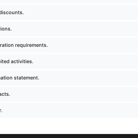
discounts.
ions.
ration requirements.
ted activities.
ation statement.
acts.
.