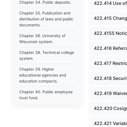
Chapter 34. Public deposits.
422.414 Use of
Chapter 35. Publication and
422.415 Change
distribution of laws and public
documents.
422.4155 Notice 
Chapter 36. University of
Wisconsin system.
422.416 Referra
Chapter 38. Technical college
system.
422.417 Restric
Chapter 39. Higher
educational agencies and
422.418 Securit
education compacts.
Chapter 40. Public employee
422.419 Waiver
trust fund.
422.420 Cosig
Chapter 41. Department of
tourism.
422.421 Variabl
Chapter 42. State fair park