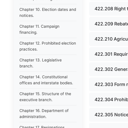
422.208 Right 
Chapter 10. Election dates and
notices.
422.209 Rebat
Chapter 11. Campaign
financing.
422.210 Agricul
Chapter 12. Prohibited election
practices.
422.301 Requir
Chapter 13. Legislative
branch.
422.302 Genera
Chapter 14. Constitutional
offices and interstate bodies.
422.303 Form r
Chapter 15. Structure of the
422.304 Prohibi
executive branch.
Chapter 16. Department of
422.305 Notice
administration.
Chapter 17. Resignations,