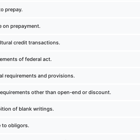
to prepay.
e on prepayment.
tural credit transactions.
ements of federal act.
l requirements and provisions.
equirements other than open-end or discount.
tion of blank writings.
 to obligors.