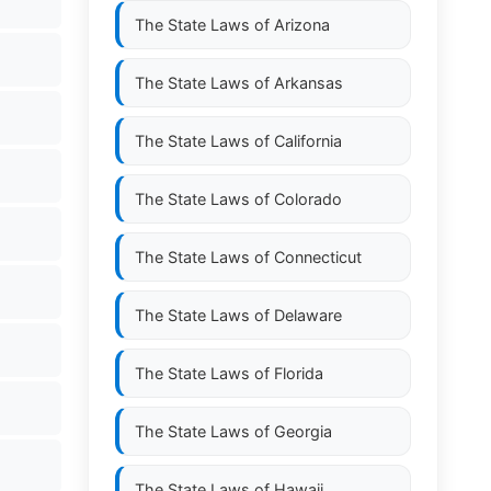
The State Laws of
Arizona
The State Laws of
Arkansas
The State Laws of
California
The State Laws of
Colorado
The State Laws of
Connecticut
The State Laws of
Delaware
The State Laws of
Florida
The State Laws of
Georgia
The State Laws of
Hawaii