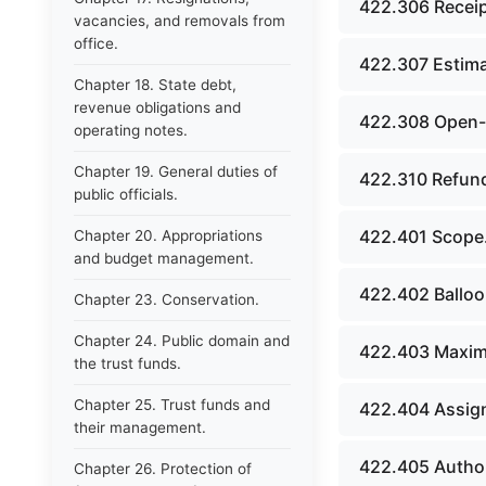
422.306 Receip
vacancies, and removals from
office.
422.307 Estima
Chapter 18. State debt,
revenue obligations and
422.308 Open-e
operating notes.
Chapter 19. General duties of
422.310 Refund
public officials.
422.401 Scope
Chapter 20. Appropriations
and budget management.
422.402 Balloo
Chapter 23. Conservation.
Chapter 24. Public domain and
422.403 Maxim
the trust funds.
Chapter 25. Trust funds and
422.404 Assign
their management.
422.405 Author
Chapter 26. Protection of