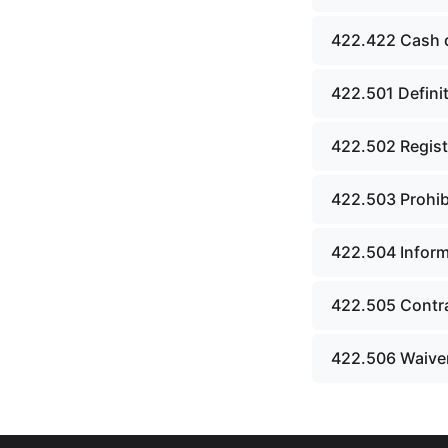
board.
422.422 Cash 
Chapter 43. Libraries.
Chapter 44. Historical
422.501 Definit
societies and arts board.
422.502 Regist
Chapter 45. Veterans&#39;
affairs, benefits and
memorials.
422.503 Prohibi
Chapter 46. Social services.
422.504 Inform
Chapter 47. Vocational
rehabilitation; specialized
422.505 Contr
programs for persons with
disabilities.
422.506 Waiver
Chapter 48. Children&#39;s
code.
Chapter 49. Public assistance