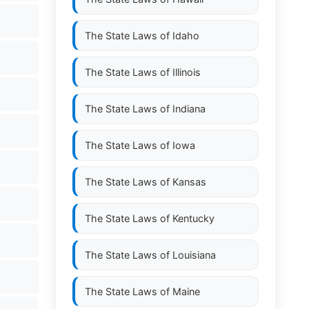
The State Laws of
Idaho
The State Laws of
Illinois
The State Laws of
Indiana
The State Laws of
Iowa
The State Laws of
Kansas
The State Laws of
Kentucky
The State Laws of
Louisiana
The State Laws of
Maine