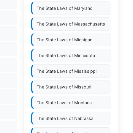
The State Laws of
Maryland
The State Laws of
Massachusetts
The State Laws of
Michigan
The State Laws of
Minnesota
The State Laws of
Mississippi
The State Laws of
Missouri
The State Laws of
Montana
The State Laws of
Nebraska