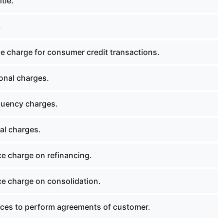
tle.
.
e charge for consumer credit transactions.
onal charges.
quency charges.
al charges.
e charge on refinancing.
e charge on consolidation.
es to perform agreements of customer.