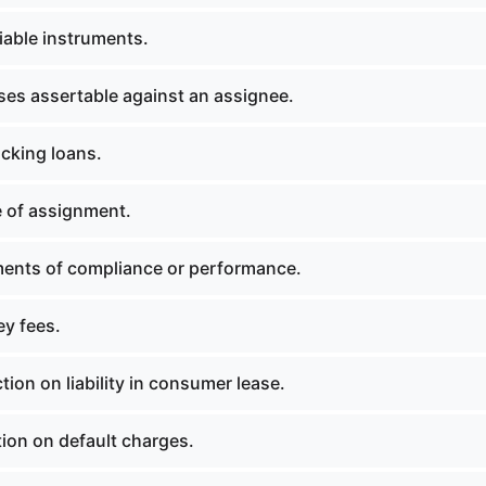
able instruments.
es assertable against an assignee.
ocking loans.
 of assignment.
ents of compliance or performance.
ey fees.
tion on liability in consumer lease.
ion on default charges.