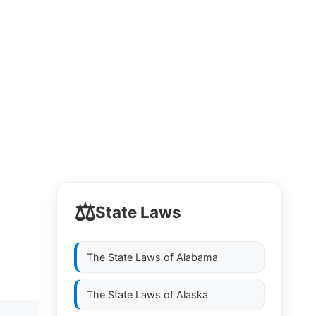
⚖️
State Laws
The State Laws of
Alabama
The State Laws of
Alaska