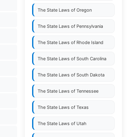
The State Laws of
Oregon
The State Laws of
Pennsylvania
The State Laws of
Rhode Island
The State Laws of
South Carolina
The State Laws of
South Dakota
The State Laws of
Tennessee
The State Laws of
Texas
The State Laws of
Utah