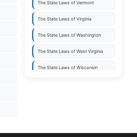
The State Laws of
Vermont
The State Laws of
Virginia
The State Laws of
Washington
The State Laws of
West Virginia
The State Laws of
Wisconsin
The State Laws of
Wyoming