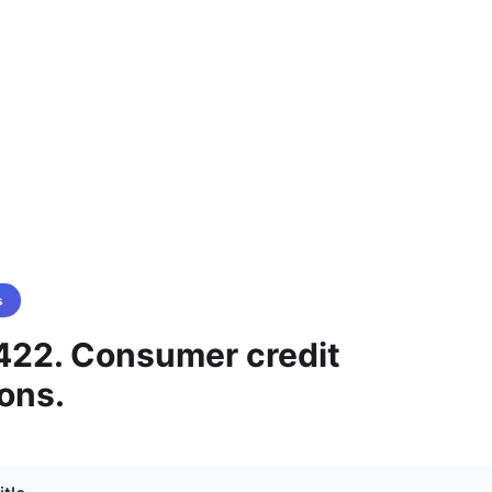
s
422. Consumer credit
ons.