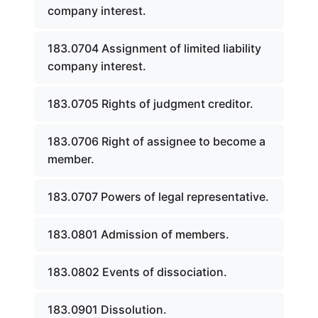
company interest.
183.0704 Assignment of limited liability
company interest.
183.0705 Rights of judgment creditor.
183.0706 Right of assignee to become a
member.
183.0707 Powers of legal representative.
183.0801 Admission of members.
183.0802 Events of dissociation.
183.0901 Dissolution.