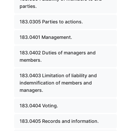
parties.
183.0305 Parties to actions.
183.0401 Management.
183.0402 Duties of managers and
members.
183.0403 Limitation of liability and
indemnification of members and
managers.
183.0404 Voting.
183.0405 Records and information.