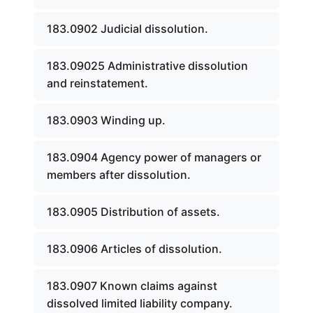
183.0902 Judicial dissolution.
183.09025 Administrative dissolution
and reinstatement.
183.0903 Winding up.
183.0904 Agency power of managers or
members after dissolution.
183.0905 Distribution of assets.
183.0906 Articles of dissolution.
183.0907 Known claims against
dissolved limited liability company.