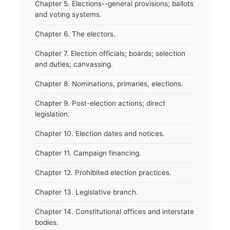
Chapter 5. Elections--general provisions; ballots
and voting systems.
Chapter 6. The electors.
Chapter 7. Election officials; boards; selection
and duties; canvassing.
Chapter 8. Nominations, primaries, elections.
Chapter 9. Post-election actions; direct
legislation.
Chapter 10. Election dates and notices.
Chapter 11. Campaign financing.
Chapter 12. Prohibited election practices.
Chapter 13. Legislative branch.
Chapter 14. Constitutional offices and interstate
bodies.