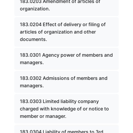
183.0203 Amendment of articles of
organization.
183.0204 Effect of delivery or filing of
articles of organization and other
documents.
183.0301 Agency power of members and
managers.
183.0302 Admissions of members and
managers.
183.0303 Limited liability company
charged with knowledge of or notice to
member or manager.
183.0304 Liability of members to 3rd