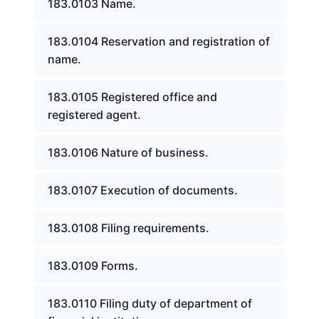
183.0103 Name.
183.0104 Reservation and registration of
name.
183.0105 Registered office and
registered agent.
183.0106 Nature of business.
183.0107 Execution of documents.
183.0108 Filing requirements.
183.0109 Forms.
183.0110 Filing duty of department of