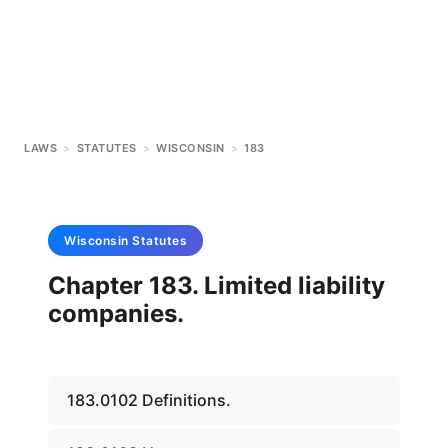
LAWS
>
STATUTES
>
WISCONSIN
>
183
Wisconsin
Statutes
Chapter 183. Limited liability
companies.
183.0102 Definitions.