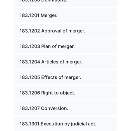
183.1201 Merger.
183.1202 Approval of merger.
183.1203 Plan of merger.
183.1204 Articles of merger.
183.1205 Effects of merger.
183.1206 Right to object.
183.1207 Conversion.
183.1301 Execution by judicial act.