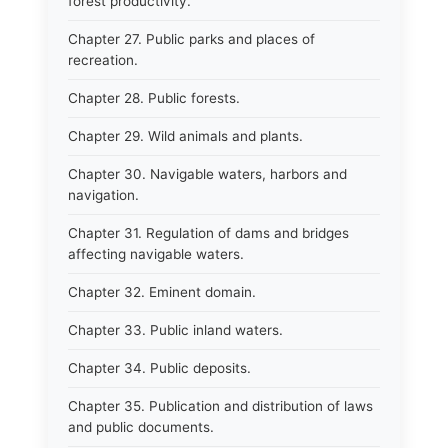
forest productivity.
Chapter 27. Public parks and places of
recreation.
Chapter 28. Public forests.
Chapter 29. Wild animals and plants.
Chapter 30. Navigable waters, harbors and
navigation.
Chapter 31. Regulation of dams and bridges
affecting navigable waters.
Chapter 32. Eminent domain.
Chapter 33. Public inland waters.
Chapter 34. Public deposits.
Chapter 35. Publication and distribution of laws
and public documents.