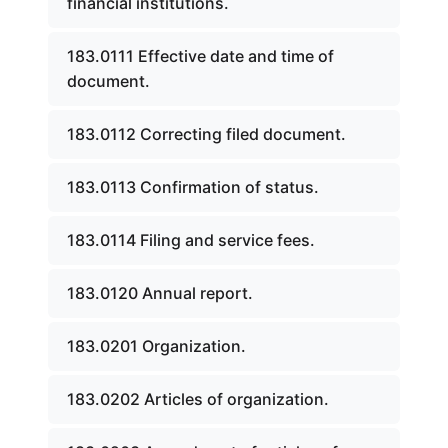
financial institutions.
183.0111 Effective date and time of
document.
183.0112 Correcting filed document.
183.0113 Confirmation of status.
183.0114 Filing and service fees.
183.0120 Annual report.
183.0201 Organization.
183.0202 Articles of organization.