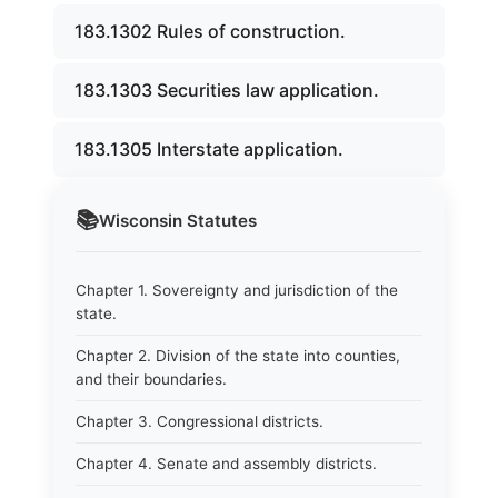
183.1302 Rules of construction.
183.1303 Securities law application.
183.1305 Interstate application.
📚
Wisconsin
Statutes
Chapter 1. Sovereignty and jurisdiction of the
state.
Chapter 2. Division of the state into counties,
and their boundaries.
Chapter 3. Congressional districts.
Chapter 4. Senate and assembly districts.