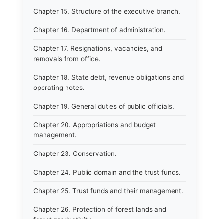
Chapter 15. Structure of the executive branch.
Chapter 16. Department of administration.
Chapter 17. Resignations, vacancies, and
removals from office.
Chapter 18. State debt, revenue obligations and
operating notes.
Chapter 19. General duties of public officials.
Chapter 20. Appropriations and budget
management.
Chapter 23. Conservation.
Chapter 24. Public domain and the trust funds.
Chapter 25. Trust funds and their management.
Chapter 26. Protection of forest lands and