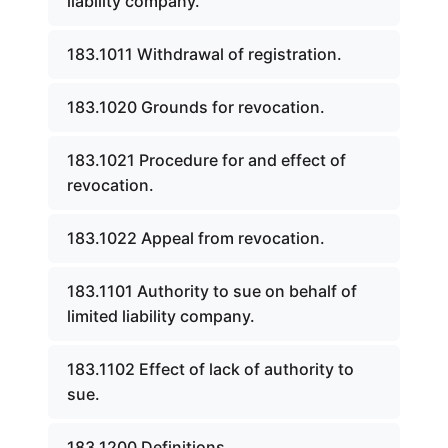
liability company.
183.1011 Withdrawal of registration.
183.1020 Grounds for revocation.
183.1021 Procedure for and effect of
revocation.
183.1022 Appeal from revocation.
183.1101 Authority to sue on behalf of
limited liability company.
183.1102 Effect of lack of authority to
sue.
183.1200 Definitions.