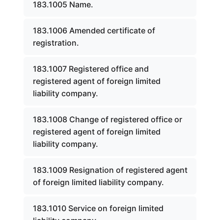
183.1005 Name.
183.1006 Amended certificate of
registration.
183.1007 Registered office and
registered agent of foreign limited
liability company.
183.1008 Change of registered office or
registered agent of foreign limited
liability company.
183.1009 Resignation of registered agent
of foreign limited liability company.
183.1010 Service on foreign limited