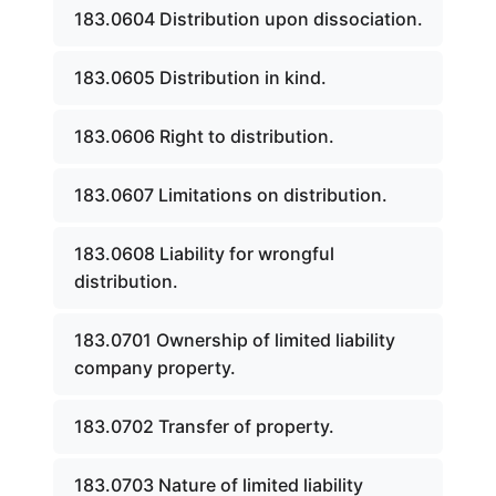
183.0604 Distribution upon dissociation.
183.0605 Distribution in kind.
183.0606 Right to distribution.
183.0607 Limitations on distribution.
183.0608 Liability for wrongful
distribution.
183.0701 Ownership of limited liability
company property.
183.0702 Transfer of property.
183.0703 Nature of limited liability