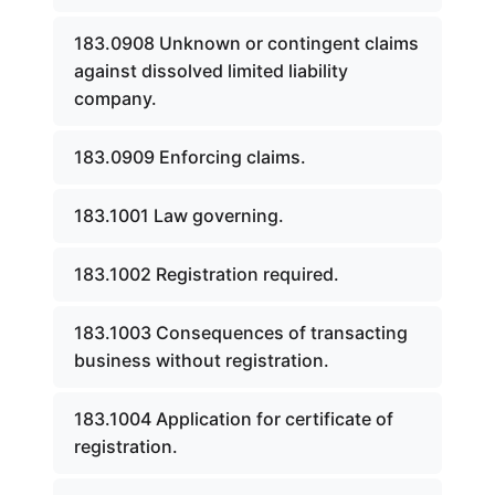
183.0908 Unknown or contingent claims
against dissolved limited liability
company.
183.0909 Enforcing claims.
183.1001 Law governing.
183.1002 Registration required.
183.1003 Consequences of transacting
business without registration.
183.1004 Application for certificate of
registration.