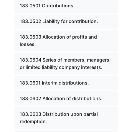
183.0501 Contributions.
183.0502 Liability for contribution.
183.0503 Allocation of profits and
losses.
183.0504 Series of members, managers,
or limited liability company interests.
183.0601 Interim distributions.
183.0602 Allocation of distributions.
183.0603 Distribution upon partial
redemption.