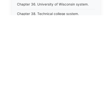
Chapter 36. University of Wisconsin system.
Chapter 38. Technical college system.
Chapter 39. Higher educational agencies and
education compacts.
Chapter 40. Public employee trust fund.
Chapter 41. Department of tourism.
Chapter 42. State fair park board.
Chapter 43. Libraries.
Chapter 44. Historical societies and arts board.
Chapter 45. Veterans&#39; affairs, benefits and
memorials.
Chapter 46. Social services.
Chapter 47. Vocational rehabilitation; specialized