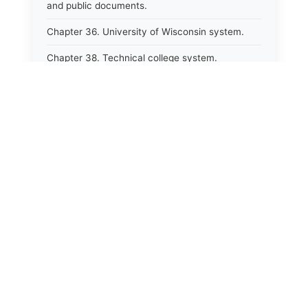
and public documents.
Chapter 36. University of Wisconsin system.
Chapter 38. Technical college system.
Chapter 39. Higher educational agencies and
education compacts.
Chapter 40. Public employee trust fund.
Chapter 41. Department of tourism.
Chapter 42. State fair park board.
Chapter 43. Libraries.
Chapter 44. Historical societies and arts board.
Chapter 45. Veterans&#39; affairs, benefits and
memorials.
Chapter 46. Social services.