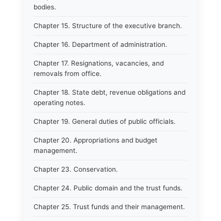
bodies.
Chapter 15. Structure of the executive branch.
Chapter 16. Department of administration.
Chapter 17. Resignations, vacancies, and
removals from office.
Chapter 18. State debt, revenue obligations and
operating notes.
Chapter 19. General duties of public officials.
Chapter 20. Appropriations and budget
management.
Chapter 23. Conservation.
Chapter 24. Public domain and the trust funds.
Chapter 25. Trust funds and their management.