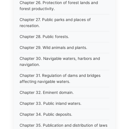
Chapter 26. Protection of forest lands and
forest productivity.
Chapter 27. Public parks and places of
recreation.
Chapter 28. Public forests.
Chapter 29. Wild animals and plants.
Chapter 30. Navigable waters, harbors and
navigation.
Chapter 31. Regulation of dams and bridges
affecting navigable waters.
Chapter 32. Eminent domain.
Chapter 33. Public inland waters.
Chapter 34. Public deposits.
Chapter 35. Publication and distribution of laws