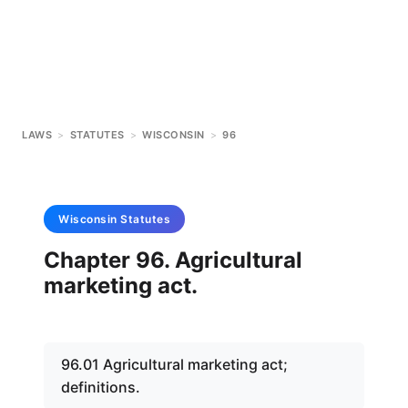
LAWS
>
STATUTES
>
WISCONSIN
>
96
Wisconsin
Statutes
Chapter 96. Agricultural
marketing act.
96.01 Agricultural marketing act;
definitions.