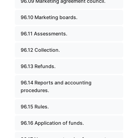
96.09 Marketing agreement council.
96.10 Marketing boards.
96.11 Assessments.
96.12 Collection.
96.13 Refunds.
96.14 Reports and accounting
procedures.
96.15 Rules.
96.16 Application of funds.