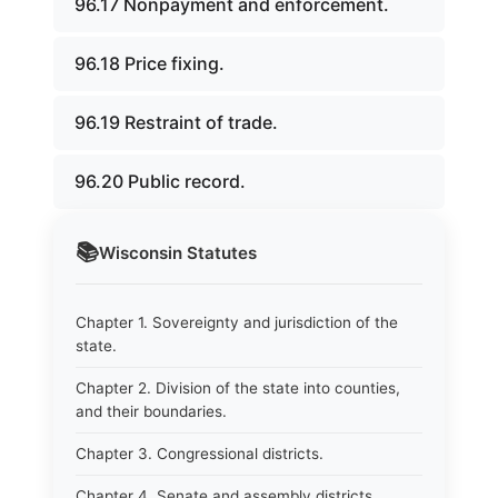
96.17 Nonpayment and enforcement.
96.18 Price fixing.
96.19 Restraint of trade.
96.20 Public record.
📚
Wisconsin
Statutes
Chapter 1. Sovereignty and jurisdiction of the
state.
Chapter 2. Division of the state into counties,
and their boundaries.
Chapter 3. Congressional districts.
Chapter 4. Senate and assembly districts.