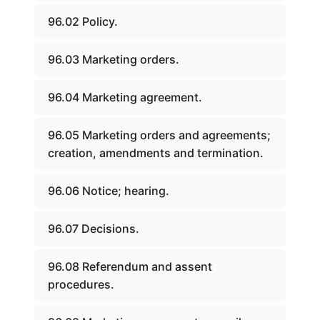
96.02 Policy.
96.03 Marketing orders.
96.04 Marketing agreement.
96.05 Marketing orders and agreements;
creation, amendments and termination.
96.06 Notice; hearing.
96.07 Decisions.
96.08 Referendum and assent
procedures.