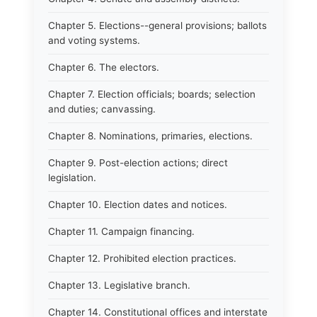
Chapter 5. Elections--general provisions; ballots
and voting systems.
Chapter 6. The electors.
Chapter 7. Election officials; boards; selection
and duties; canvassing.
Chapter 8. Nominations, primaries, elections.
Chapter 9. Post-election actions; direct
legislation.
Chapter 10. Election dates and notices.
Chapter 11. Campaign financing.
Chapter 12. Prohibited election practices.
Chapter 13. Legislative branch.
Chapter 14. Constitutional offices and interstate