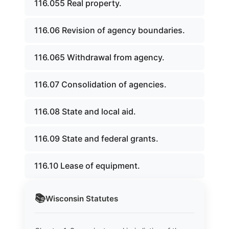
116.055 Real property.
116.06 Revision of agency boundaries.
116.065 Withdrawal from agency.
116.07 Consolidation of agencies.
116.08 State and local aid.
116.09 State and federal grants.
116.10 Lease of equipment.
📚
Wisconsin
Statutes