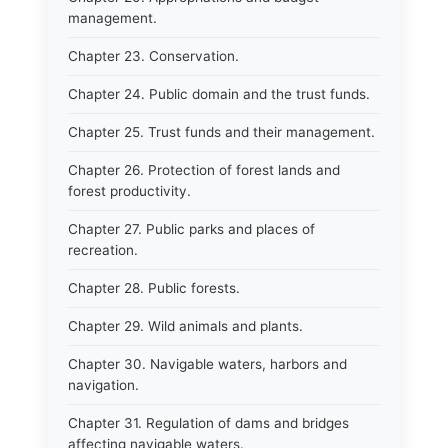
management.
Chapter 23. Conservation.
Chapter 24. Public domain and the trust funds.
Chapter 25. Trust funds and their management.
Chapter 26. Protection of forest lands and
forest productivity.
Chapter 27. Public parks and places of
recreation.
Chapter 28. Public forests.
Chapter 29. Wild animals and plants.
Chapter 30. Navigable waters, harbors and
navigation.
Chapter 31. Regulation of dams and bridges
affecting navigable waters.