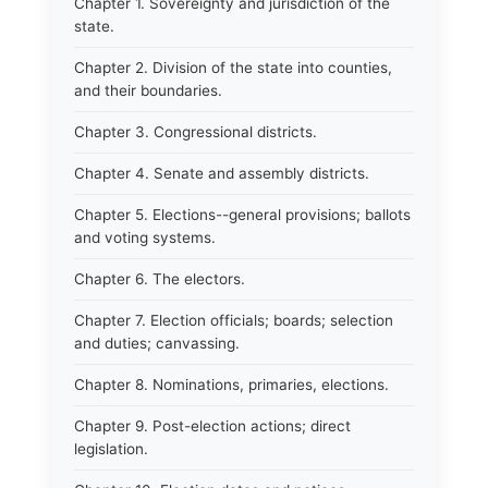
Chapter 1. Sovereignty and jurisdiction of the
state.
Chapter 2. Division of the state into counties,
and their boundaries.
Chapter 3. Congressional districts.
Chapter 4. Senate and assembly districts.
Chapter 5. Elections--general provisions; ballots
and voting systems.
Chapter 6. The electors.
Chapter 7. Election officials; boards; selection
and duties; canvassing.
Chapter 8. Nominations, primaries, elections.
Chapter 9. Post-election actions; direct
legislation.