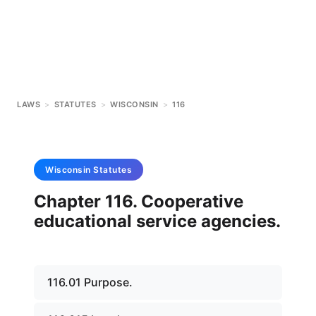
LAWS
>
STATUTES
>
WISCONSIN
>
116
Wisconsin
Statutes
Chapter 116. Cooperative
educational service agencies.
116.01 Purpose.