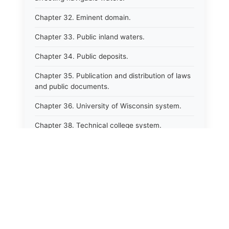
Chapter 32. Eminent domain.
Chapter 33. Public inland waters.
Chapter 34. Public deposits.
Chapter 35. Publication and distribution of laws
and public documents.
Chapter 36. University of Wisconsin system.
Chapter 38. Technical college system.
Chapter 39. Higher educational agencies and
education compacts.
Chapter 40. Public employee trust fund.
Chapter 41. Department of tourism.
Chapter 42. State fair park board.