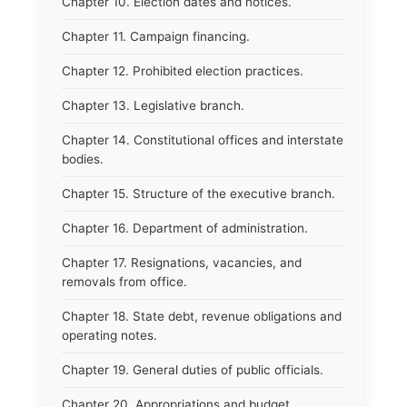
Chapter 10. Election dates and notices.
Chapter 11. Campaign financing.
Chapter 12. Prohibited election practices.
Chapter 13. Legislative branch.
Chapter 14. Constitutional offices and interstate
bodies.
Chapter 15. Structure of the executive branch.
Chapter 16. Department of administration.
Chapter 17. Resignations, vacancies, and
removals from office.
Chapter 18. State debt, revenue obligations and
operating notes.
Chapter 19. General duties of public officials.
Chapter 20. Appropriations and budget