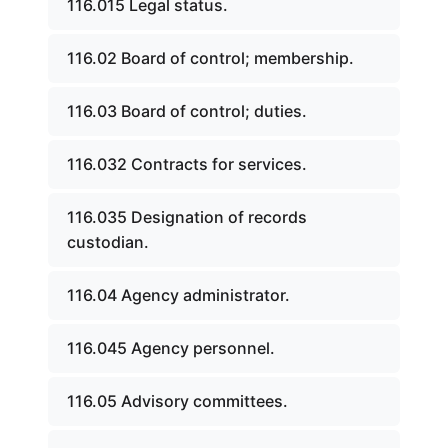
116.015 Legal status.
116.02 Board of control; membership.
116.03 Board of control; duties.
116.032 Contracts for services.
116.035 Designation of records
custodian.
116.04 Agency administrator.
116.045 Agency personnel.
116.05 Advisory committees.