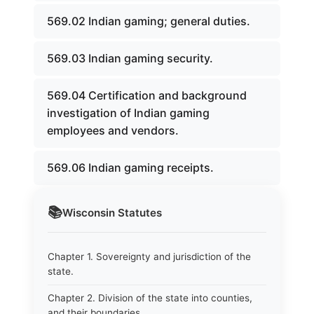
569.02 Indian gaming; general duties.
569.03 Indian gaming security.
569.04 Certification and background
investigation of Indian gaming
employees and vendors.
569.06 Indian gaming receipts.
📚
Wisconsin
Statutes
Chapter 1. Sovereignty and jurisdiction of the
state.
Chapter 2. Division of the state into counties,
and their boundaries.