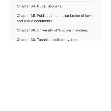
Chapter 34. Public deposits.
Chapter 35. Publication and distribution of laws
and public documents.
Chapter 36. University of Wisconsin system.
Chapter 38. Technical college system.
Chapter 39. Higher educational agencies and
education compacts.
Chapter 40. Public employee trust fund.
Chapter 41. Department of tourism.
⚖️
State Laws
Chapter 42. State fair park board.
The State Laws of
Alabama
Chapter 43. Libraries.
Chapter 44. Historical societies and arts board.
The State Laws of
Alaska
Chapter 45. Veterans&#39; affairs, benefits and