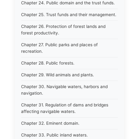
Chapter 24. Public domain and the trust funds.
Chapter 25. Trust funds and their management.
Chapter 26. Protection of forest lands and
forest productivity.
Chapter 27. Public parks and places of
recreation.
Chapter 28. Public forests.
Chapter 29. Wild animals and plants.
Chapter 30. Navigable waters, harbors and
navigation.
Chapter 31. Regulation of dams and bridges
affecting navigable waters.
Chapter 32. Eminent domain.
Chapter 33. Public inland waters.