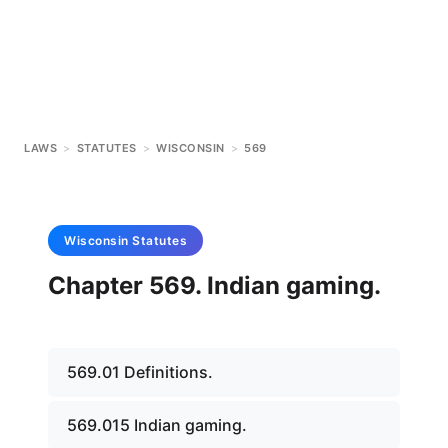
LAWS
>
STATUTES
>
WISCONSIN
>
569
Wisconsin
Statutes
Chapter 569. Indian gaming.
569.01 Definitions.
569.015 Indian gaming.