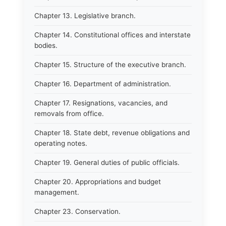
Chapter 13. Legislative branch.
Chapter 14. Constitutional offices and interstate
bodies.
Chapter 15. Structure of the executive branch.
Chapter 16. Department of administration.
Chapter 17. Resignations, vacancies, and
removals from office.
Chapter 18. State debt, revenue obligations and
operating notes.
Chapter 19. General duties of public officials.
Chapter 20. Appropriations and budget
management.
Chapter 23. Conservation.