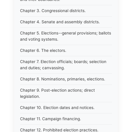
Chapter 3. Congressional districts.
Chapter 4. Senate and assembly districts.
Chapter 5. Elections--general provisions; ballots
and voting systems.
Chapter 6. The electors.
Chapter 7. Election officials; boards; selection
and duties; canvassing.
Chapter 8. Nominations, primaries, elections.
Chapter 9. Post-election actions; direct
legislation.
Chapter 10. Election dates and notices.
Chapter 11. Campaign financing.
Chapter 12. Prohibited election practices.