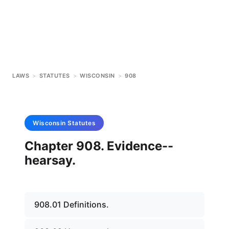
LAWS
>
STATUTES
>
WISCONSIN
>
908
Wisconsin
Statutes
Chapter 908. Evidence--
hearsay.
908.01 Definitions.