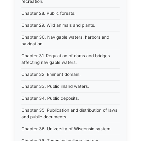
recreation.
Chapter 28. Public forests.
Chapter 29. Wild animals and plants.
Chapter 30. Navigable waters, harbors and
navigation.
Chapter 31. Regulation of dams and bridges
affecting navigable waters.
Chapter 32. Eminent domain.
Chapter 33. Public inland waters.
Chapter 34. Public deposits.
Chapter 35. Publication and distribution of laws
and public documents.
Chapter 36. University of Wisconsin system.
Chapter 38. Technical college system.