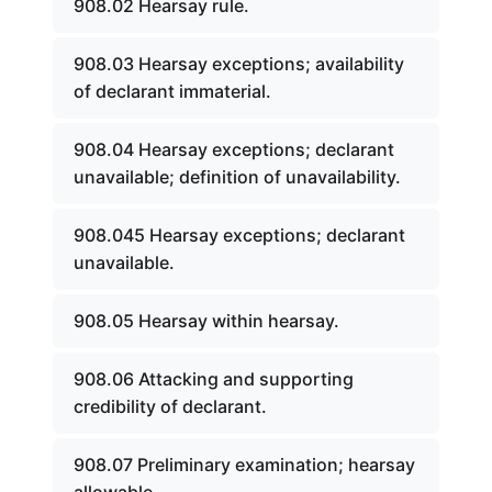
908.02 Hearsay rule.
908.03 Hearsay exceptions; availability
of declarant immaterial.
908.04 Hearsay exceptions; declarant
unavailable; definition of unavailability.
908.045 Hearsay exceptions; declarant
unavailable.
908.05 Hearsay within hearsay.
908.06 Attacking and supporting
credibility of declarant.
908.07 Preliminary examination; hearsay