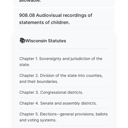
allowable.
908.08 Audiovisual recordings of
statements of children.
📚
Wisconsin
Statutes
Chapter 1. Sovereignty and jurisdiction of the
state.
Chapter 2. Division of the state into counties,
and their boundaries.
Chapter 3. Congressional districts.
Chapter 4. Senate and assembly districts.
Chapter 5. Elections--general provisions; ballots
and voting systems.