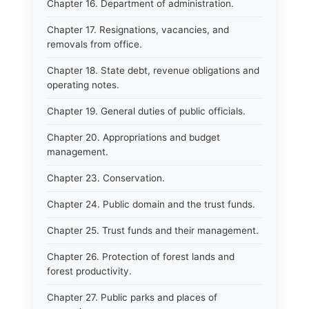
Chapter 16. Department of administration.
Chapter 17. Resignations, vacancies, and
removals from office.
Chapter 18. State debt, revenue obligations and
operating notes.
Chapter 19. General duties of public officials.
Chapter 20. Appropriations and budget
management.
Chapter 23. Conservation.
Chapter 24. Public domain and the trust funds.
Chapter 25. Trust funds and their management.
Chapter 26. Protection of forest lands and
forest productivity.
Chapter 27. Public parks and places of