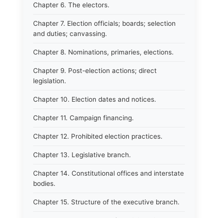
Chapter 6. The electors.
Chapter 7. Election officials; boards; selection
and duties; canvassing.
Chapter 8. Nominations, primaries, elections.
Chapter 9. Post-election actions; direct
legislation.
Chapter 10. Election dates and notices.
Chapter 11. Campaign financing.
Chapter 12. Prohibited election practices.
Chapter 13. Legislative branch.
Chapter 14. Constitutional offices and interstate
bodies.
Chapter 15. Structure of the executive branch.