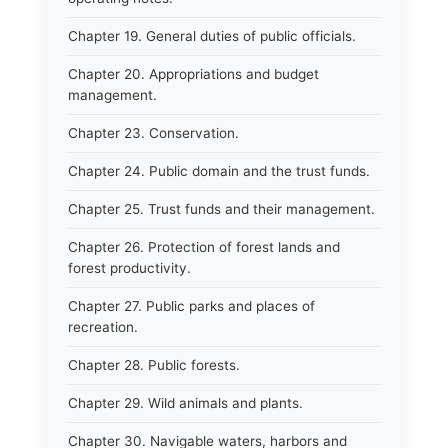
Chapter 19. General duties of public officials.
Chapter 20. Appropriations and budget
management.
Chapter 23. Conservation.
Chapter 24. Public domain and the trust funds.
Chapter 25. Trust funds and their management.
Chapter 26. Protection of forest lands and
forest productivity.
Chapter 27. Public parks and places of
recreation.
Chapter 28. Public forests.
Chapter 29. Wild animals and plants.
Chapter 30. Navigable waters, harbors and