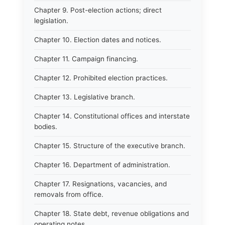
Chapter 9. Post-election actions; direct
legislation.
Chapter 10. Election dates and notices.
Chapter 11. Campaign financing.
Chapter 12. Prohibited election practices.
Chapter 13. Legislative branch.
Chapter 14. Constitutional offices and interstate
bodies.
Chapter 15. Structure of the executive branch.
Chapter 16. Department of administration.
Chapter 17. Resignations, vacancies, and
removals from office.
Chapter 18. State debt, revenue obligations and
operating notes.