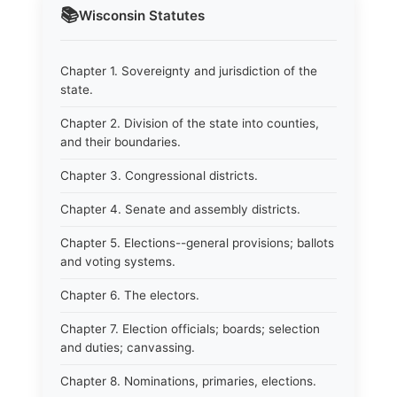
📚
Wisconsin
Statutes
Chapter 1. Sovereignty and jurisdiction of the
state.
Chapter 2. Division of the state into counties,
and their boundaries.
Chapter 3. Congressional districts.
Chapter 4. Senate and assembly districts.
Chapter 5. Elections--general provisions; ballots
and voting systems.
Chapter 6. The electors.
Chapter 7. Election officials; boards; selection
and duties; canvassing.
Chapter 8. Nominations, primaries, elections.