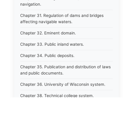
navigation.
Chapter 31. Regulation of dams and bridges
affecting navigable waters.
Chapter 32. Eminent domain.
Chapter 33. Public inland waters.
Chapter 34. Public deposits.
Chapter 35. Publication and distribution of laws
and public documents.
Chapter 36. University of Wisconsin system.
Chapter 38. Technical college system.
Chapter 39. Higher educational agencies and
education compacts.
Chapter 40. Public employee trust fund.