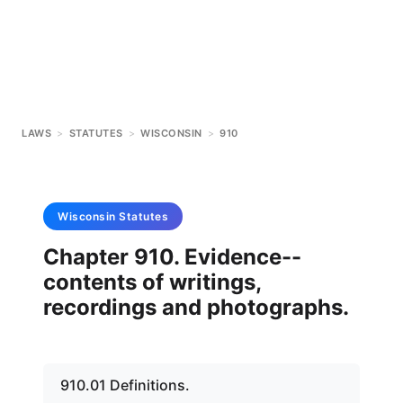
LAWS
>
STATUTES
>
WISCONSIN
>
910
Wisconsin
Statutes
Chapter 910. Evidence--
contents of writings,
recordings and photographs.
910.01 Definitions.