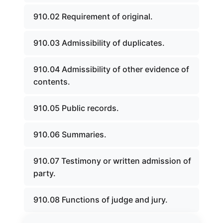
910.02 Requirement of original.
910.03 Admissibility of duplicates.
910.04 Admissibility of other evidence of
contents.
910.05 Public records.
910.06 Summaries.
910.07 Testimony or written admission of
party.
910.08 Functions of judge and jury.