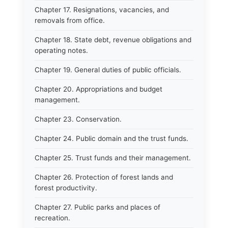
Chapter 17. Resignations, vacancies, and
removals from office.
Chapter 18. State debt, revenue obligations and
operating notes.
Chapter 19. General duties of public officials.
Chapter 20. Appropriations and budget
management.
Chapter 23. Conservation.
Chapter 24. Public domain and the trust funds.
Chapter 25. Trust funds and their management.
Chapter 26. Protection of forest lands and
forest productivity.
Chapter 27. Public parks and places of
recreation.