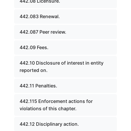
442.08 Licensure.
442.083 Renewal.
442.087 Peer review.
442.09 Fees.
442.10 Disclosure of interest in entity
reported on.
442.11 Penalties.
442.115 Enforcement actions for
violations of this chapter.
442.12 Disciplinary action.