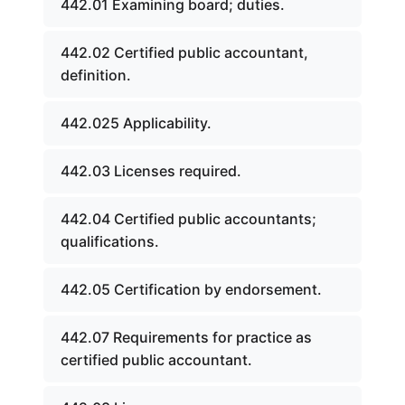
442.01 Examining board; duties.
442.02 Certified public accountant,
definition.
442.025 Applicability.
442.03 Licenses required.
442.04 Certified public accountants;
qualifications.
442.05 Certification by endorsement.
442.07 Requirements for practice as
certified public accountant.