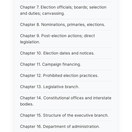
Chapter 7. Election officials; boards; selection
and duties; canvassing.
Chapter 8. Nominations, primaries, elections.
Chapter 9. Post-election actions; direct
legislation.
Chapter 10. Election dates and notices.
Chapter 11. Campaign financing.
Chapter 12. Prohibited election practices.
Chapter 13. Legislative branch.
Chapter 14. Constitutional offices and interstate
bodies.
Chapter 15. Structure of the executive branch.
Chapter 16. Department of administration.