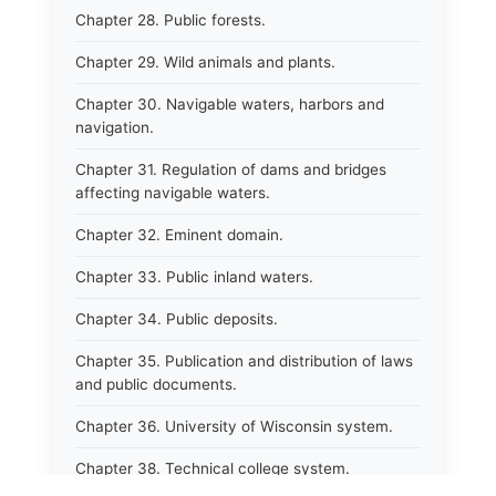
Chapter 28. Public forests.
Chapter 29. Wild animals and plants.
Chapter 30. Navigable waters, harbors and
navigation.
Chapter 31. Regulation of dams and bridges
affecting navigable waters.
Chapter 32. Eminent domain.
Chapter 33. Public inland waters.
Chapter 34. Public deposits.
Chapter 35. Publication and distribution of laws
and public documents.
Chapter 36. University of Wisconsin system.
Chapter 38. Technical college system.