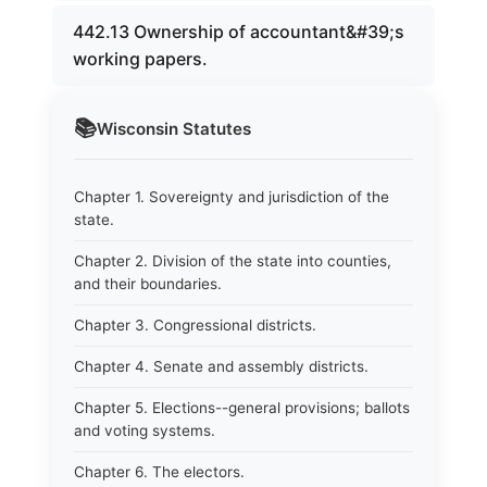
442.13 Ownership of accountant&#39;s
working papers.
📚
Wisconsin
Statutes
Chapter 1. Sovereignty and jurisdiction of the
state.
Chapter 2. Division of the state into counties,
and their boundaries.
Chapter 3. Congressional districts.
Chapter 4. Senate and assembly districts.
Chapter 5. Elections--general provisions; ballots
and voting systems.
Chapter 6. The electors.