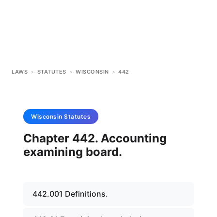
LAWS
>
STATUTES
>
WISCONSIN
>
442
Wisconsin
Statutes
Chapter 442. Accounting
examining board.
442.001 Definitions.