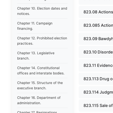
Chapter 10. Election dates and
823.08 Actions 
notices.
Chapter 11. Campaign
823.085 Actions
financing.
Chapter 12. Prohibited election
823.09 Bawdyh
practices.
823.10 Disorde
Chapter 13. Legislative
branch.
823.11 Evidence
Chapter 14. Constitutional
offices and interstate bodies.
823.113 Drug o
Chapter 15. Structure of the
executive branch.
823.114 Judgme
Chapter 16. Department of
administration.
823.115 Sale o
Chapter 17. Resignations,