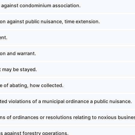
 against condominium association.
on against public nuisance, time extension.
nt.
on and warrant.
 may be stayed.
 of abating, how collected.
ed violations of a municipal ordinance a public nuisance.
ns of ordinances or resolutions relating to noxious busine
s against forestry operations.