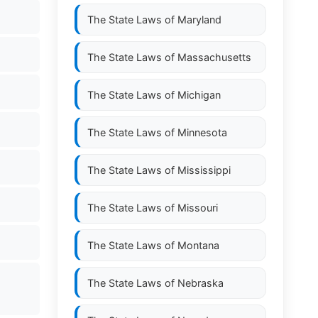
The State Laws of
Maryland
The State Laws of
Massachusetts
The State Laws of
Michigan
The State Laws of
Minnesota
The State Laws of
Mississippi
The State Laws of
Missouri
The State Laws of
Montana
The State Laws of
Nebraska