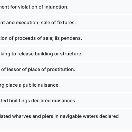
nt for violation of injunction.
t and execution; sale of fixtures.
ion of proceeds of sale; lis pendens.
ing to release building or structure.
f lessor of place of prostitution.
g place a public nuisance.
ated buildings declared nuisances.
dated wharves and piers in navigable waters declared