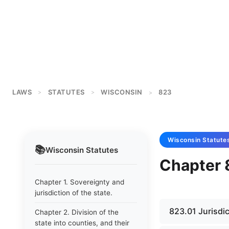
LAWS
STATUTES
WISCONSIN
823
>
>
>
Wisconsin
Statute
📚
Wisconsin
Statutes
Chapter 
Chapter 1. Sovereignty and
jurisdiction of the state.
823.01 Jurisdi
Chapter 2. Division of the
state into counties, and their