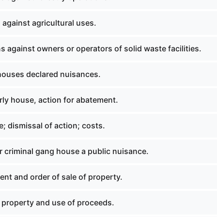
against agricultural uses.
 against owners or operators of solid waste facilities.
ouses declared nuisances.
rly house, action for abatement.
; dismissal of action; costs.
r criminal gang house a public nuisance.
nt and order of sale of property.
f property and use of proceeds.