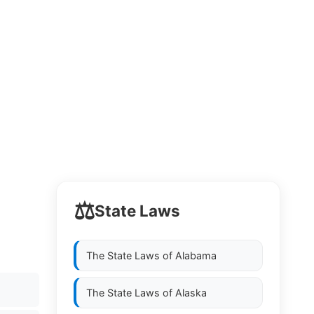
⚖️
State Laws
The State Laws of
Alabama
The State Laws of
Alaska