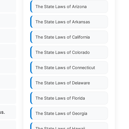
The State Laws of
Arizona
The State Laws of
Arkansas
The State Laws of
California
The State Laws of
Colorado
The State Laws of
Connecticut
The State Laws of
Delaware
The State Laws of
Florida
ss.
The State Laws of
Georgia
The State Laws of
Hawaii