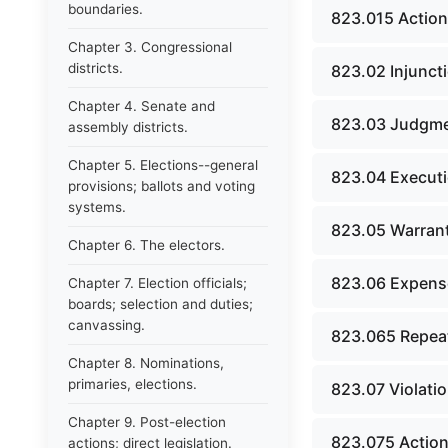
boundaries.
823.015 Action
Chapter 3. Congressional
districts.
823.02 Injuncti
Chapter 4. Senate and
823.03 Judgme
assembly districts.
Chapter 5. Elections--general
823.04 Executi
provisions; ballots and voting
systems.
823.05 Warrant
Chapter 6. The electors.
823.06 Expense
Chapter 7. Election officials;
boards; selection and duties;
canvassing.
823.065 Repeat
Chapter 8. Nominations,
primaries, elections.
823.07 Violatio
Chapter 9. Post-election
823.075 Action
actions; direct legislation.