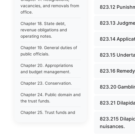
vacancies, and removals from
823.12 Punishme
office.
823.13 Judgmen
Chapter 18. State debt,
revenue obligations and
operating notes.
823.14 Applicat
Chapter 19. General duties of
public officials.
823.15 Undertak
Chapter 20. Appropriations
823.16 Remedy o
and budget management.
Chapter 23. Conservation.
823.20 Gamblin
Chapter 24. Public domain and
the trust funds.
823.21 Dilapid
Chapter 25. Trust funds and
823.215 Dilapi
their management.
nuisances.
Chapter 26. Protection of