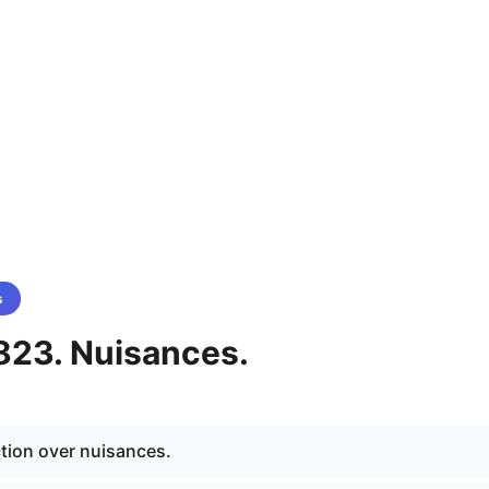
s
823. Nuisances.
ction over nuisances.