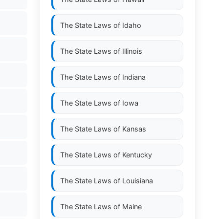
The State Laws of
Idaho
The State Laws of
Illinois
The State Laws of
Indiana
The State Laws of
Iowa
The State Laws of
Kansas
The State Laws of
Kentucky
The State Laws of
Louisiana
The State Laws of
Maine