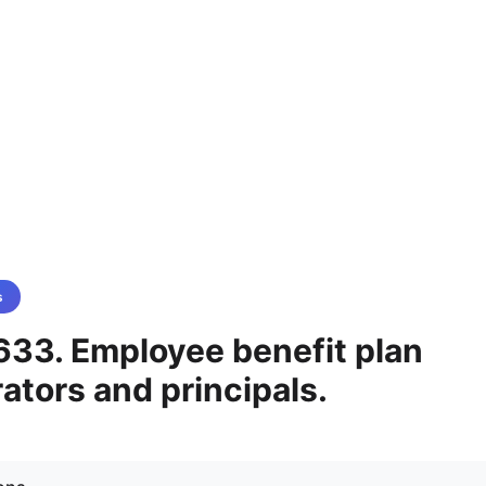
s
633. Employee benefit plan
ators and principals.