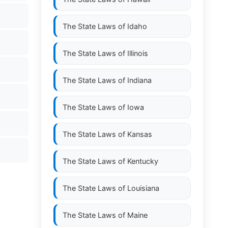
The State Laws of
Idaho
The State Laws of
Illinois
The State Laws of
Indiana
The State Laws of
Iowa
The State Laws of
Kansas
The State Laws of
Kentucky
The State Laws of
Louisiana
The State Laws of
Maine