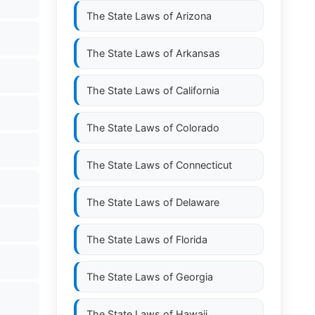
The State Laws of
Arizona
The State Laws of
Arkansas
The State Laws of
California
The State Laws of
Colorado
The State Laws of
Connecticut
The State Laws of
Delaware
The State Laws of
Florida
The State Laws of
Georgia
The State Laws of
Hawaii