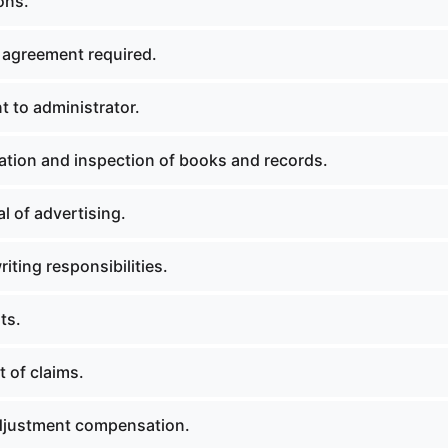
ons.
 agreement required.
 to administrator.
tion and inspection of books and records.
l of advertising.
ting responsibilities.
ts.
 of claims.
djustment compensation.