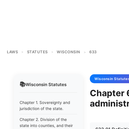
LAWS
STATUTES
WISCONSIN
633
>
>
>
Wisconsin
Statute
📚
Wisconsin
Statutes
Chapter 
administr
Chapter 1. Sovereignty and
jurisdiction of the state.
Chapter 2. Division of the
state into counties, and their