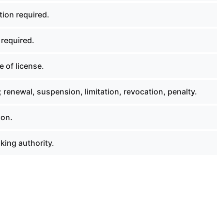
tion required.
 required.
 of license.
 renewal, suspension, limitation, revocation, penalty.
ion.
king authority.