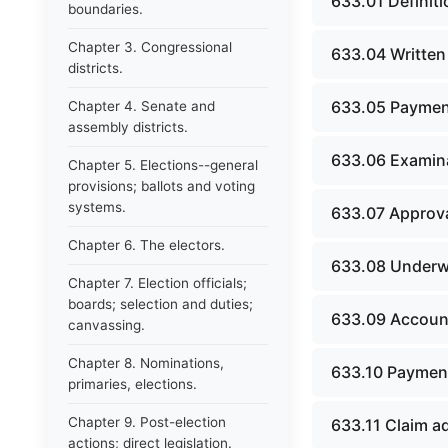
633.01 Definiti
boundaries.
Chapter 3. Congressional
633.04 Written
districts.
633.05 Payment
Chapter 4. Senate and
assembly districts.
633.06 Examina
Chapter 5. Elections--general
provisions; ballots and voting
systems.
633.07 Approva
Chapter 6. The electors.
633.08 Underwri
Chapter 7. Election officials;
boards; selection and duties;
633.09 Accoun
canvassing.
Chapter 8. Nominations,
633.10 Payment
primaries, elections.
Chapter 9. Post-election
633.11 Claim a
actions; direct legislation.