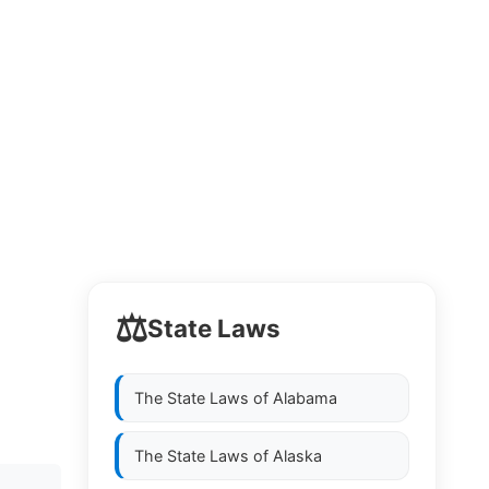
⚖️
State Laws
The State Laws of
Alabama
The State Laws of
Alaska