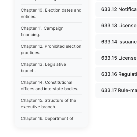
633.12 Notifica
Chapter 10. Election dates and
notices.
633.13 License
Chapter 11. Campaign
financing.
633.14 Issuance
Chapter 12. Prohibited election
practices.
633.15 License;
Chapter 13. Legislative
branch.
633.16 Regulat
Chapter 14. Constitutional
offices and interstate bodies.
633.17 Rule-ma
Chapter 15. Structure of the
executive branch.
Chapter 16. Department of
administration.
Chapter 17. Resignations,