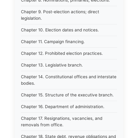
Chapter 8. Nominations, primaries, elections.
Chapter 9. Post-election actions; direct
legislation.
Chapter 10. Election dates and notices.
Chapter 11. Campaign financing.
Chapter 12. Prohibited election practices.
Chapter 13. Legislative branch.
Chapter 14. Constitutional offices and interstate
bodies.
Chapter 15. Structure of the executive branch.
Chapter 16. Department of administration.
Chapter 17. Resignations, vacancies, and
removals from office.
Chapter 18. State debt, revenue obligations and