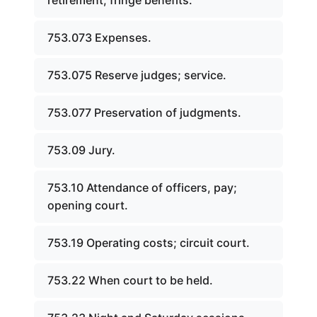
retirement; fringe benefits.
753.073 Expenses.
753.075 Reserve judges; service.
753.077 Preservation of judgments.
753.09 Jury.
753.10 Attendance of officers, pay;
opening court.
753.19 Operating costs; circuit court.
753.22 When court to be held.