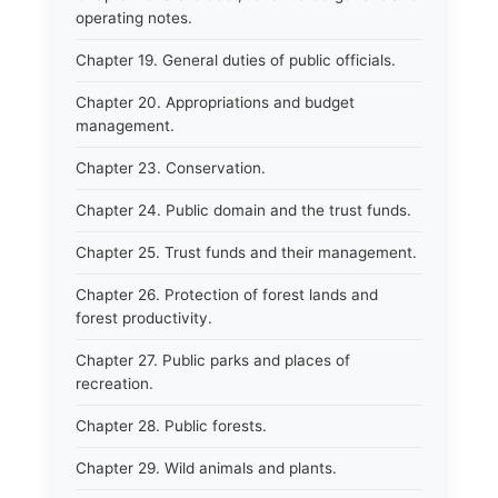
operating notes.
Chapter 19. General duties of public officials.
Chapter 20. Appropriations and budget
management.
Chapter 23. Conservation.
Chapter 24. Public domain and the trust funds.
Chapter 25. Trust funds and their management.
Chapter 26. Protection of forest lands and
forest productivity.
Chapter 27. Public parks and places of
recreation.
Chapter 28. Public forests.
Chapter 29. Wild animals and plants.