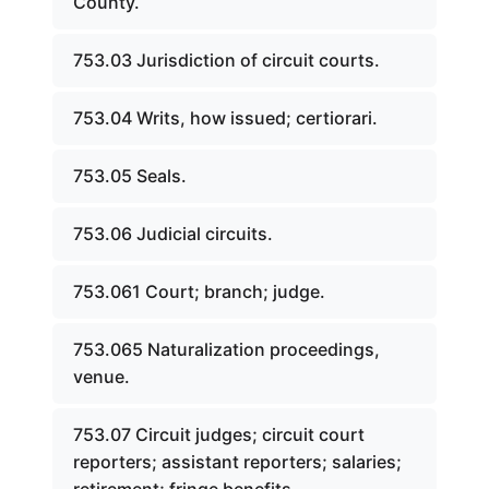
County.
753.03 Jurisdiction of circuit courts.
753.04 Writs, how issued; certiorari.
753.05 Seals.
753.06 Judicial circuits.
753.061 Court; branch; judge.
753.065 Naturalization proceedings,
venue.
753.07 Circuit judges; circuit court
reporters; assistant reporters; salaries;