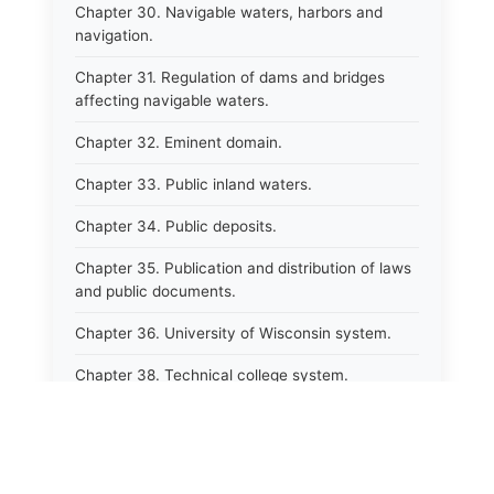
Chapter 30. Navigable waters, harbors and
navigation.
Chapter 31. Regulation of dams and bridges
affecting navigable waters.
Chapter 32. Eminent domain.
Chapter 33. Public inland waters.
Chapter 34. Public deposits.
Chapter 35. Publication and distribution of laws
and public documents.
Chapter 36. University of Wisconsin system.
Chapter 38. Technical college system.
Chapter 39. Higher educational agencies and
education compacts.
Chapter 40. Public employee trust fund.