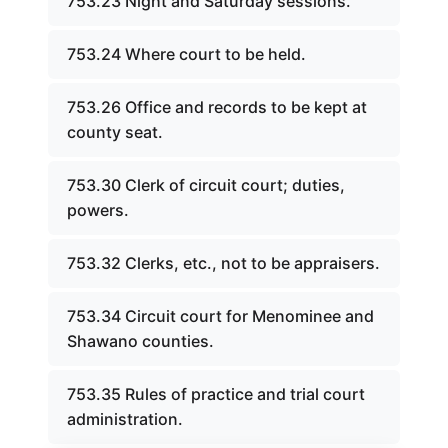
753.23 Night and Saturday sessions.
753.24 Where court to be held.
753.26 Office and records to be kept at
county seat.
753.30 Clerk of circuit court; duties,
powers.
753.32 Clerks, etc., not to be appraisers.
753.34 Circuit court for Menominee and
Shawano counties.
753.35 Rules of practice and trial court
administration.