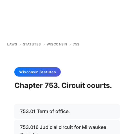
LAWS
>
STATUTES
>
WISCONSIN
>
753
Wisconsin
Statutes
Chapter 753. Circuit courts.
753.01 Term of office.
753.016 Judicial circuit for Milwaukee