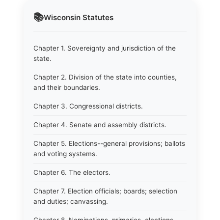
📚
Wisconsin
Statutes
Chapter 1. Sovereignty and jurisdiction of the
state.
Chapter 2. Division of the state into counties,
and their boundaries.
Chapter 3. Congressional districts.
Chapter 4. Senate and assembly districts.
Chapter 5. Elections--general provisions; ballots
and voting systems.
Chapter 6. The electors.
Chapter 7. Election officials; boards; selection
and duties; canvassing.