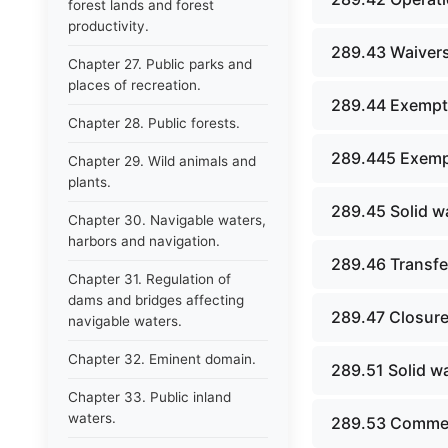
forest lands and forest
productivity.
289.43 Waivers
Chapter 27. Public parks and
places of recreation.
289.44 Exempti
Chapter 28. Public forests.
289.445 Exempti
Chapter 29. Wild animals and
plants.
289.45 Solid w
Chapter 30. Navigable waters,
harbors and navigation.
289.46 Transfer
Chapter 31. Regulation of
dams and bridges affecting
289.47 Closure
navigable waters.
Chapter 32. Eminent domain.
289.51 Solid w
Chapter 33. Public inland
waters.
289.53 Commerc