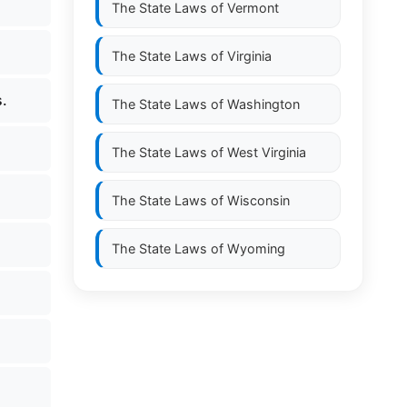
The State Laws of
Vermont
The State Laws of
Virginia
.
The State Laws of
Washington
The State Laws of
West Virginia
The State Laws of
Wisconsin
The State Laws of
Wyoming