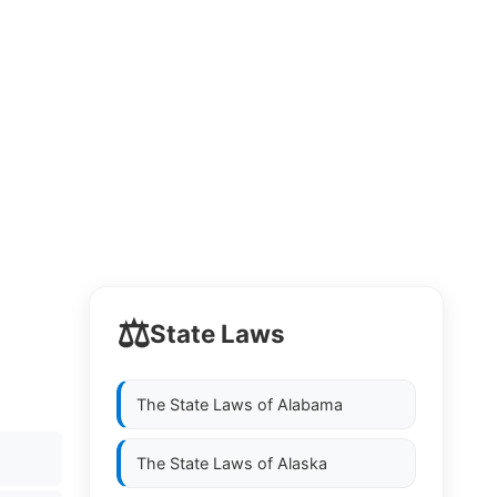
⚖️
State Laws
The State Laws of
Alabama
The State Laws of
Alaska