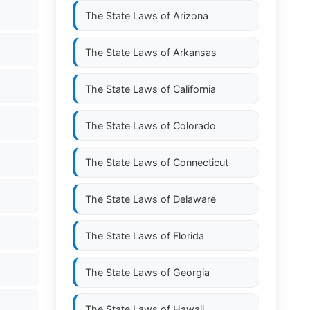
The State Laws of
Arizona
The State Laws of
Arkansas
The State Laws of
California
The State Laws of
Colorado
The State Laws of
Connecticut
The State Laws of
Delaware
The State Laws of
Florida
The State Laws of
Georgia
The State Laws of
Hawaii