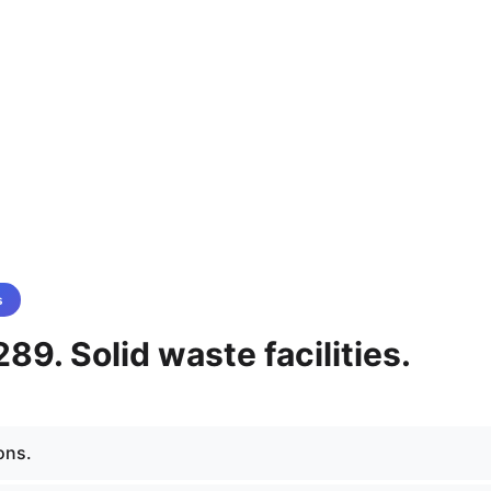
s
89. Solid waste facilities.
ons.