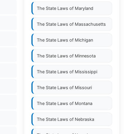
The State Laws of
Maryland
The State Laws of
Massachusetts
The State Laws of
Michigan
The State Laws of
Minnesota
The State Laws of
Mississippi
The State Laws of
Missouri
The State Laws of
Montana
The State Laws of
Nebraska