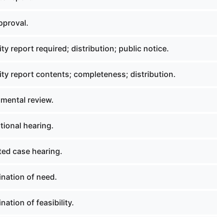
pproval.
ty report required; distribution; public notice.
ity report contents; completeness; distribution.
mental review.
tional hearing.
ed case hearing.
nation of need.
ation of feasibility.