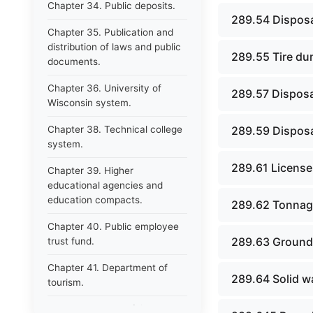
Chapter 34. Public deposits.
289.54 Disposal
Chapter 35. Publication and
distribution of laws and public
289.55 Tire du
documents.
Chapter 36. University of
289.57 Disposa
Wisconsin system.
Chapter 38. Technical college
289.59 Disposal
system.
289.61 License
Chapter 39. Higher
educational agencies and
education compacts.
289.62 Tonnag
Chapter 40. Public employee
289.63 Groundw
trust fund.
Chapter 41. Department of
289.64 Solid wa
tourism.
Chapter 42. State fair park