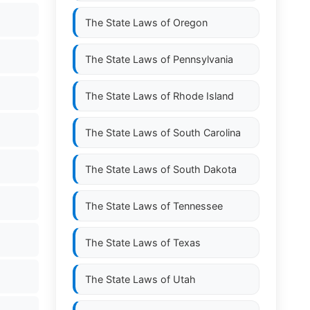
The State Laws of
Oregon
The State Laws of
Pennsylvania
The State Laws of
Rhode Island
The State Laws of
South Carolina
The State Laws of
South Dakota
The State Laws of
Tennessee
The State Laws of
Texas
The State Laws of
Utah