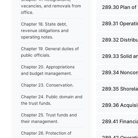
vacancies, and removals from
289.30 Plan of 
office.
289.31 Operati
Chapter 18. State debt,
revenue obligations and
operating notes.
289.32 Distrib
Chapter 19. General duties of
public officials.
289.33 Solid an
Chapter 20. Appropriations
289.34 Noncomp
and budget management.
Chapter 23. Conservation.
289.35 Shorela
Chapter 24. Public domain and
the trust funds.
289.36 Acquisi
Chapter 25. Trust funds and
289.41 Financia
their management.
Chapter 26. Protection of
289.42 Operatio