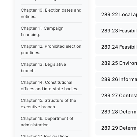
Chapter 10. Election dates and
289.22 Local a
notices.
Chapter 11. Campaign
289.23 Feasibili
financing.
Chapter 12. Prohibited election
289.24 Feasibil
practices.
289.25 Environ
Chapter 13. Legislative
branch.
289.26 Informa
Chapter 14. Constitutional
offices and interstate bodies.
289.27 Contest
Chapter 15. Structure of the
executive branch.
289.28 Determi
Chapter 16. Department of
administration.
289.29 Determin
Chapter 17. Resignations,