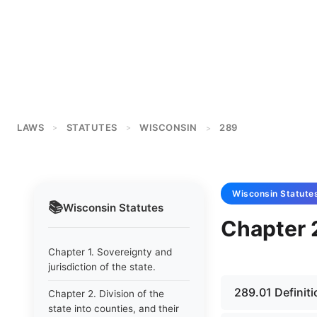
LAWS
STATUTES
WISCONSIN
289
>
>
>
Wisconsin
Statute
📚
Wisconsin
Statutes
Chapter 2
Chapter 1. Sovereignty and
jurisdiction of the state.
289.01 Definiti
Chapter 2. Division of the
state into counties, and their