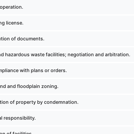
operation.
ng license.
ution of documents.
d hazardous waste facilities; negotiation and arbitration.
liance with plans or orders.
nd and floodplain zoning.
tion of property by condemnation.
l responsibility.
n of facilities.