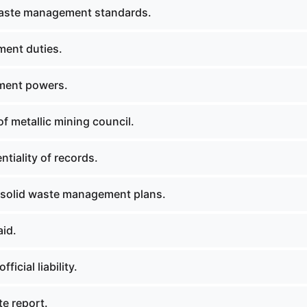
waste management standards.
ent duties.
ment powers.
f metallic mining council.
tiality of records.
solid waste management plans.
aid.
fficial liability.
ite report.