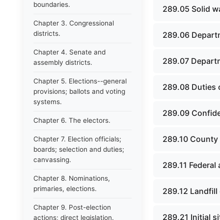
boundaries.
289.05 Solid 
Chapter 3. Congressional
districts.
289.06 Departm
Chapter 4. Senate and
289.07 Depart
assembly districts.
Chapter 5. Elections--general
289.08 Duties o
provisions; ballots and voting
systems.
289.09 Confiden
Chapter 6. The electors.
289.10 County 
Chapter 7. Election officials;
boards; selection and duties;
canvassing.
289.11 Federal 
Chapter 8. Nominations,
primaries, elections.
289.12 Landfill o
Chapter 9. Post-election
289.21 Initial s
actions; direct legislation.