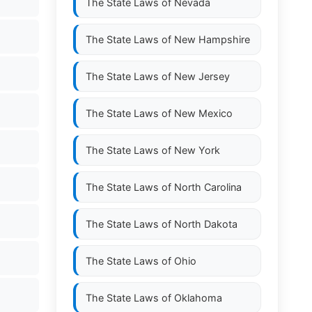
The State Laws of
Nevada
The State Laws of
New Hampshire
The State Laws of
New Jersey
The State Laws of
New Mexico
The State Laws of
New York
The State Laws of
North Carolina
The State Laws of
North Dakota
The State Laws of
Ohio
The State Laws of
Oklahoma