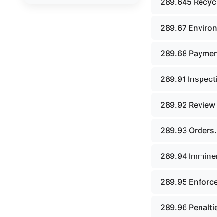
289.645 Recycl
board.
Chapter 43. Libraries.
289.67 Environ
Chapter 44. Historical
289.68 Paymen
societies and arts board.
Chapter 45. Veterans&#39;
289.91 Inspect
affairs, benefits and
memorials.
289.92 Review o
Chapter 46. Social services.
289.93 Orders.
Chapter 47. Vocational
rehabilitation; specialized
programs for persons with
289.94 Imminen
disabilities.
Chapter 48. Children&#39;s
289.95 Enforcem
code.
289.96 Penalti
Chapter 49. Public assistance