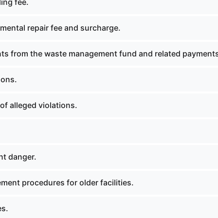
ing fee.
mental repair fee and surcharge.
ts from the waste management fund and related payments
ions.
f alleged violations.
t danger.
ent procedures for older facilities.
es.