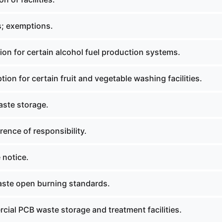
; exemptions.
on for certain alcohol fuel production systems.
on for certain fruit and vegetable washing facilities.
aste storage.
ence of responsibility.
 notice.
aste open burning standards.
ial PCB waste storage and treatment facilities.