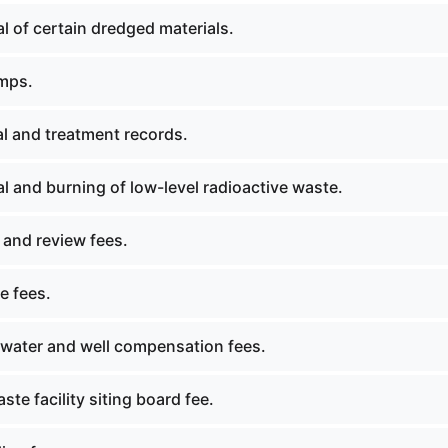
 of certain dredged materials.
mps.
l and treatment records.
 and burning of low-level radioactive waste.
 and review fees.
e fees.
ater and well compensation fees.
ste facility siting board fee.