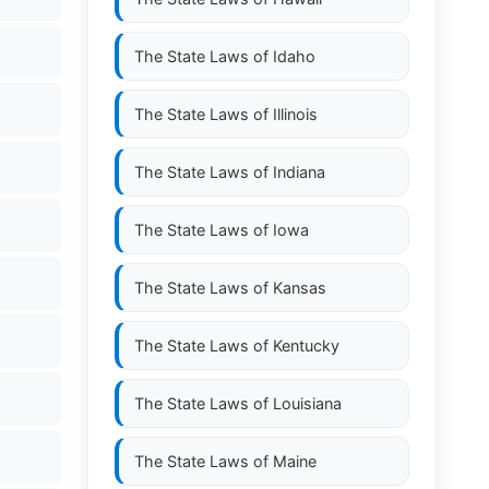
The State Laws of
Idaho
The State Laws of
Illinois
The State Laws of
Indiana
The State Laws of
Iowa
The State Laws of
Kansas
The State Laws of
Kentucky
The State Laws of
Louisiana
The State Laws of
Maine