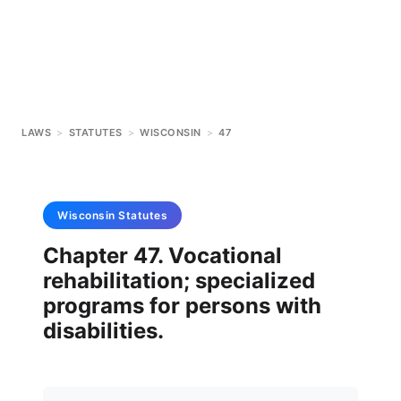
LAWS
>
STATUTES
>
WISCONSIN
>
47
Wisconsin
Statutes
Chapter 47. Vocational
rehabilitation; specialized
programs for persons with
disabilities.