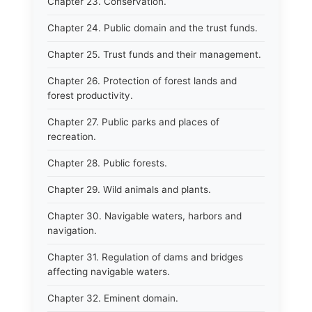
Chapter 23. Conservation.
Chapter 24. Public domain and the trust funds.
Chapter 25. Trust funds and their management.
Chapter 26. Protection of forest lands and
forest productivity.
Chapter 27. Public parks and places of
recreation.
Chapter 28. Public forests.
Chapter 29. Wild animals and plants.
Chapter 30. Navigable waters, harbors and
navigation.
Chapter 31. Regulation of dams and bridges
affecting navigable waters.
Chapter 32. Eminent domain.