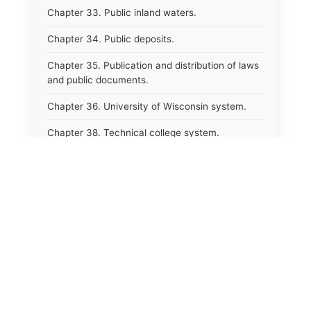
Chapter 33. Public inland waters.
Chapter 34. Public deposits.
Chapter 35. Publication and distribution of laws
and public documents.
Chapter 36. University of Wisconsin system.
Chapter 38. Technical college system.
Chapter 39. Higher educational agencies and
education compacts.
Chapter 40. Public employee trust fund.
Chapter 41. Department of tourism.
⚖️
Chapter 42. State fair park board.
State Laws
Chapter 43. Libraries.
The State Laws of
Alabama
Chapter 44. Historical societies and arts board.