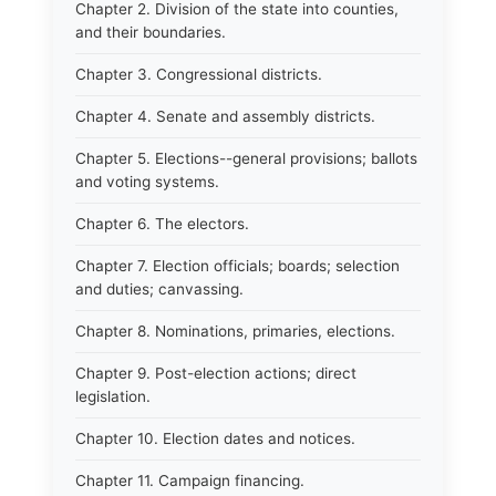
Chapter 2. Division of the state into counties,
and their boundaries.
Chapter 3. Congressional districts.
Chapter 4. Senate and assembly districts.
Chapter 5. Elections--general provisions; ballots
and voting systems.
Chapter 6. The electors.
Chapter 7. Election officials; boards; selection
and duties; canvassing.
Chapter 8. Nominations, primaries, elections.
Chapter 9. Post-election actions; direct
legislation.
Chapter 10. Election dates and notices.
Chapter 11. Campaign financing.