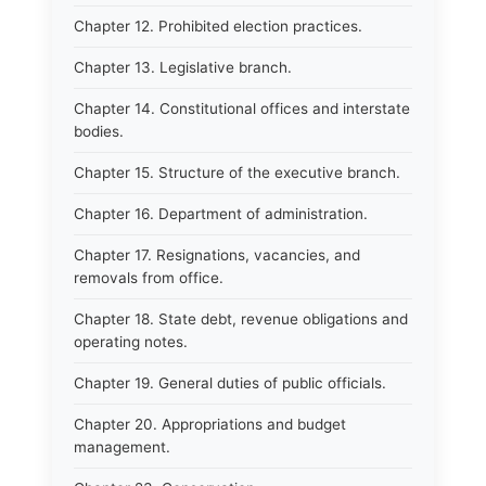
Chapter 12. Prohibited election practices.
Chapter 13. Legislative branch.
Chapter 14. Constitutional offices and interstate
bodies.
Chapter 15. Structure of the executive branch.
Chapter 16. Department of administration.
Chapter 17. Resignations, vacancies, and
removals from office.
Chapter 18. State debt, revenue obligations and
operating notes.
Chapter 19. General duties of public officials.
Chapter 20. Appropriations and budget
management.