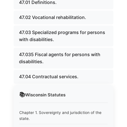
47.01 Definitions.
47.02 Vocational rehabilitation.
47.03 Specialized programs for persons
with disabilities.
47.035 Fiscal agents for persons with
disabilities.
47.04 Contractual services.
📚
Wisconsin
Statutes
Chapter 1. Sovereignty and jurisdiction of the
state.