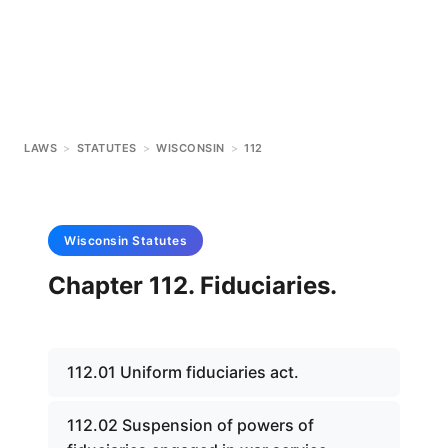
LAWS
>
STATUTES
>
WISCONSIN
>
112
Wisconsin
Statutes
Chapter 112. Fiduciaries.
112.01 Uniform fiduciaries act.
112.02 Suspension of powers of