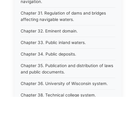
navigation.
Chapter 31. Regulation of dams and bridges
affecting navigable waters.
Chapter 32. Eminent domain.
Chapter 33. Public inland waters.
Chapter 34. Public deposits.
Chapter 35. Publication and distribution of laws
and public documents.
Chapter 36. University of Wisconsin system.
Chapter 38. Technical college system.
Chapter 39. Higher educational agencies and
education compacts.
Chapter 40. Public employee trust fund.