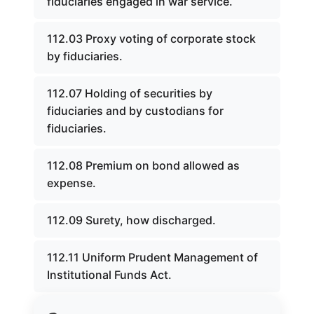
fiduciaries engaged in war service.
112.03 Proxy voting of corporate stock
by fiduciaries.
112.07 Holding of securities by
fiduciaries and by custodians for
fiduciaries.
112.08 Premium on bond allowed as
expense.
112.09 Surety, how discharged.
112.11 Uniform Prudent Management of
Institutional Funds Act.