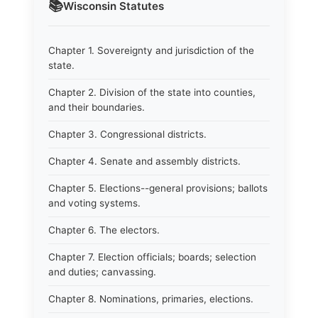
📚
Wisconsin
Statutes
Chapter 1. Sovereignty and jurisdiction of the
state.
Chapter 2. Division of the state into counties,
and their boundaries.
Chapter 3. Congressional districts.
Chapter 4. Senate and assembly districts.
Chapter 5. Elections--general provisions; ballots
and voting systems.
Chapter 6. The electors.
Chapter 7. Election officials; boards; selection
and duties; canvassing.
Chapter 8. Nominations, primaries, elections.