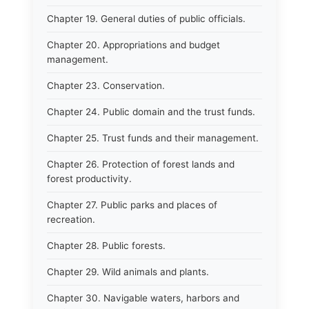
Chapter 19. General duties of public officials.
Chapter 20. Appropriations and budget
management.
Chapter 23. Conservation.
Chapter 24. Public domain and the trust funds.
Chapter 25. Trust funds and their management.
Chapter 26. Protection of forest lands and
forest productivity.
Chapter 27. Public parks and places of
recreation.
Chapter 28. Public forests.
Chapter 29. Wild animals and plants.
Chapter 30. Navigable waters, harbors and