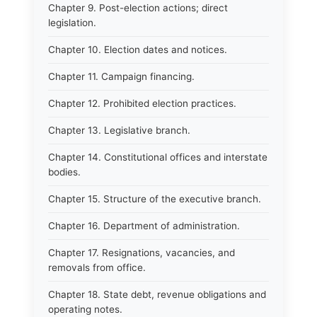
Chapter 9. Post-election actions; direct
legislation.
Chapter 10. Election dates and notices.
Chapter 11. Campaign financing.
Chapter 12. Prohibited election practices.
Chapter 13. Legislative branch.
Chapter 14. Constitutional offices and interstate
bodies.
Chapter 15. Structure of the executive branch.
Chapter 16. Department of administration.
Chapter 17. Resignations, vacancies, and
removals from office.
Chapter 18. State debt, revenue obligations and
operating notes.