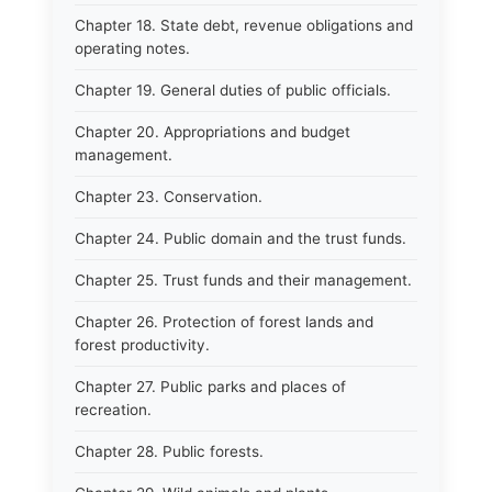
Chapter 18. State debt, revenue obligations and
operating notes.
Chapter 19. General duties of public officials.
Chapter 20. Appropriations and budget
management.
Chapter 23. Conservation.
Chapter 24. Public domain and the trust funds.
Chapter 25. Trust funds and their management.
Chapter 26. Protection of forest lands and
forest productivity.
Chapter 27. Public parks and places of
recreation.
Chapter 28. Public forests.