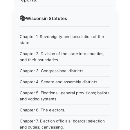
📚
Wisconsin
Statutes
Chapter 1. Sovereignty and jurisdiction of the
state.
Chapter 2. Division of the state into counties,
and their boundaries.
Chapter 3. Congressional districts.
Chapter 4. Senate and assembly districts.
Chapter 5. Elections--general provisions; ballots
and voting systems.
Chapter 6. The electors.
Chapter 7. Election officials; boards; selection
and duties; canvassing.