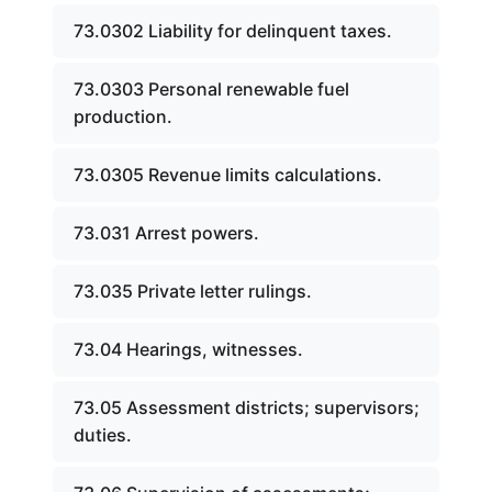
73.0302 Liability for delinquent taxes.
73.0303 Personal renewable fuel
production.
73.0305 Revenue limits calculations.
73.031 Arrest powers.
73.035 Private letter rulings.
73.04 Hearings, witnesses.
73.05 Assessment districts; supervisors;
duties.