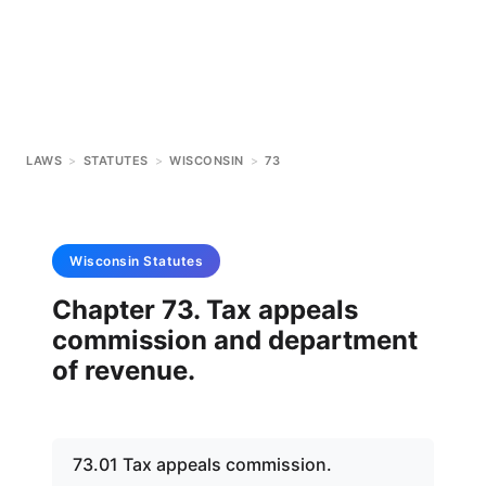
LAWS
>
STATUTES
>
WISCONSIN
>
73
Wisconsin
Statutes
Chapter 73. Tax appeals
commission and department
of revenue.
73.01 Tax appeals commission.