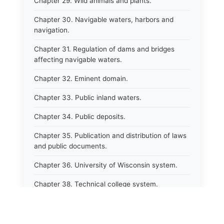
Chapter 29. Wild animals and plants.
Chapter 30. Navigable waters, harbors and
navigation.
Chapter 31. Regulation of dams and bridges
affecting navigable waters.
Chapter 32. Eminent domain.
Chapter 33. Public inland waters.
Chapter 34. Public deposits.
Chapter 35. Publication and distribution of laws
and public documents.
Chapter 36. University of Wisconsin system.
Chapter 38. Technical college system.
Chapter 39. Higher educational agencies and
education compacts.