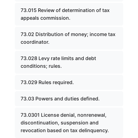
73.015 Review of determination of tax
appeals commission.
73.02 Distribution of money; income tax
coordinator.
73.028 Levy rate limits and debt
conditions; rules.
73.029 Rules required.
73.03 Powers and duties defined.
73.0301 License denial, nonrenewal,
discontinuation, suspension and
revocation based on tax delinquency.