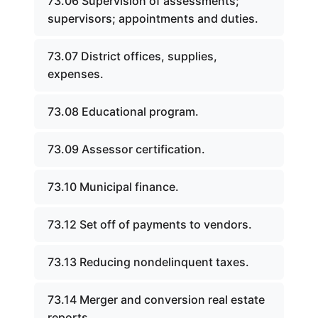
73.06 Supervision of assessments;
supervisors; appointments and duties.
73.07 District offices, supplies,
expenses.
73.08 Educational program.
73.09 Assessor certification.
73.10 Municipal finance.
73.12 Set off of payments to vendors.
73.13 Reducing nondelinquent taxes.
73.14 Merger and conversion real estate
reports.