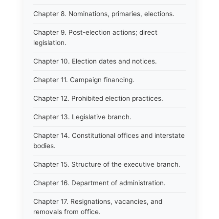
Chapter 8. Nominations, primaries, elections.
Chapter 9. Post-election actions; direct
legislation.
Chapter 10. Election dates and notices.
Chapter 11. Campaign financing.
Chapter 12. Prohibited election practices.
Chapter 13. Legislative branch.
Chapter 14. Constitutional offices and interstate
bodies.
Chapter 15. Structure of the executive branch.
Chapter 16. Department of administration.
Chapter 17. Resignations, vacancies, and
removals from office.