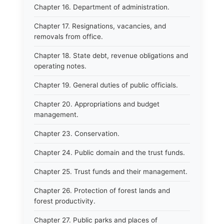
Chapter 16. Department of administration.
Chapter 17. Resignations, vacancies, and
removals from office.
Chapter 18. State debt, revenue obligations and
operating notes.
Chapter 19. General duties of public officials.
Chapter 20. Appropriations and budget
management.
Chapter 23. Conservation.
Chapter 24. Public domain and the trust funds.
Chapter 25. Trust funds and their management.
Chapter 26. Protection of forest lands and
forest productivity.
Chapter 27. Public parks and places of