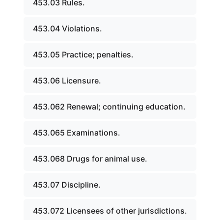
453.03 Rules.
453.04 Violations.
453.05 Practice; penalties.
453.06 Licensure.
453.062 Renewal; continuing education.
453.065 Examinations.
453.068 Drugs for animal use.
453.07 Discipline.
453.072 Licensees of other jurisdictions.