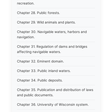
recreation.
Chapter 28. Public forests.
Chapter 29. Wild animals and plants.
Chapter 30. Navigable waters, harbors and
navigation.
Chapter 31. Regulation of dams and bridges
affecting navigable waters.
Chapter 32. Eminent domain.
Chapter 33. Public inland waters.
Chapter 34. Public deposits.
Chapter 35. Publication and distribution of laws
and public documents.
Chapter 36. University of Wisconsin system.