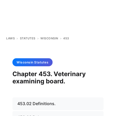
LAWS
>
STATUTES
>
WISCONSIN
>
453
Wisconsin
Statutes
Chapter 453. Veterinary
examining board.
453.02 Definitions.