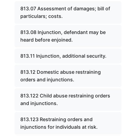
813.07 Assessment of damages; bill of
particulars; costs.
813.08 Injunction, defendant may be
heard before enjoined.
813.11 Injunction, additional security.
813.12 Domestic abuse restraining
orders and injunctions.
813.122 Child abuse restraining orders
and injunctions.
813.123 Restraining orders and
injunctions for individuals at risk.