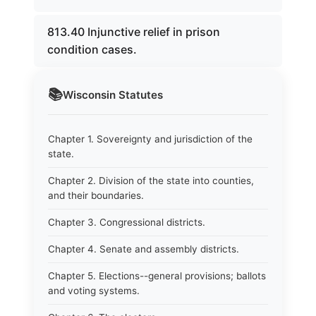
813.40 Injunctive relief in prison
condition cases.
📚
Wisconsin
Statutes
Chapter 1. Sovereignty and jurisdiction of the
state.
Chapter 2. Division of the state into counties,
and their boundaries.
Chapter 3. Congressional districts.
Chapter 4. Senate and assembly districts.
Chapter 5. Elections--general provisions; ballots
and voting systems.