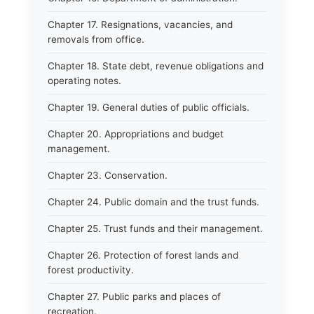
Chapter 17. Resignations, vacancies, and
removals from office.
Chapter 18. State debt, revenue obligations and
operating notes.
Chapter 19. General duties of public officials.
Chapter 20. Appropriations and budget
management.
Chapter 23. Conservation.
Chapter 24. Public domain and the trust funds.
Chapter 25. Trust funds and their management.
Chapter 26. Protection of forest lands and
forest productivity.
Chapter 27. Public parks and places of
recreation.