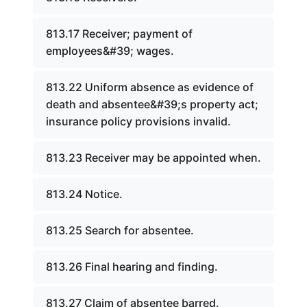
813.17 Receiver; payment of
employees&#39; wages.
813.22 Uniform absence as evidence of
death and absentee&#39;s property act;
insurance policy provisions invalid.
813.23 Receiver may be appointed when.
813.24 Notice.
813.25 Search for absentee.
813.26 Final hearing and finding.
813.27 Claim of absentee barred.