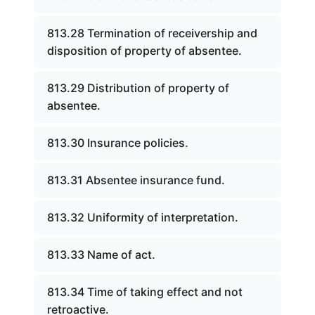
813.28 Termination of receivership and
disposition of property of absentee.
813.29 Distribution of property of
absentee.
813.30 Insurance policies.
813.31 Absentee insurance fund.
813.32 Uniformity of interpretation.
813.33 Name of act.
813.34 Time of taking effect and not
retroactive.