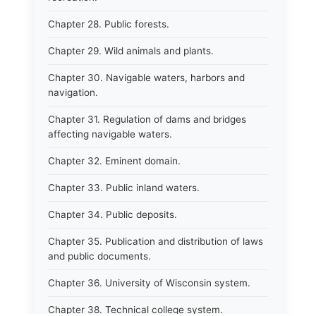
Chapter 28. Public forests.
Chapter 29. Wild animals and plants.
Chapter 30. Navigable waters, harbors and
navigation.
Chapter 31. Regulation of dams and bridges
affecting navigable waters.
Chapter 32. Eminent domain.
Chapter 33. Public inland waters.
Chapter 34. Public deposits.
Chapter 35. Publication and distribution of laws
and public documents.
Chapter 36. University of Wisconsin system.
Chapter 38. Technical college system.