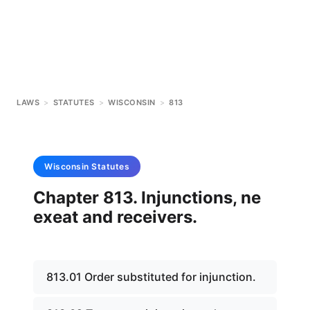
LAWS
>
STATUTES
>
WISCONSIN
>
813
Wisconsin
Statutes
Chapter 813. Injunctions, ne
exeat and receivers.
813.01 Order substituted for injunction.