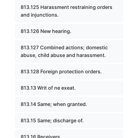
813.125 Harassment restraining orders
and injunctions.
813.126 New hearing.
813.127 Combined actions; domestic
abuse, child abuse and harassment.
813.128 Foreign protection orders.
813.13 Writ of ne exeat.
813.14 Same; when granted.
813.15 Same; discharge of.
813.16 Receivers.