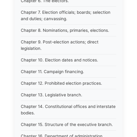
Chapter 6. The electors.
Chapter 7. Election officials; boards; selection
and duties; canvassing.
Chapter 8. Nominations, primaries, elections.
Chapter 9. Post-election actions; direct
legislation.
Chapter 10. Election dates and notices.
Chapter 11. Campaign financing.
Chapter 12. Prohibited election practices.
Chapter 13. Legislative branch.
Chapter 14. Constitutional offices and interstate
bodies.
Chapter 15. Structure of the executive branch.
Chapter 16. Department of administration.