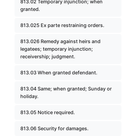
813.02 Temporary injunction; when
granted.
813.025 Ex parte restraining orders.
813.026 Remedy against heirs and
legatees; temporary injunction;
receivership; judgment.
813.03 When granted defendant.
813.04 Same; when granted; Sunday or
holiday.
813.05 Notice required.
813.06 Security for damages.