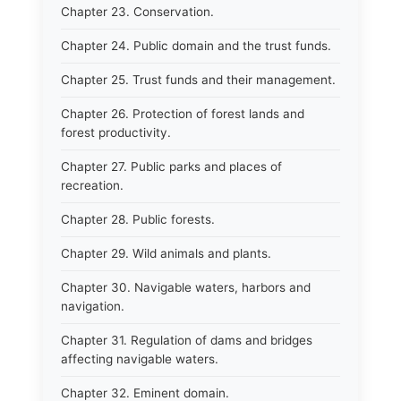
Chapter 23. Conservation.
Chapter 24. Public domain and the trust funds.
Chapter 25. Trust funds and their management.
Chapter 26. Protection of forest lands and
forest productivity.
Chapter 27. Public parks and places of
recreation.
Chapter 28. Public forests.
Chapter 29. Wild animals and plants.
Chapter 30. Navigable waters, harbors and
navigation.
Chapter 31. Regulation of dams and bridges
affecting navigable waters.
Chapter 32. Eminent domain.