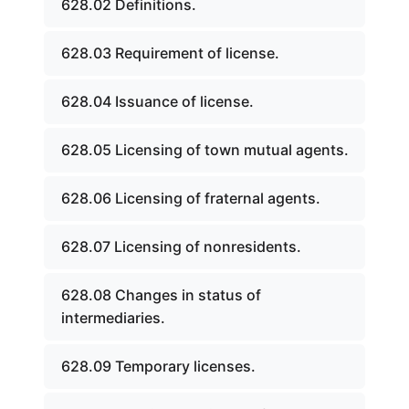
628.02 Definitions.
628.03 Requirement of license.
628.04 Issuance of license.
628.05 Licensing of town mutual agents.
628.06 Licensing of fraternal agents.
628.07 Licensing of nonresidents.
628.08 Changes in status of
intermediaries.
628.09 Temporary licenses.