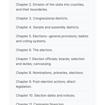
Chapter 2. Division of the state into counties,
and their boundaries.
Chapter 3. Congressional districts.
Chapter 4. Senate and assembly districts.
Chapter 5. Elections--general provisions; ballots
and voting systems.
Chapter 6. The electors.
Chapter 7. Election officials; boards; selection
and duties; canvassing.
Chapter 8. Nominations, primaries, elections.
Chapter 9. Post-election actions; direct
legislation.
Chapter 10. Election dates and notices.
Chapter 11. Campaign financing.