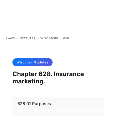
LAWS
>
STATUTES
>
WISCONSIN
>
628
Wisconsin
Statutes
Chapter 628. Insurance
marketing.
628.01 Purposes.