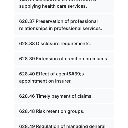
supplying health care services.
628.37 Preservation of professional
relationships in professional services.
628.38 Disclosure requirements.
628.39 Extension of credit on premiums.
628.40 Effect of agent&#39;s
appointment on insurer.
628.46 Timely payment of claims.
628.48 Risk retention groups.
628.49 Regulation of managing general