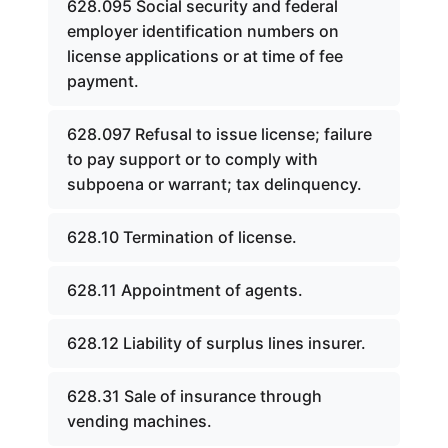
628.095 Social security and federal
employer identification numbers on
license applications or at time of fee
payment.
628.097 Refusal to issue license; failure
to pay support or to comply with
subpoena or warrant; tax delinquency.
628.10 Termination of license.
628.11 Appointment of agents.
628.12 Liability of surplus lines insurer.
628.31 Sale of insurance through
vending machines.