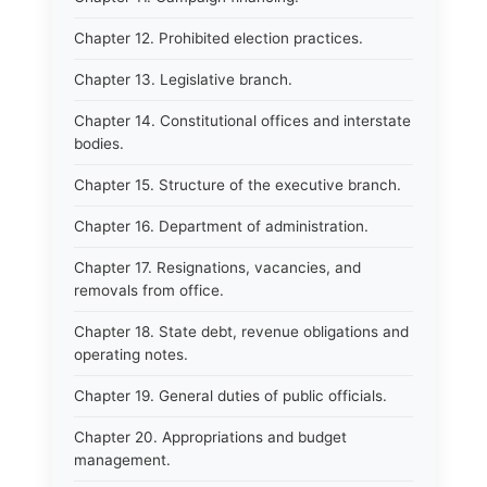
Chapter 12. Prohibited election practices.
Chapter 13. Legislative branch.
Chapter 14. Constitutional offices and interstate
bodies.
Chapter 15. Structure of the executive branch.
Chapter 16. Department of administration.
Chapter 17. Resignations, vacancies, and
removals from office.
Chapter 18. State debt, revenue obligations and
operating notes.
Chapter 19. General duties of public officials.
Chapter 20. Appropriations and budget
management.