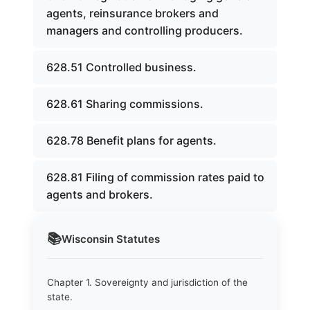
agents, reinsurance brokers and
managers and controlling producers.
628.51 Controlled business.
628.61 Sharing commissions.
628.78 Benefit plans for agents.
628.81 Filing of commission rates paid to
agents and brokers.
📚
Wisconsin
Statutes
Chapter 1. Sovereignty and jurisdiction of the
state.