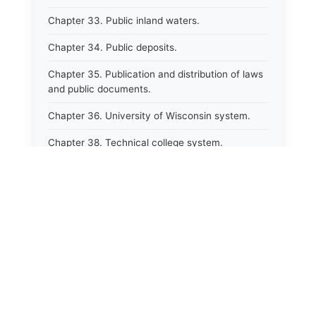
Chapter 33. Public inland waters.
Chapter 34. Public deposits.
Chapter 35. Publication and distribution of laws
and public documents.
Chapter 36. University of Wisconsin system.
Chapter 38. Technical college system.
Chapter 39. Higher educational agencies and
education compacts.
Chapter 40. Public employee trust fund.
Chapter 41. Department of tourism.
Chapter 42. State fair park board.
Chapter 43. Libraries.