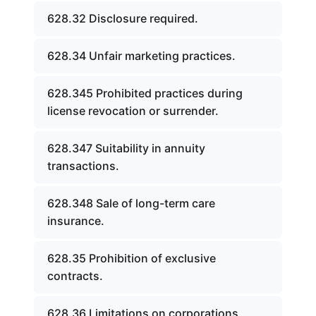
628.32 Disclosure required.
628.34 Unfair marketing practices.
628.345 Prohibited practices during
license revocation or surrender.
628.347 Suitability in annuity
transactions.
628.348 Sale of long-term care
insurance.
628.35 Prohibition of exclusive
contracts.
628.36 Limitations on corporations