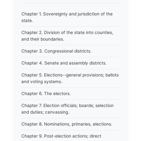
Chapter 1. Sovereignty and jurisdiction of the
state.
Chapter 2. Division of the state into counties,
and their boundaries.
Chapter 3. Congressional districts.
Chapter 4. Senate and assembly districts.
Chapter 5. Elections--general provisions; ballots
and voting systems.
Chapter 6. The electors.
Chapter 7. Election officials; boards; selection
and duties; canvassing.
Chapter 8. Nominations, primaries, elections.
Chapter 9. Post-election actions; direct