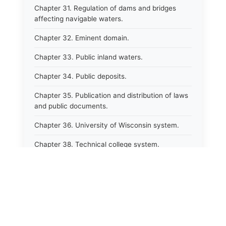
Chapter 31. Regulation of dams and bridges
affecting navigable waters.
Chapter 32. Eminent domain.
Chapter 33. Public inland waters.
Chapter 34. Public deposits.
Chapter 35. Publication and distribution of laws
and public documents.
Chapter 36. University of Wisconsin system.
Chapter 38. Technical college system.
Chapter 39. Higher educational agencies and
education compacts.
Chapter 40. Public employee trust fund.
Chapter 41. Department of tourism.