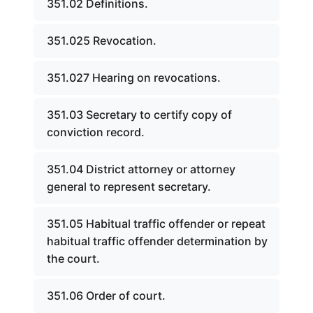
351.02 Definitions.
351.025 Revocation.
351.027 Hearing on revocations.
351.03 Secretary to certify copy of
conviction record.
351.04 District attorney or attorney
general to represent secretary.
351.05 Habitual traffic offender or repeat
habitual traffic offender determination by
the court.
351.06 Order of court.