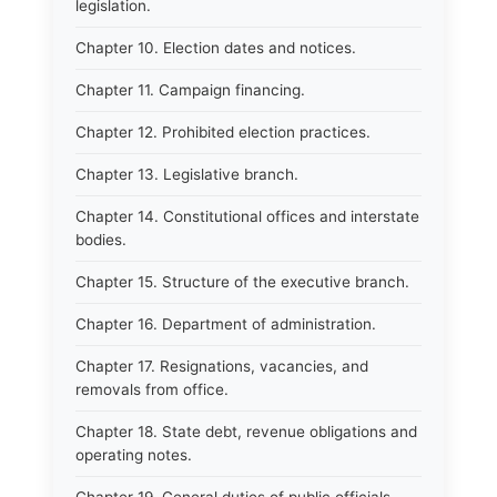
legislation.
Chapter 10. Election dates and notices.
Chapter 11. Campaign financing.
Chapter 12. Prohibited election practices.
Chapter 13. Legislative branch.
Chapter 14. Constitutional offices and interstate
bodies.
Chapter 15. Structure of the executive branch.
Chapter 16. Department of administration.
Chapter 17. Resignations, vacancies, and
removals from office.
Chapter 18. State debt, revenue obligations and
operating notes.