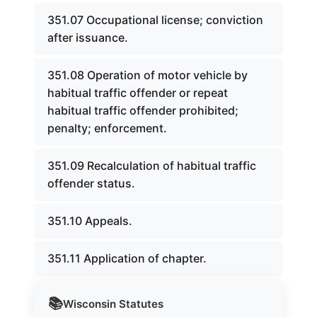
351.07 Occupational license; conviction
after issuance.
351.08 Operation of motor vehicle by
habitual traffic offender or repeat
habitual traffic offender prohibited;
penalty; enforcement.
351.09 Recalculation of habitual traffic
offender status.
351.10 Appeals.
351.11 Application of chapter.
📚
Wisconsin
Statutes