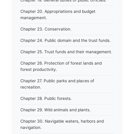
Chapter 19. General duties of public officials.
Chapter 20. Appropriations and budget
management.
Chapter 23. Conservation.
Chapter 24. Public domain and the trust funds.
Chapter 25. Trust funds and their management.
Chapter 26. Protection of forest lands and
forest productivity.
Chapter 27. Public parks and places of
recreation.
Chapter 28. Public forests.
Chapter 29. Wild animals and plants.
Chapter 30. Navigable waters, harbors and
navigation.