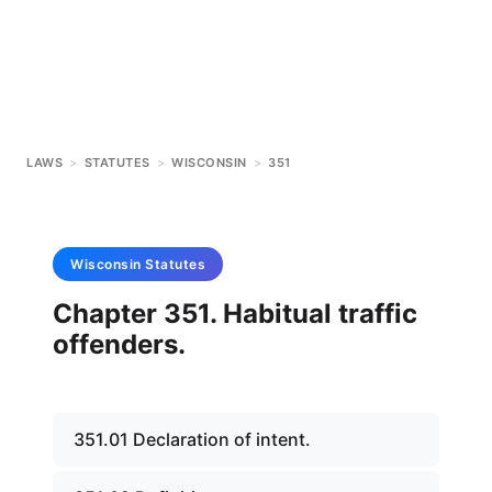
LAWS
>
STATUTES
>
WISCONSIN
>
351
Wisconsin
Statutes
Chapter 351. Habitual traffic
offenders.
351.01 Declaration of intent.