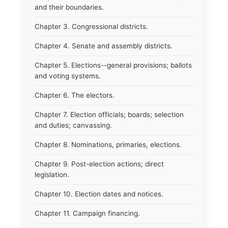
and their boundaries.
Chapter 3. Congressional districts.
Chapter 4. Senate and assembly districts.
Chapter 5. Elections--general provisions; ballots
and voting systems.
Chapter 6. The electors.
Chapter 7. Election officials; boards; selection
and duties; canvassing.
Chapter 8. Nominations, primaries, elections.
Chapter 9. Post-election actions; direct
legislation.
Chapter 10. Election dates and notices.
Chapter 11. Campaign financing.