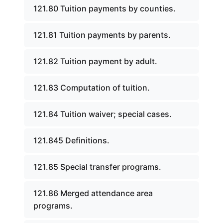
121.80 Tuition payments by counties.
121.81 Tuition payments by parents.
121.82 Tuition payment by adult.
121.83 Computation of tuition.
121.84 Tuition waiver; special cases.
121.845 Definitions.
121.85 Special transfer programs.
121.86 Merged attendance area
programs.