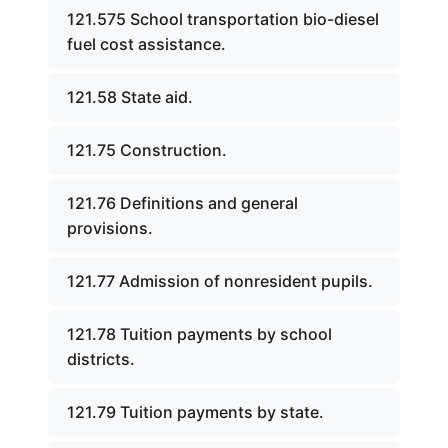
121.575 School transportation bio-diesel
fuel cost assistance.
121.58 State aid.
121.75 Construction.
121.76 Definitions and general
provisions.
121.77 Admission of nonresident pupils.
121.78 Tuition payments by school
districts.
121.79 Tuition payments by state.