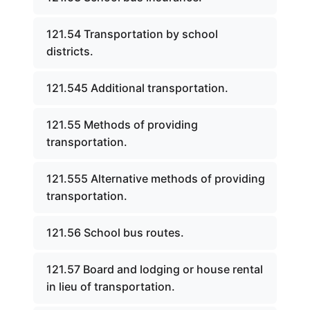
121.54 Transportation by school
districts.
121.545 Additional transportation.
121.55 Methods of providing
transportation.
121.555 Alternative methods of providing
transportation.
121.56 School bus routes.
121.57 Board and lodging or house rental
in lieu of transportation.