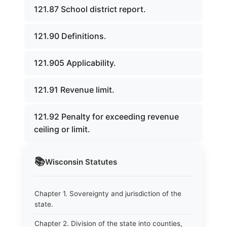
121.87 School district report.
121.90 Definitions.
121.905 Applicability.
121.91 Revenue limit.
121.92 Penalty for exceeding revenue
ceiling or limit.
📚
Wisconsin
Statutes
Chapter 1. Sovereignty and jurisdiction of the
state.
Chapter 2. Division of the state into counties,