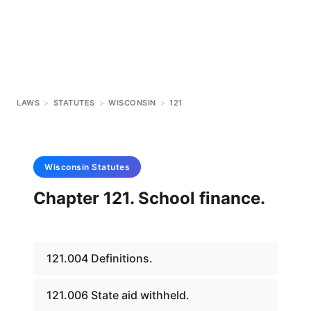
LAWS
>
STATUTES
>
WISCONSIN
>
121
Wisconsin
Statutes
Chapter 121. School finance.
121.004 Definitions.
121.006 State aid withheld.