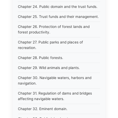
Chapter 24. Public domain and the trust funds.
Chapter 25. Trust funds and their management.
Chapter 26. Protection of forest lands and
forest productivity.
Chapter 27. Public parks and places of
recreation.
Chapter 28. Public forests.
Chapter 29. Wild animals and plants.
Chapter 30. Navigable waters, harbors and
navigation.
Chapter 31. Regulation of dams and bridges
affecting navigable waters.
Chapter 32. Eminent domain.