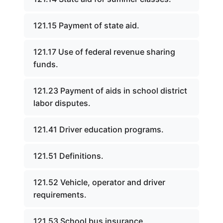
121.15 Payment of state aid.
121.17 Use of federal revenue sharing
funds.
121.23 Payment of aids in school district
labor disputes.
121.41 Driver education programs.
121.51 Definitions.
121.52 Vehicle, operator and driver
requirements.
121.53 School bus insurance.