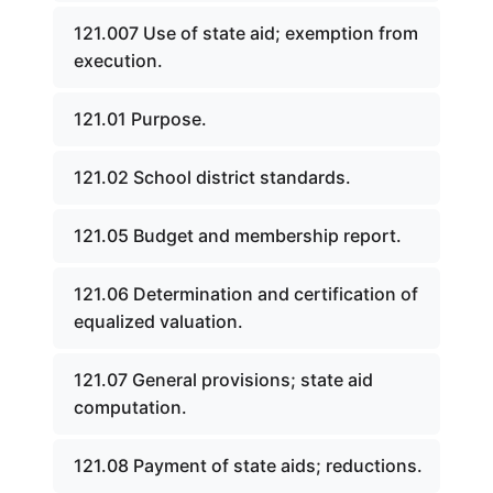
121.007 Use of state aid; exemption from
execution.
121.01 Purpose.
121.02 School district standards.
121.05 Budget and membership report.
121.06 Determination and certification of
equalized valuation.
121.07 General provisions; state aid
computation.
121.08 Payment of state aids; reductions.