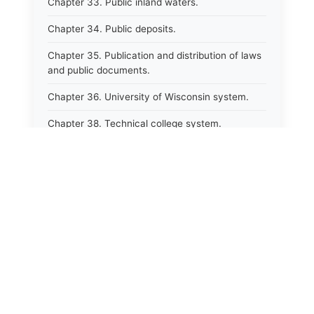
Chapter 33. Public inland waters.
Chapter 34. Public deposits.
Chapter 35. Publication and distribution of laws
and public documents.
Chapter 36. University of Wisconsin system.
Chapter 38. Technical college system.
Chapter 39. Higher educational agencies and
education compacts.
Chapter 40. Public employee trust fund.
Chapter 41. Department of tourism.
Chapter 42. State fair park board.
Chapter 43. Libraries.
Chapter 44. Historical societies and arts board.