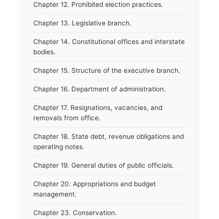
Chapter 12. Prohibited election practices.
Chapter 13. Legislative branch.
Chapter 14. Constitutional offices and interstate
bodies.
Chapter 15. Structure of the executive branch.
Chapter 16. Department of administration.
Chapter 17. Resignations, vacancies, and
removals from office.
Chapter 18. State debt, revenue obligations and
operating notes.
Chapter 19. General duties of public officials.
Chapter 20. Appropriations and budget
management.
Chapter 23. Conservation.