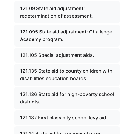
121.09 State aid adjustment;
redetermination of assessment.
121.095 State aid adjustment; Challenge
Academy program.
121.105 Special adjustment aids.
121.135 State aid to county children with
disabilities education boards.
121.136 State aid for high-poverty school
districts.
121.137 First class city school levy aid.
121.14 State aid for summer classes.