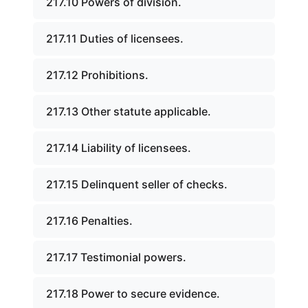
217.10 Powers of division.
217.11 Duties of licensees.
217.12 Prohibitions.
217.13 Other statute applicable.
217.14 Liability of licensees.
217.15 Delinquent seller of checks.
217.16 Penalties.
217.17 Testimonial powers.
217.18 Power to secure evidence.