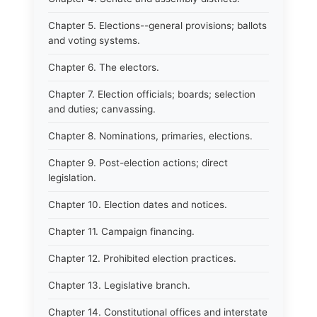
Chapter 5. Elections--general provisions; ballots
and voting systems.
Chapter 6. The electors.
Chapter 7. Election officials; boards; selection
and duties; canvassing.
Chapter 8. Nominations, primaries, elections.
Chapter 9. Post-election actions; direct
legislation.
Chapter 10. Election dates and notices.
Chapter 11. Campaign financing.
Chapter 12. Prohibited election practices.
Chapter 13. Legislative branch.
Chapter 14. Constitutional offices and interstate