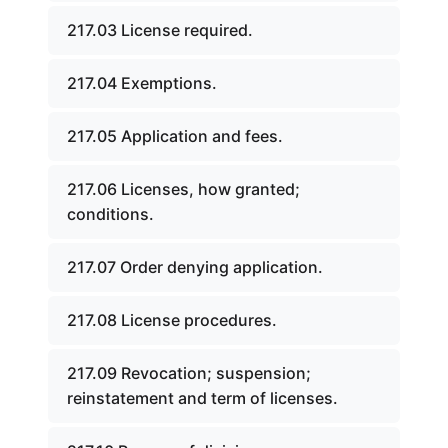
217.03 License required.
217.04 Exemptions.
217.05 Application and fees.
217.06 Licenses, how granted;
conditions.
217.07 Order denying application.
217.08 License procedures.
217.09 Revocation; suspension;
reinstatement and term of licenses.