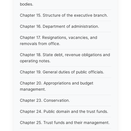
bodies.
Chapter 15. Structure of the executive branch.
Chapter 16. Department of administration.
Chapter 17. Resignations, vacancies, and
removals from office.
Chapter 18. State debt, revenue obligations and
operating notes.
Chapter 19. General duties of public officials.
Chapter 20. Appropriations and budget
management.
Chapter 23. Conservation.
Chapter 24. Public domain and the trust funds.
Chapter 25. Trust funds and their management.