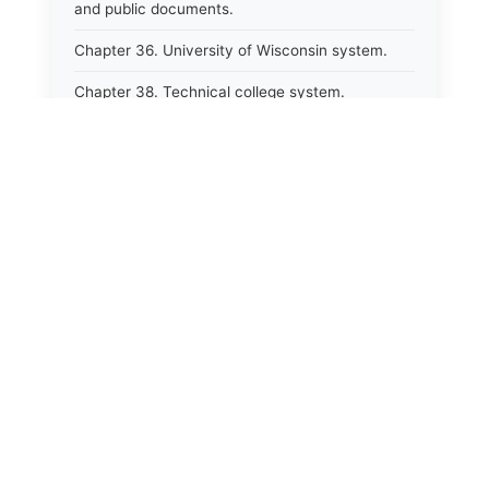
and public documents.
Chapter 36. University of Wisconsin system.
Chapter 38. Technical college system.
Chapter 39. Higher educational agencies and
education compacts.
Chapter 40. Public employee trust fund.
Chapter 41. Department of tourism.
Chapter 42. State fair park board.
Chapter 43. Libraries.
Chapter 44. Historical societies and arts board.
Chapter 45. Veterans&#39; affairs, benefits and
memorials.
Chapter 46. Social services.