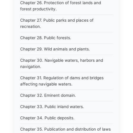
Chapter 26. Protection of forest lands and
forest productivity.
Chapter 27. Public parks and places of
recreation.
Chapter 28. Public forests.
Chapter 29. Wild animals and plants.
Chapter 30. Navigable waters, harbors and
navigation.
Chapter 31. Regulation of dams and bridges
affecting navigable waters.
Chapter 32. Eminent domain.
Chapter 33. Public inland waters.
Chapter 34. Public deposits.
Chapter 35. Publication and distribution of laws