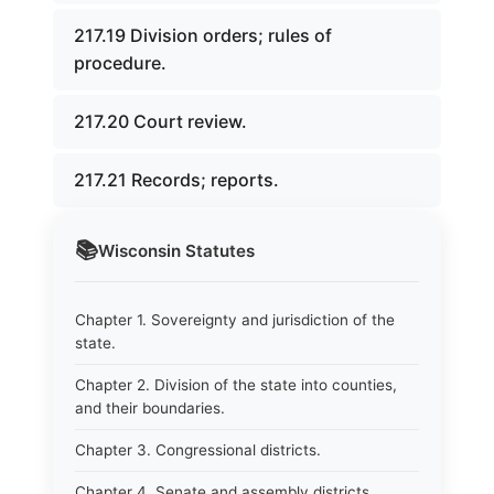
217.19 Division orders; rules of
procedure.
217.20 Court review.
217.21 Records; reports.
📚
Wisconsin
Statutes
Chapter 1. Sovereignty and jurisdiction of the
state.
Chapter 2. Division of the state into counties,
and their boundaries.
Chapter 3. Congressional districts.
Chapter 4. Senate and assembly districts.