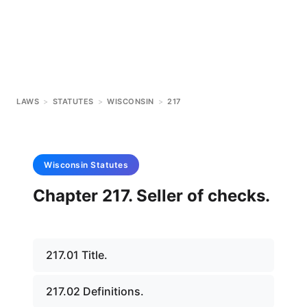
LAWS
>
STATUTES
>
WISCONSIN
>
217
Wisconsin
Statutes
Chapter 217. Seller of checks.
217.01 Title.
217.02 Definitions.