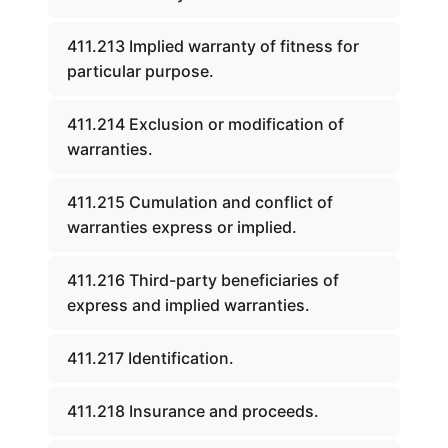
411.213 Implied warranty of fitness for
particular purpose.
411.214 Exclusion or modification of
warranties.
411.215 Cumulation and conflict of
warranties express or implied.
411.216 Third-party beneficiaries of
express and implied warranties.
411.217 Identification.
411.218 Insurance and proceeds.