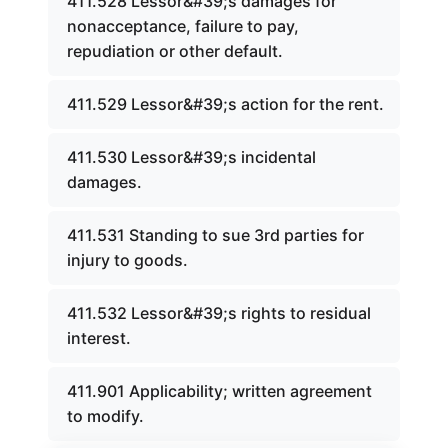
411.528 Lessor&#39;s damages for
nonacceptance, failure to pay,
repudiation or other default.
411.529 Lessor&#39;s action for the rent.
411.530 Lessor&#39;s incidental
damages.
411.531 Standing to sue 3rd parties for
injury to goods.
411.532 Lessor&#39;s rights to residual
interest.
411.901 Applicability; written agreement
to modify.