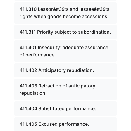
411.310 Lessor&#39;s and lessee&#39;s
rights when goods become accessions.
411.311 Priority subject to subordination.
411.401 Insecurity: adequate assurance
of performance.
411.402 Anticipatory repudiation.
411.403 Retraction of anticipatory
repudiation.
411.404 Substituted performance.
411.405 Excused performance.