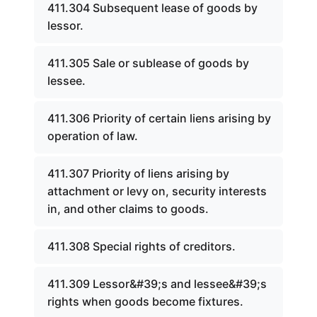
411.304 Subsequent lease of goods by
lessor.
411.305 Sale or sublease of goods by
lessee.
411.306 Priority of certain liens arising by
operation of law.
411.307 Priority of liens arising by
attachment or levy on, security interests
in, and other claims to goods.
411.308 Special rights of creditors.
411.309 Lessor&#39;s and lessee&#39;s
rights when goods become fixtures.