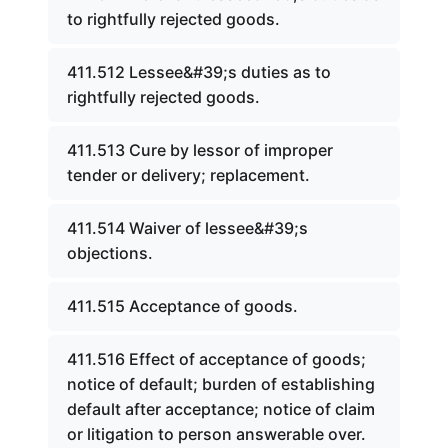
to rightfully rejected goods.
411.512 Lessee&#39;s duties as to
rightfully rejected goods.
411.513 Cure by lessor of improper
tender or delivery; replacement.
411.514 Waiver of lessee&#39;s
objections.
411.515 Acceptance of goods.
411.516 Effect of acceptance of goods;
notice of default; burden of establishing
default after acceptance; notice of claim
or litigation to person answerable over.