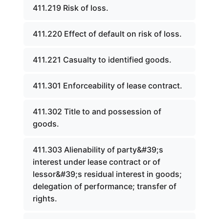
411.219 Risk of loss.
411.220 Effect of default on risk of loss.
411.221 Casualty to identified goods.
411.301 Enforceability of lease contract.
411.302 Title to and possession of
goods.
411.303 Alienability of party&#39;s
interest under lease contract or of
lessor&#39;s residual interest in goods;
delegation of performance; transfer of
rights.