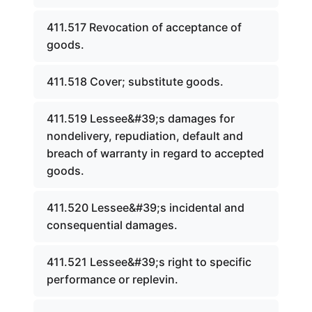
411.517 Revocation of acceptance of
goods.
411.518 Cover; substitute goods.
411.519 Lessee&#39;s damages for
nondelivery, repudiation, default and
breach of warranty in regard to accepted
goods.
411.520 Lessee&#39;s incidental and
consequential damages.
411.521 Lessee&#39;s right to specific
performance or replevin.