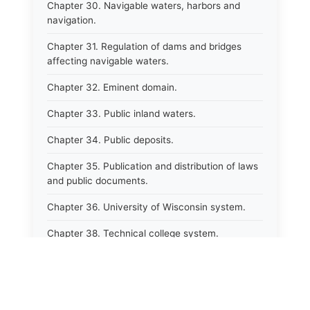
Chapter 30. Navigable waters, harbors and
navigation.
Chapter 31. Regulation of dams and bridges
affecting navigable waters.
Chapter 32. Eminent domain.
Chapter 33. Public inland waters.
Chapter 34. Public deposits.
Chapter 35. Publication and distribution of laws
and public documents.
Chapter 36. University of Wisconsin system.
Chapter 38. Technical college system.
Chapter 39. Higher educational agencies and
education compacts.
Chapter 40. Public employee trust fund.