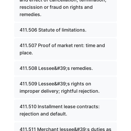
rescission or fraud on rights and
remedies.
411.506 Statute of limitations.
411.507 Proof of market rent: time and
place.
411.508 Lessee&#39;s remedies.
411.509 Lessee&#39;s rights on
improper delivery; rightful rejection.
411.510 Installment lease contracts:
rejection and default.
411.511 Merchant lessee&#39;s duties as