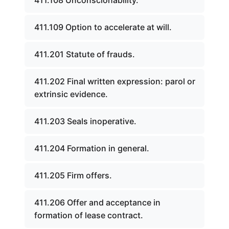
411.108 Unconscionability.
411.109 Option to accelerate at will.
411.201 Statute of frauds.
411.202 Final written expression: parol or
extrinsic evidence.
411.203 Seals inoperative.
411.204 Formation in general.
411.205 Firm offers.
411.206 Offer and acceptance in
formation of lease contract.