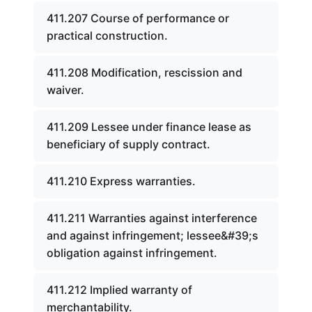
411.207 Course of performance or
practical construction.
411.208 Modification, rescission and
waiver.
411.209 Lessee under finance lease as
beneficiary of supply contract.
411.210 Express warranties.
411.211 Warranties against interference
and against infringement; lessee&#39;s
obligation against infringement.
411.212 Implied warranty of
merchantability.