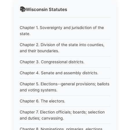
📚
Wisconsin
Statutes
Chapter 1. Sovereignty and jurisdiction of the
state.
Chapter 2. Division of the state into counties,
and their boundaries.
Chapter 3. Congressional districts.
Chapter 4. Senate and assembly districts.
Chapter 5. Elections--general provisions; ballots
and voting systems.
Chapter 6. The electors.
Chapter 7. Election officials; boards; selection
and duties; canvassing.
Chapter 8. Nominations, primaries, elections.