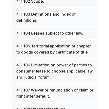
411.102 Scope.
411.103 Definitions and index of
definitions.
411.104 Leases subject to other law.
411.105 Territorial application of chapter
to goods covered by certificate of title.
411.106 Limitation on power of parties to
consumer lease to choose applicable law
and judicial forum.
411.107 Waiver or renunciation of claim or
right after default.