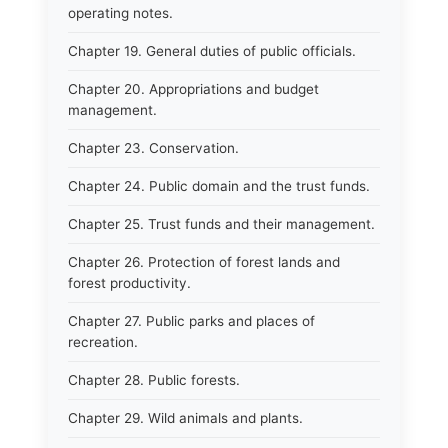
operating notes.
Chapter 19. General duties of public officials.
Chapter 20. Appropriations and budget
management.
Chapter 23. Conservation.
Chapter 24. Public domain and the trust funds.
Chapter 25. Trust funds and their management.
Chapter 26. Protection of forest lands and
forest productivity.
Chapter 27. Public parks and places of
recreation.
Chapter 28. Public forests.
Chapter 29. Wild animals and plants.