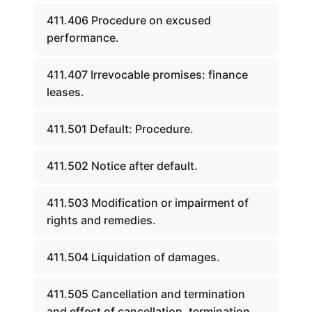
411.406 Procedure on excused
performance.
411.407 Irrevocable promises: finance
leases.
411.501 Default: Procedure.
411.502 Notice after default.
411.503 Modification or impairment of
rights and remedies.
411.504 Liquidation of damages.
411.505 Cancellation and termination
and effect of cancellation, termination,