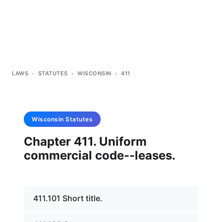
LAWS
>
STATUTES
>
WISCONSIN
>
411
Wisconsin
Statutes
Chapter 411. Uniform
commercial code--leases.
411.101 Short title.