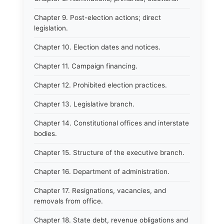
Chapter 9. Post-election actions; direct
legislation.
Chapter 10. Election dates and notices.
Chapter 11. Campaign financing.
Chapter 12. Prohibited election practices.
Chapter 13. Legislative branch.
Chapter 14. Constitutional offices and interstate
bodies.
Chapter 15. Structure of the executive branch.
Chapter 16. Department of administration.
Chapter 17. Resignations, vacancies, and
removals from office.
Chapter 18. State debt, revenue obligations and