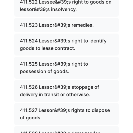
411.522 Lessee&#39;s right to goods on
lessor&#39;s insolvency.
411.523 Lessor&#39;s remedies.
411.524 Lessor&#39;s right to identify
goods to lease contract.
411.525 Lessor&#39;s right to
possession of goods.
411.526 Lessor&#39;s stoppage of
delivery in transit or otherwise.
411.527 Lessor&#39;s rights to dispose
of goods.