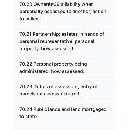
70.20 Owner&#39;s liability when
personalty assessed to another; action
to collect.
70.21 Partnership; estates in hands of
personal representative; personal
property, how assessed.
70.22 Personal property being
administered, how assessed.
70.23 Duties of assessors; entry of
parcels on assessment roll.
70.24 Public lands and land mortgaged
to state.