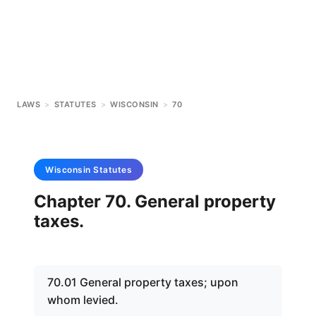
LAWS
>
STATUTES
>
WISCONSIN
>
70
Wisconsin
Statutes
Chapter 70. General property
taxes.
70.01 General property taxes; upon
whom levied.