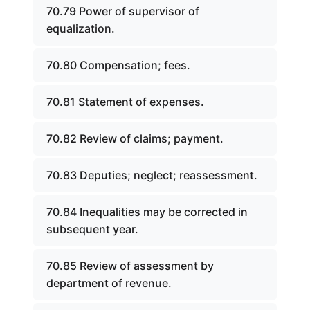
70.79 Power of supervisor of
equalization.
70.80 Compensation; fees.
70.81 Statement of expenses.
70.82 Review of claims; payment.
70.83 Deputies; neglect; reassessment.
70.84 Inequalities may be corrected in
subsequent year.
70.85 Review of assessment by
department of revenue.