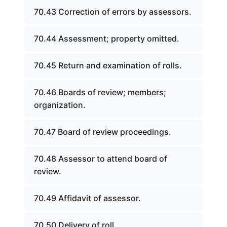
70.43 Correction of errors by assessors.
70.44 Assessment; property omitted.
70.45 Return and examination of rolls.
70.46 Boards of review; members;
organization.
70.47 Board of review proceedings.
70.48 Assessor to attend board of
review.
70.49 Affidavit of assessor.
70.50 Delivery of roll.