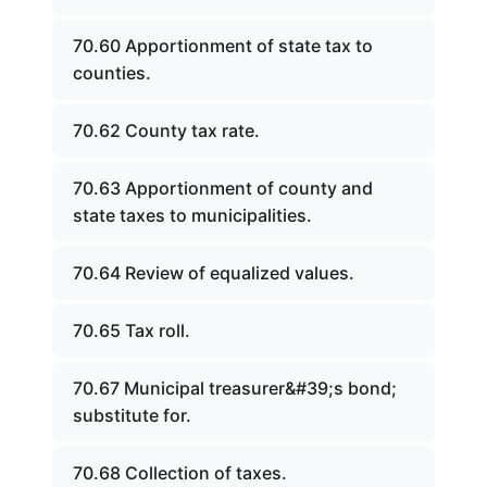
70.60 Apportionment of state tax to
counties.
70.62 County tax rate.
70.63 Apportionment of county and
state taxes to municipalities.
70.64 Review of equalized values.
70.65 Tax roll.
70.67 Municipal treasurer&#39;s bond;
substitute for.
70.68 Collection of taxes.