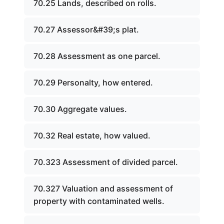
70.25 Lands, described on rolls.
70.27 Assessor&#39;s plat.
70.28 Assessment as one parcel.
70.29 Personalty, how entered.
70.30 Aggregate values.
70.32 Real estate, how valued.
70.323 Assessment of divided parcel.
70.327 Valuation and assessment of
property with contaminated wells.