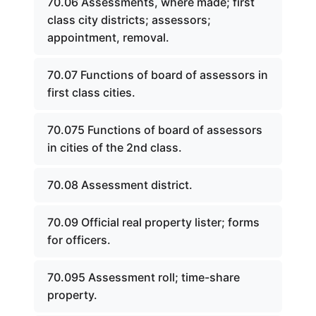
70.06 Assessments, where made; first
class city districts; assessors;
appointment, removal.
70.07 Functions of board of assessors in
first class cities.
70.075 Functions of board of assessors
in cities of the 2nd class.
70.08 Assessment district.
70.09 Official real property lister; forms
for officers.
70.095 Assessment roll; time-share
property.