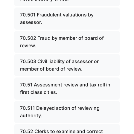
70.501 Fraudulent valuations by
assessor.
70.502 Fraud by member of board of
review.
70.503 Civil liability of assessor or
member of board of review.
70.51 Assessment review and tax roll in
first class cities.
70.511 Delayed action of reviewing
authority.
70.52 Clerks to examine and correct