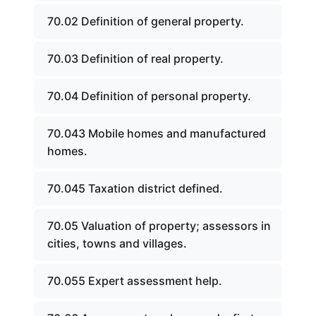
70.02 Definition of general property.
70.03 Definition of real property.
70.04 Definition of personal property.
70.043 Mobile homes and manufactured
homes.
70.045 Taxation district defined.
70.05 Valuation of property; assessors in
cities, towns and villages.
70.055 Expert assessment help.