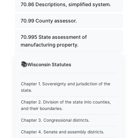
70.86 Descriptions, simplified system.
70.99 County assessor.
70.995 State assessment of
manufacturing property.
📚
Wisconsin
Statutes
Chapter 1. Sovereignty and jurisdiction of the
state.
Chapter 2. Division of the state into counties,
and their boundaries.
Chapter 3. Congressional districts.
Chapter 4. Senate and assembly districts.