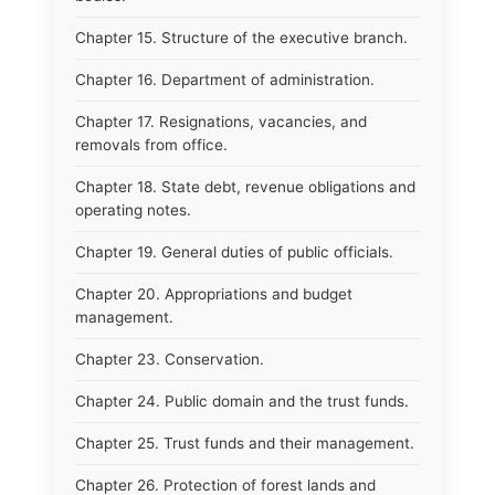
Chapter 15. Structure of the executive branch.
Chapter 16. Department of administration.
Chapter 17. Resignations, vacancies, and
removals from office.
Chapter 18. State debt, revenue obligations and
operating notes.
Chapter 19. General duties of public officials.
Chapter 20. Appropriations and budget
management.
Chapter 23. Conservation.
Chapter 24. Public domain and the trust funds.
Chapter 25. Trust funds and their management.
Chapter 26. Protection of forest lands and