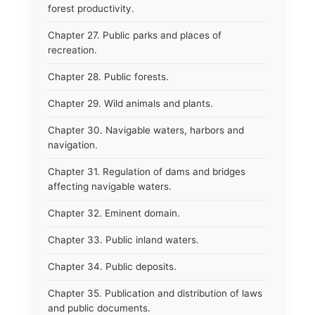
forest productivity.
Chapter 27. Public parks and places of
recreation.
Chapter 28. Public forests.
Chapter 29. Wild animals and plants.
Chapter 30. Navigable waters, harbors and
navigation.
Chapter 31. Regulation of dams and bridges
affecting navigable waters.
Chapter 32. Eminent domain.
Chapter 33. Public inland waters.
Chapter 34. Public deposits.
Chapter 35. Publication and distribution of laws
and public documents.