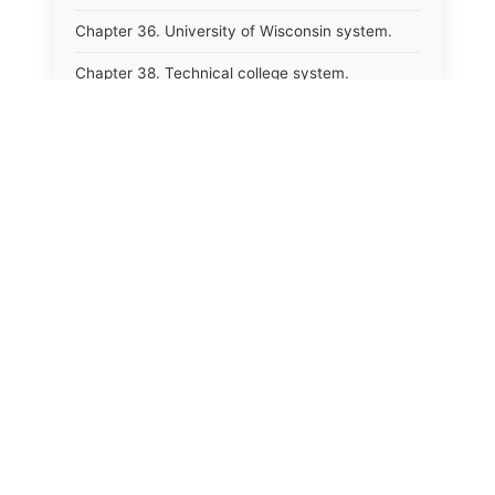
Chapter 36. University of Wisconsin system.
Chapter 38. Technical college system.
Chapter 39. Higher educational agencies and
education compacts.
Chapter 40. Public employee trust fund.
Chapter 41. Department of tourism.
Chapter 42. State fair park board.
Chapter 43. Libraries.
Chapter 44. Historical societies and arts board.
Chapter 45. Veterans&#39; affairs, benefits and
memorials.
Chapter 46. Social services.