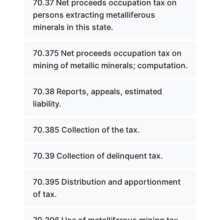
70.37 Net proceeds occupation tax on
persons extracting metalliferous
minerals in this state.
70.375 Net proceeds occupation tax on
mining of metallic minerals; computation.
70.38 Reports, appeals, estimated
liability.
70.385 Collection of the tax.
70.39 Collection of delinquent tax.
70.395 Distribution and apportionment
of tax.