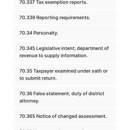
70.337 Tax exemption reports.
70.339 Reporting requirements.
70.34 Personalty.
70.345 Legislative intent; department of
revenue to supply information.
70.35 Taxpayer examined under oath or
to submit return.
70.36 False statement; duty of district
attorney.
70.365 Notice of changed assessment.