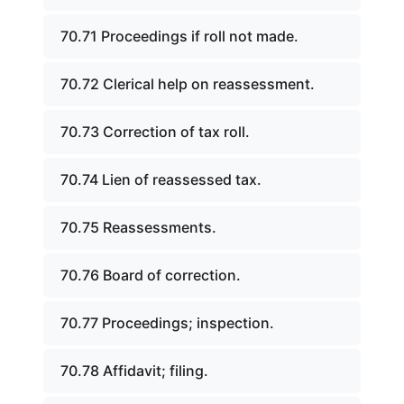
70.71 Proceedings if roll not made.
70.72 Clerical help on reassessment.
70.73 Correction of tax roll.
70.74 Lien of reassessed tax.
70.75 Reassessments.
70.76 Board of correction.
70.77 Proceedings; inspection.
70.78 Affidavit; filing.