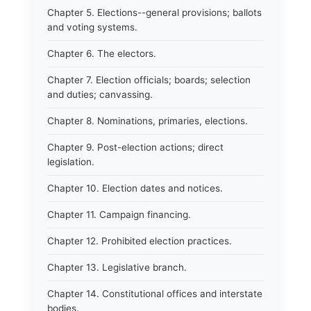
Chapter 5. Elections--general provisions; ballots
and voting systems.
Chapter 6. The electors.
Chapter 7. Election officials; boards; selection
and duties; canvassing.
Chapter 8. Nominations, primaries, elections.
Chapter 9. Post-election actions; direct
legislation.
Chapter 10. Election dates and notices.
Chapter 11. Campaign financing.
Chapter 12. Prohibited election practices.
Chapter 13. Legislative branch.
Chapter 14. Constitutional offices and interstate
bodies.