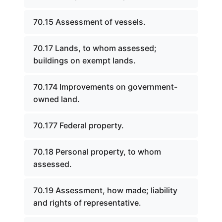
70.15 Assessment of vessels.
70.17 Lands, to whom assessed;
buildings on exempt lands.
70.174 Improvements on government-
owned land.
70.177 Federal property.
70.18 Personal property, to whom
assessed.
70.19 Assessment, how made; liability
and rights of representative.