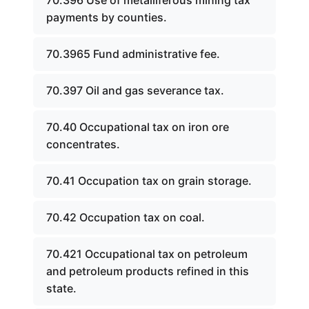
70.396 Use of metalliferous mining tax
payments by counties.
70.3965 Fund administrative fee.
70.397 Oil and gas severance tax.
70.40 Occupational tax on iron ore
concentrates.
70.41 Occupation tax on grain storage.
70.42 Occupation tax on coal.
70.421 Occupational tax on petroleum
and petroleum products refined in this
state.