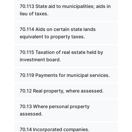
70.113 State aid to municipalities; aids in
lieu of taxes.
70.114 Aids on certain state lands
equivalent to property taxes.
70.115 Taxation of real estate held by
investment board.
70.119 Payments for municipal services.
70.12 Real property, where assessed.
70.13 Where personal property
assessed.
70.14 Incorporated companies.