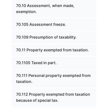
70.10 Assessment, when made,
exemption.
70.105 Assessment freeze.
70.109 Presumption of taxability.
70.11 Property exempted from taxation.
70.1105 Taxed in part.
70.111 Personal property exempted from
taxation.
70.112 Property exempted from taxation
because of special tax.