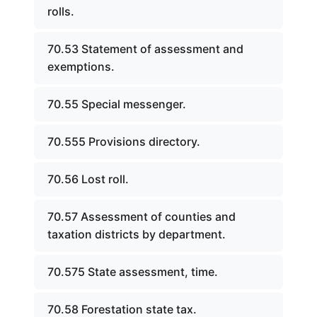
rolls.
70.53 Statement of assessment and
exemptions.
70.55 Special messenger.
70.555 Provisions directory.
70.56 Lost roll.
70.57 Assessment of counties and
taxation districts by department.
70.575 State assessment, time.
70.58 Forestation state tax.