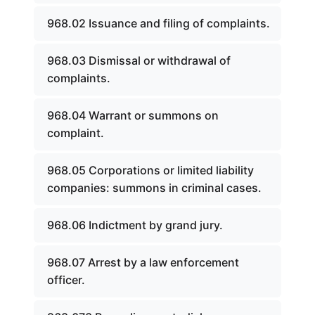
968.02 Issuance and filing of complaints.
968.03 Dismissal or withdrawal of
complaints.
968.04 Warrant or summons on
complaint.
968.05 Corporations or limited liability
companies: summons in criminal cases.
968.06 Indictment by grand jury.
968.07 Arrest by a law enforcement
officer.