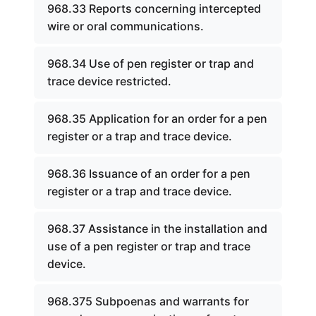
968.33 Reports concerning intercepted
wire or oral communications.
968.34 Use of pen register or trap and
trace device restricted.
968.35 Application for an order for a pen
register or a trap and trace device.
968.36 Issuance of an order for a pen
register or a trap and trace device.
968.37 Assistance in the installation and
use of a pen register or trap and trace
device.
968.375 Subpoenas and warrants for