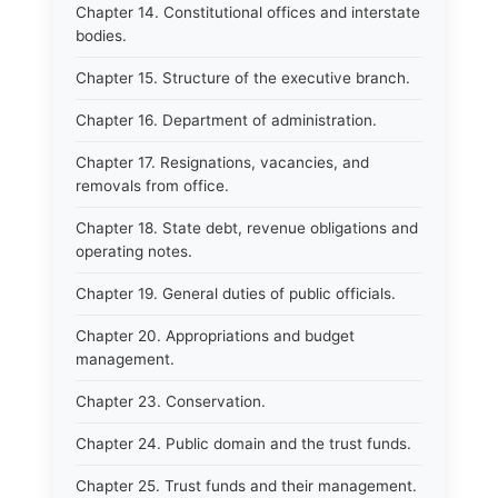
Chapter 14. Constitutional offices and interstate
bodies.
Chapter 15. Structure of the executive branch.
Chapter 16. Department of administration.
Chapter 17. Resignations, vacancies, and
removals from office.
Chapter 18. State debt, revenue obligations and
operating notes.
Chapter 19. General duties of public officials.
Chapter 20. Appropriations and budget
management.
Chapter 23. Conservation.
Chapter 24. Public domain and the trust funds.
Chapter 25. Trust funds and their management.