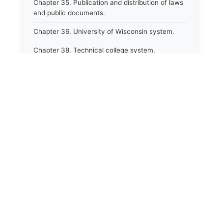
Chapter 35. Publication and distribution of laws
and public documents.
Chapter 36. University of Wisconsin system.
Chapter 38. Technical college system.
Chapter 39. Higher educational agencies and
education compacts.
Chapter 40. Public employee trust fund.
Chapter 41. Department of tourism.
Chapter 42. State fair park board.
Chapter 43. Libraries.
Chapter 44. Historical societies and arts board.
Chapter 45. Veterans&#39; affairs, benefits and
memorials.