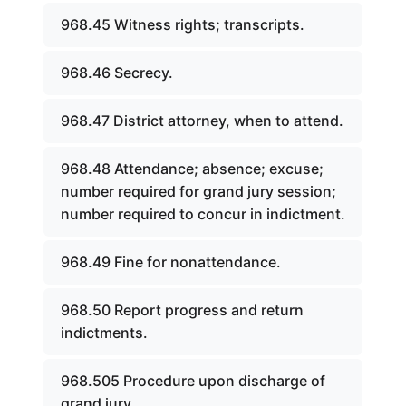
968.45 Witness rights; transcripts.
968.46 Secrecy.
968.47 District attorney, when to attend.
968.48 Attendance; absence; excuse;
number required for grand jury session;
number required to concur in indictment.
968.49 Fine for nonattendance.
968.50 Report progress and return
indictments.
968.505 Procedure upon discharge of
grand jury.