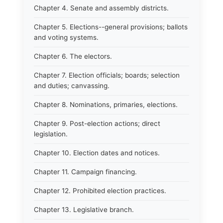
Chapter 4. Senate and assembly districts.
Chapter 5. Elections--general provisions; ballots
and voting systems.
Chapter 6. The electors.
Chapter 7. Election officials; boards; selection
and duties; canvassing.
Chapter 8. Nominations, primaries, elections.
Chapter 9. Post-election actions; direct
legislation.
Chapter 10. Election dates and notices.
Chapter 11. Campaign financing.
Chapter 12. Prohibited election practices.
Chapter 13. Legislative branch.