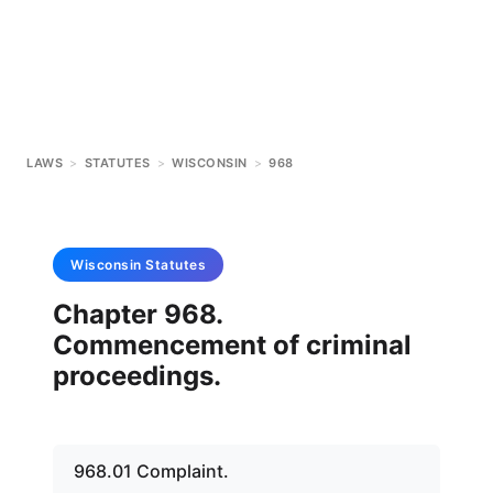
LAWS
>
STATUTES
>
WISCONSIN
>
968
Wisconsin
Statutes
Chapter 968.
Commencement of criminal
proceedings.
968.01 Complaint.