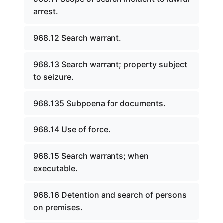
arrest.
968.12 Search warrant.
968.13 Search warrant; property subject
to seizure.
968.135 Subpoena for documents.
968.14 Use of force.
968.15 Search warrants; when
executable.
968.16 Detention and search of persons
on premises.