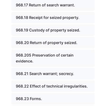
968.17 Return of search warrant.
968.18 Receipt for seized property.
968.19 Custody of property seized.
968.20 Return of property seized.
968.205 Preservation of certain
evidence.
968.21 Search warrant; secrecy.
968.22 Effect of technical irregularities.
968.23 Forms.