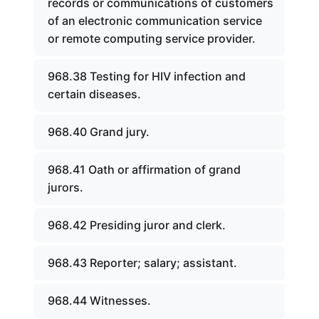
records or communications of customers
of an electronic communication service
or remote computing service provider.
968.38 Testing for HIV infection and
certain diseases.
968.40 Grand jury.
968.41 Oath or affirmation of grand
jurors.
968.42 Presiding juror and clerk.
968.43 Reporter; salary; assistant.
968.44 Witnesses.