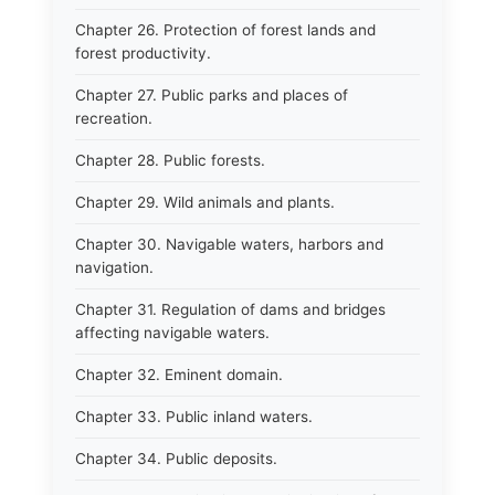
Chapter 26. Protection of forest lands and
forest productivity.
Chapter 27. Public parks and places of
recreation.
Chapter 28. Public forests.
Chapter 29. Wild animals and plants.
Chapter 30. Navigable waters, harbors and
navigation.
Chapter 31. Regulation of dams and bridges
affecting navigable waters.
Chapter 32. Eminent domain.
Chapter 33. Public inland waters.
Chapter 34. Public deposits.