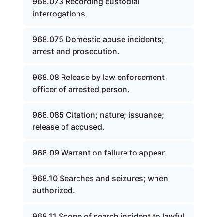
968.073 Recording custodial
interrogations.
968.075 Domestic abuse incidents;
arrest and prosecution.
968.08 Release by law enforcement
officer of arrested person.
968.085 Citation; nature; issuance;
release of accused.
968.09 Warrant on failure to appear.
968.10 Searches and seizures; when
authorized.
968.11 Scope of search incident to lawful