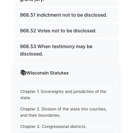
968.51 Indictment not to be disclosed.
968.52 Votes not to be disclosed.
968.53 When testimony may be
disclosed.
📚
Wisconsin
Statutes
Chapter 1. Sovereignty and jurisdiction of the
state.
Chapter 2. Division of the state into counties,
and their boundaries.
Chapter 3. Congressional districts.