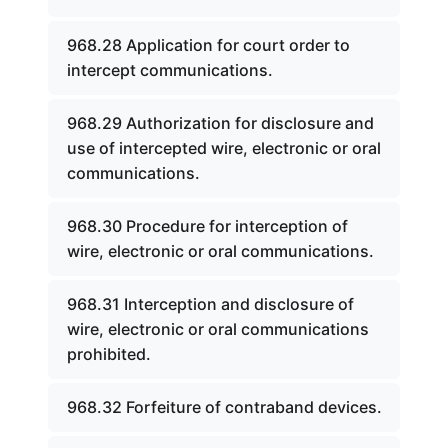
968.28 Application for court order to
intercept communications.
968.29 Authorization for disclosure and
use of intercepted wire, electronic or oral
communications.
968.30 Procedure for interception of
wire, electronic or oral communications.
968.31 Interception and disclosure of
wire, electronic or oral communications
prohibited.
968.32 Forfeiture of contraband devices.