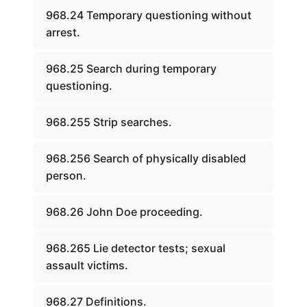
968.24 Temporary questioning without
arrest.
968.25 Search during temporary
questioning.
968.255 Strip searches.
968.256 Search of physically disabled
person.
968.26 John Doe proceeding.
968.265 Lie detector tests; sexual
assault victims.
968.27 Definitions.