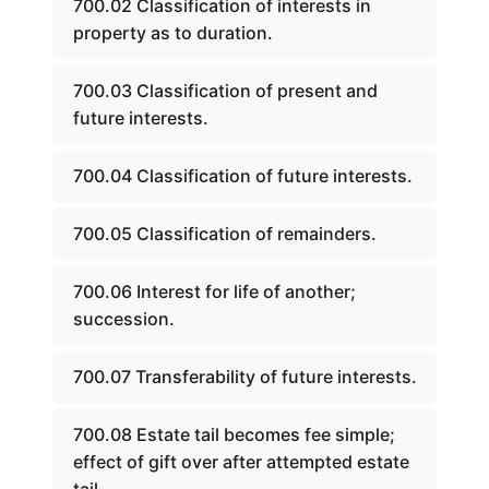
700.02 Classification of interests in
property as to duration.
700.03 Classification of present and
future interests.
700.04 Classification of future interests.
700.05 Classification of remainders.
700.06 Interest for life of another;
succession.
700.07 Transferability of future interests.
700.08 Estate tail becomes fee simple;
effect of gift over after attempted estate