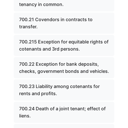
tenancy in common.
700.21 Covendors in contracts to
transfer.
700.215 Exception for equitable rights of
cotenants and 3rd persons.
700.22 Exception for bank deposits,
checks, government bonds and vehicles.
700.23 Liability among cotenants for
rents and profits.
700.24 Death of a joint tenant; effect of
liens.