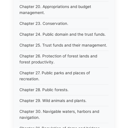
Chapter 20. Appropriations and budget
management.
Chapter 23. Conservation.
Chapter 24. Public domain and the trust funds.
Chapter 25. Trust funds and their management.
Chapter 26. Protection of forest lands and
forest productivity.
Chapter 27. Public parks and places of
recreation.
Chapter 28. Public forests.
Chapter 29. Wild animals and plants.
Chapter 30. Navigable waters, harbors and
navigation.