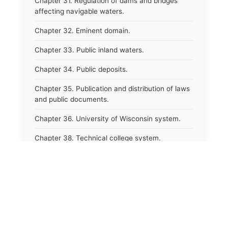
Chapter 31. Regulation of dams and bridges
affecting navigable waters.
Chapter 32. Eminent domain.
Chapter 33. Public inland waters.
Chapter 34. Public deposits.
Chapter 35. Publication and distribution of laws
and public documents.
Chapter 36. University of Wisconsin system.
Chapter 38. Technical college system.
Chapter 39. Higher educational agencies and
education compacts.
Chapter 40. Public employee trust fund.
Chapter 41. Department of tourism.
Chapter 42. State fair park board.