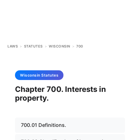
LAWS
>
STATUTES
>
WISCONSIN
>
700
Wisconsin
Statutes
Chapter 700. Interests in
property.
700.01 Definitions.