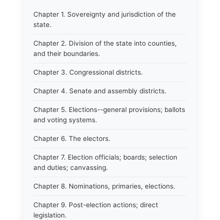
Chapter 1. Sovereignty and jurisdiction of the
state.
Chapter 2. Division of the state into counties,
and their boundaries.
Chapter 3. Congressional districts.
Chapter 4. Senate and assembly districts.
Chapter 5. Elections--general provisions; ballots
and voting systems.
Chapter 6. The electors.
Chapter 7. Election officials; boards; selection
and duties; canvassing.
Chapter 8. Nominations, primaries, elections.
Chapter 9. Post-election actions; direct
legislation.