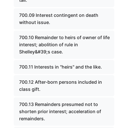
tail.
700.09 Interest contingent on death
without issue.
700.10 Remainder to heirs of owner of life
interest; abolition of rule in
Shelley&#39;s case.
700.11 Interests in "heirs" and the like.
700.12 After-born persons included in
class gift.
700.13 Remainders presumed not to
shorten prior interest; acceleration of
remainders.