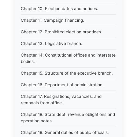
Chapter 10. Election dates and notices.
Chapter 11. Campaign financing.
Chapter 12. Prohibited election practices.
Chapter 13. Legislative branch.
Chapter 14. Constitutional offices and interstate
bodies.
Chapter 15. Structure of the executive branch.
Chapter 16. Department of administration.
Chapter 17. Resignations, vacancies, and
removals from office.
Chapter 18. State debt, revenue obligations and
operating notes.
Chapter 19. General duties of public officials.