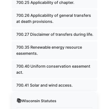
700.25 Applicability of chapter.
700.26 Applicability of general transfers
at death provisions.
700.27 Disclaimer of transfers during life.
700.35 Renewable energy resource
easements.
700.40 Uniform conservation easement
act.
700.41 Solar and wind access.
📚
Wisconsin
Statutes