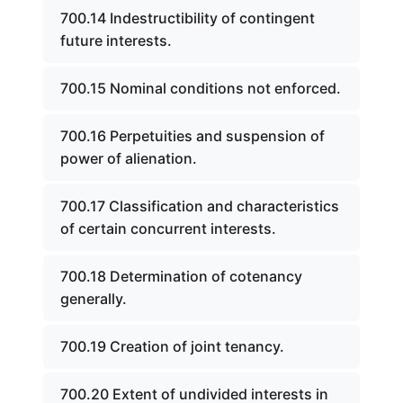
700.14 Indestructibility of contingent
future interests.
700.15 Nominal conditions not enforced.
700.16 Perpetuities and suspension of
power of alienation.
700.17 Classification and characteristics
of certain concurrent interests.
700.18 Determination of cotenancy
generally.
700.19 Creation of joint tenancy.
700.20 Extent of undivided interests in